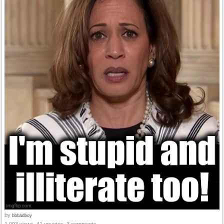
by
bbbadboy
1,093 views, 41 upvotes, 3 comments