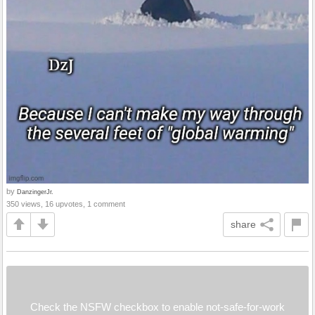
by
DanzingerJr.
350 views, 16 upvotes, 1 comment
share
Check the NSFW checkbox to enable not-safe-for-work