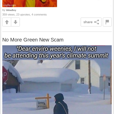
by
bbbadboy
359 views, 23 upvotes, 4 comments
share
No More Green New Scam