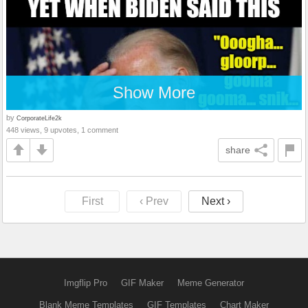
Show More
by
CorporateLife2k
448 views, 9 upvotes, 1 comment
share
First
‹ Prev
Next ›
Imgflip Pro
GIF Maker
Meme Generator
Blank Meme Templates
GIF Templates
Chart Maker