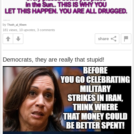
by
Thoth_al_Khem
181 views, 10 upvotes, 3 comments
share
Democrats, they are really that stupid!