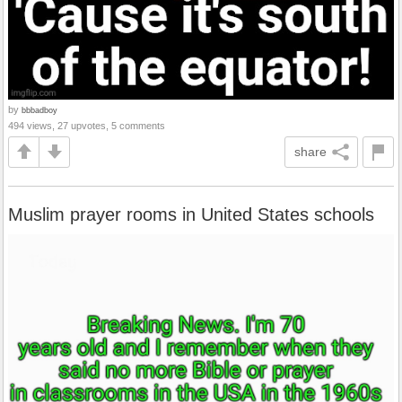
by
bbbadboy
494 views, 27 upvotes, 5 comments
share
Muslim prayer rooms in United States schools