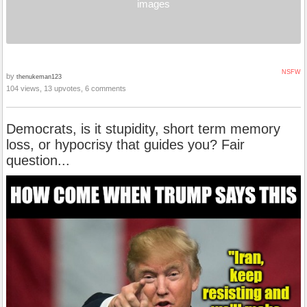
images
NSFW
by
thenukeman123
104 views, 13 upvotes, 6 comments
Democrats, is it stupidity, short term memory
loss, or hypocrisy that guides you? Fair
question...