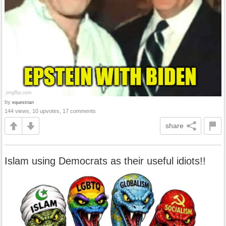
by
equestrian
144 views, 10 upvotes, 17 comments
share
Islam using Democrats as their useful idiots!!