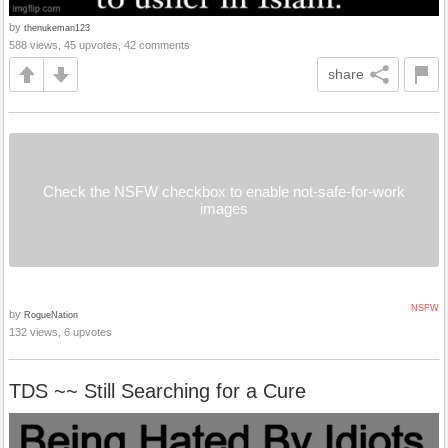
by
thenukeman123
588 views, 45 upvotes, 42 comments
share
Check the NSFW checkbox to enable not-safe-for-work
images
NSFW
by
RogueNation
132 views, 6 upvotes
TDS ~~ Still Searching for a Cure