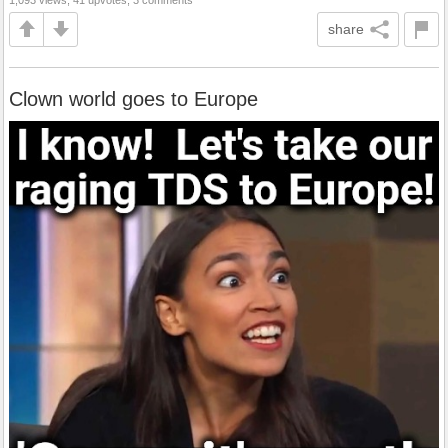
share
Clown world goes to Europe