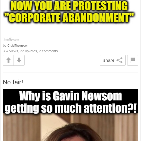
by
CraigThompson
357 views, 22 upvotes, 2 comments
share
No fair!