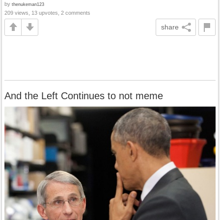
by
thenukeman123
209 views, 13 upvotes, 2 comments
share
And the Left Continues to not meme