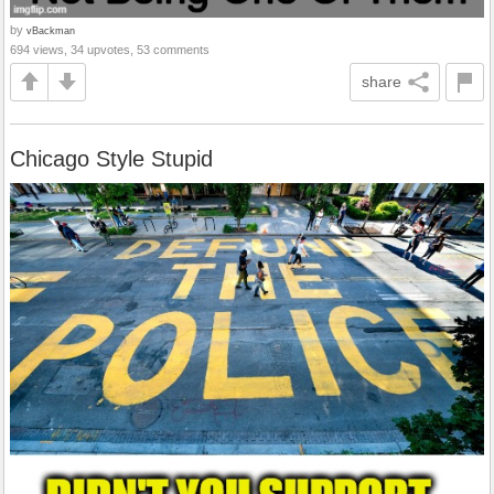
by
vBackman
694 views, 34 upvotes, 53 comments
share
Chicago Style Stupid