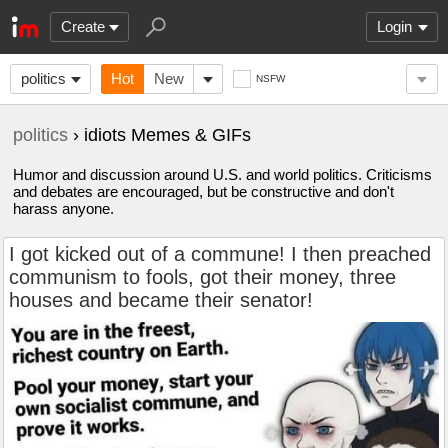
Create
Login
politics
Hot
New
NSFW
politics
› idiots Memes & GIFs
Humor and discussion around U.S. and world politics. Criticisms
and debates are encouraged, but be constructive and don't
harass anyone.
I got kicked out of a commune! I then preached
communism to fools, got their money, three
houses and became their senator!