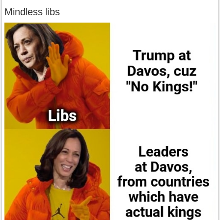
Mindless libs