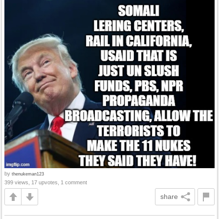
by
thenukeman123
399 views, 17 upvotes, 1 comment
share