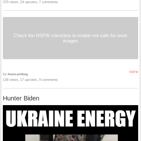
370 views, 24 upvotes, 7 comments
Check the NSFW checkbox to enable not-safe-for-work
images
NSFW
by
AmericanViking
138 views, 17 upvotes, 9 comments
Hunter Biden