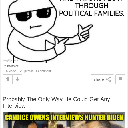
by
1forpeace
215 views, 12 upvotes, 1 comment
share
Probably The Only Way He Could Get Any
Interview