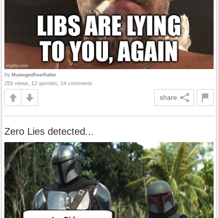
by
MuskegonRiverRafter
259 views, 12 upvotes, 14 comments
share
Zero Lies detected...