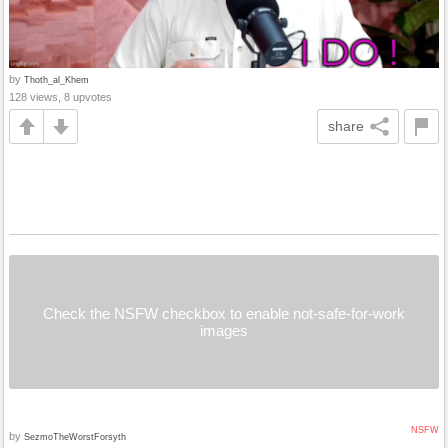
by
Thoth_al_Khem
128 views, 8 upvotes
share
Check the NSFW checkbox to enable not-safe-for-work
images
NSFW
by
SezmoTheWorstForsyth