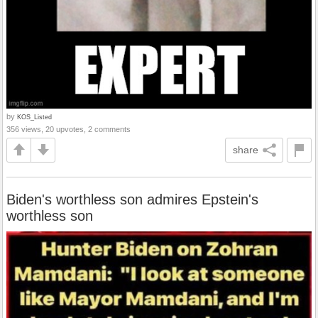
by
KOS_Listed
356 views, 20 upvotes, 2 comments
share
Biden's worthless son admires Epstein's
worthless son