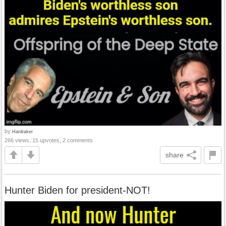
by
Hardraker
266 views, 15 upvotes, 2 comments
share
Hunter Biden for president-NOT!