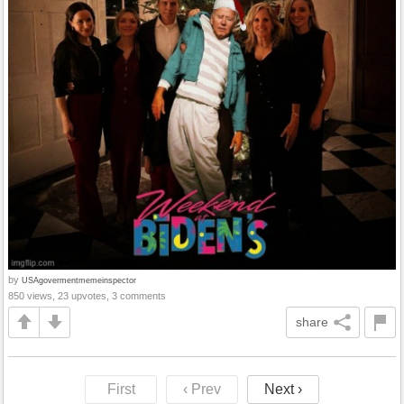
by
USAgovermentmemeinspector
850 views, 23 upvotes, 3 comments
share
First
‹ Prev
Next ›