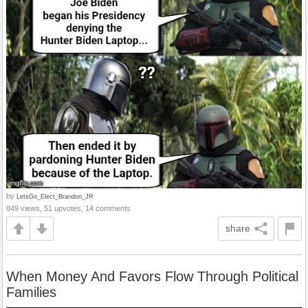
by
LetsGo_Elect_Brandon_JR
849 views, 51 upvotes, 14 comments
share
When Money And Favors Flow Through Political
Families