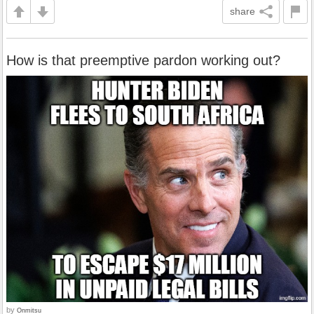
share
How is that preemptive pardon working out?
by
Onmitsu