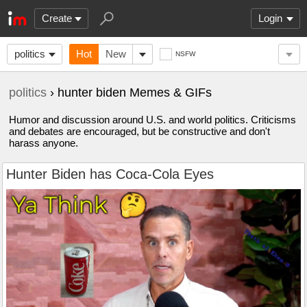
Create
Login
politics
Hot
New
NSFW
politics
› hunter biden Memes & GIFs
Humor and discussion around U.S. and world politics. Criticisms
and debates are encouraged, but be constructive and don't
harass anyone.
Hunter Biden has Coca-Cola Eyes