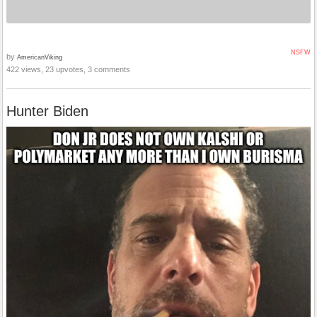
NSFW
by
AmericanViking
422 views, 23 upvotes, 3 comments
Hunter Biden