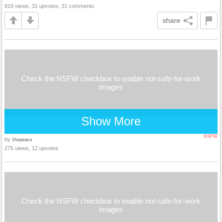
819 views, 31 upvotes, 31 comments
share
Check the NSFW checkbox to enable not-safe-for-work
images
Show More
NSFW
by
1forpeace
275 views, 12 upvotes
Check the NSFW checkbox to enable not-safe-for-work
images