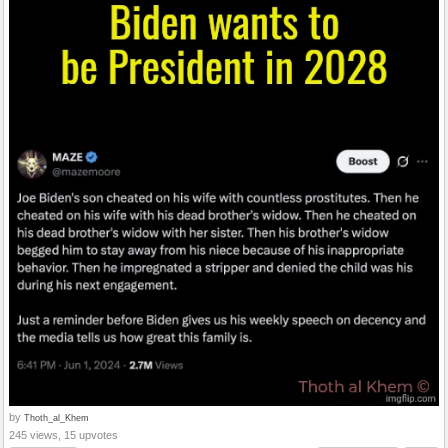
by
Thoth_al_Khem
245 views, 15 upvotes