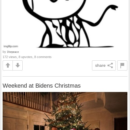
by
1forpeace
172 views, 8 upvotes, 8 comments
share
Weekend at Bidens Christmas