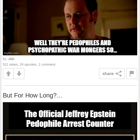
by
-JAD-
511 views, 24 upvotes, 1 comment
share
But For How Long?...