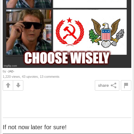
by
-JAD-
1,220 views, 43 upvotes, 13 comments
share
If not now later for sure!