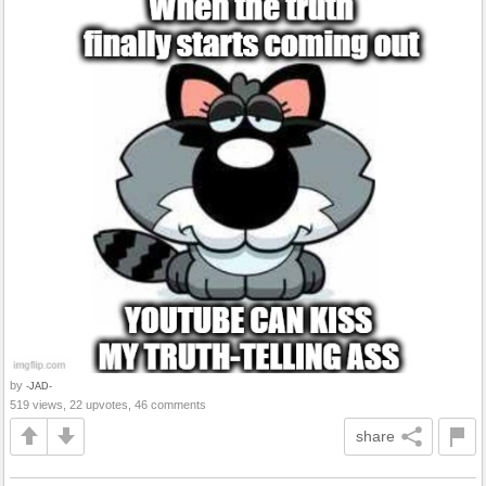
by
-JAD-
519 views, 22 upvotes, 46 comments
share