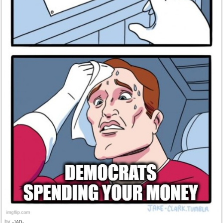
by
-JAD-