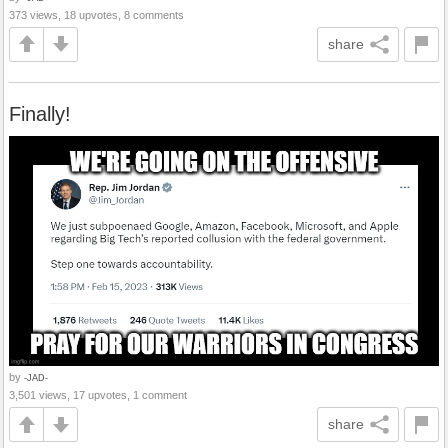
373 views, 18 upvotes, 8 comments
share
Finally!
by
-JAD-
3,501 views, 17 upvotes, 1 comment
share