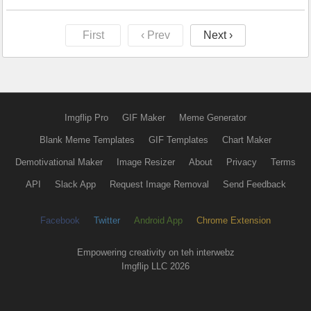
First
‹ Prev
Next ›
Imgflip Pro
GIF Maker
Meme Generator
Blank Meme Templates
GIF Templates
Chart Maker
Demotivational Maker
Image Resizer
About
Privacy
Terms
API
Slack App
Request Image Removal
Send Feedback
Facebook
Twitter
Android App
Chrome Extension
Empowering creativity on teh interwebz
Imgflip LLC 2026