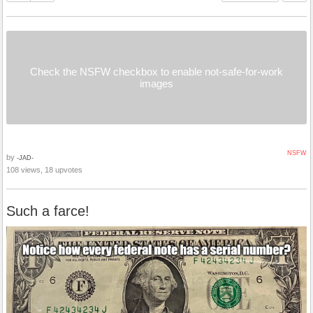
Check the NSFW checkbox to enable not-safe-for-work
images
NSFW
by
-JAD-
108 views, 18 upvotes
Such a farce!