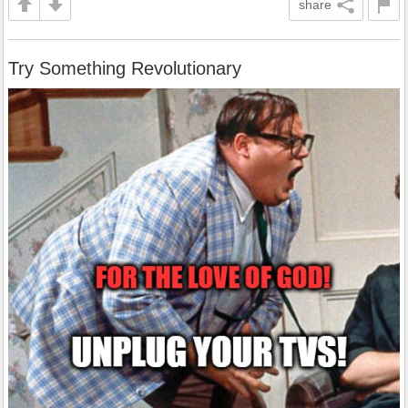
share
Try Something Revolutionary