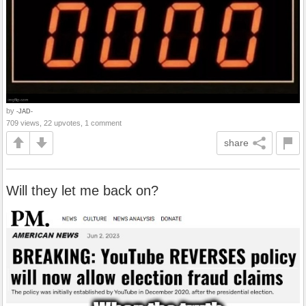
by
-JAD-
709 views, 22 upvotes, 1 comment
share
Will they let me back on?