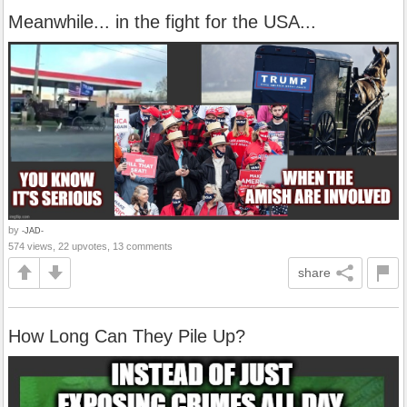
Meanwhile... in the fight for the USA...
by
-JAD-
574 views, 22 upvotes, 13 comments
share
How Long Can They Pile Up?