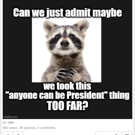
by
-JAD-
581 views, 35 upvotes, 4 comments