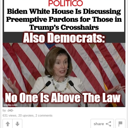
by
-JAD-
631 views, 20 upvotes, 2 comments
share