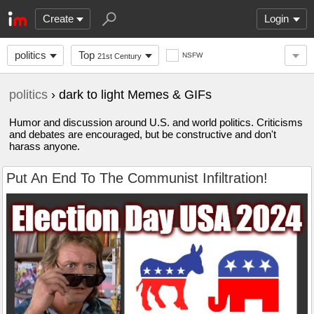
Create
Login
politics
Top
NSFW
21st Century
politics
› dark to light Memes & GIFs
Humor and discussion around U.S. and world politics. Criticisms
and debates are encouraged, but be constructive and don't
harass anyone.
Put An End To The Communist Infiltration!