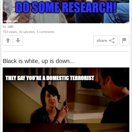
by
-JAD-
753 views, 30 upvotes, 4 comments
share
Black is white, up is down...