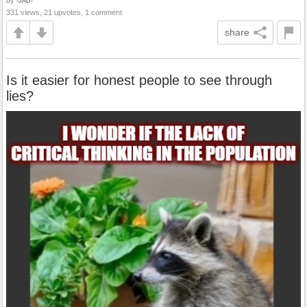
by
-JAD-
331 views, 21 upvotes, 1 comment
share
Is it easier for honest people to see through
lies?