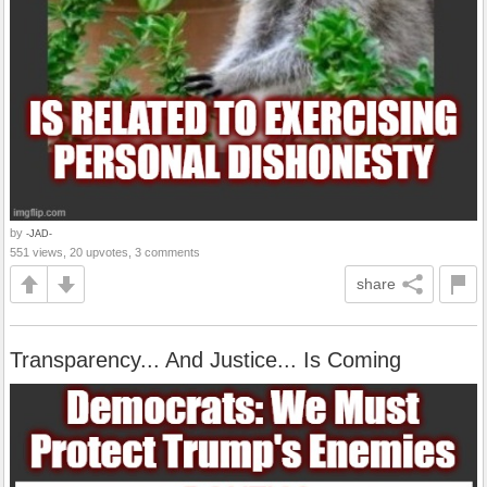
by
-JAD-
551 views, 20 upvotes, 3 comments
share
Transparency... And Justice... Is Coming