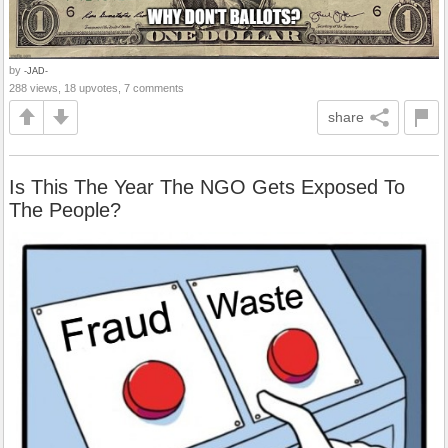
by
-JAD-
288 views, 18 upvotes, 7 comments
share
Is This The Year The NGO Gets Exposed To
The People?