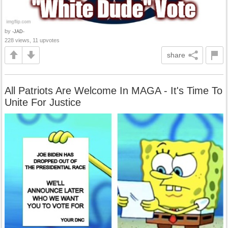
by
-JAD-
228 views, 11 upvotes
share
All Patriots Are Welcome In MAGA - It's Time To
Unite For Justice