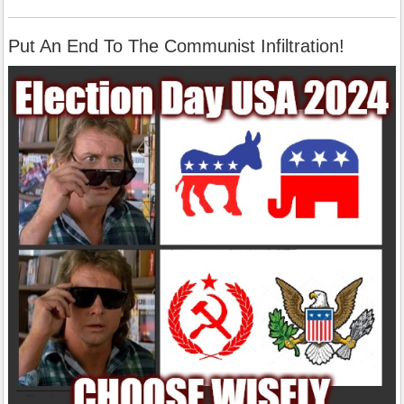
Put An End To The Communist Infiltration!