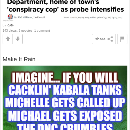
by
-JAD-
143 views, 3 upvotes, 1 comment
share
Make It Rain