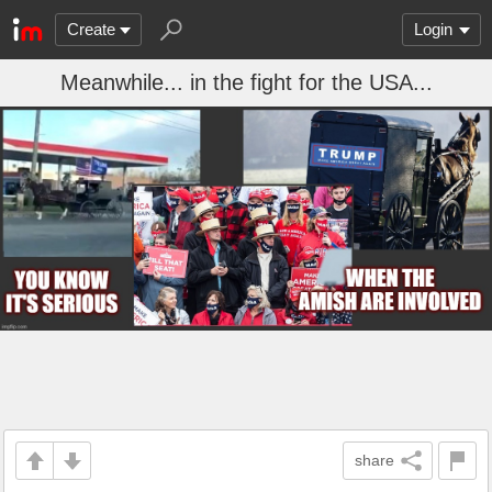
Create
Login
Meanwhile... in the fight for the USA...
share