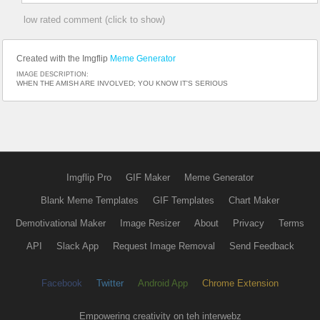
low rated comment (click to show)
Created with the Imgflip
Meme Generator
IMAGE DESCRIPTION:
WHEN THE AMISH ARE INVOLVED; YOU KNOW IT'S SERIOUS
Imgflip Pro
GIF Maker
Meme Generator
Blank Meme Templates
GIF Templates
Chart Maker
Demotivational Maker
Image Resizer
About
Privacy
Terms
API
Slack App
Request Image Removal
Send Feedback
Facebook
Twitter
Android App
Chrome Extension
Empowering creativity on teh interwebz