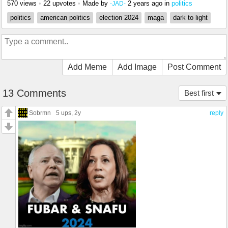
570 views
•
22 upvotes
•
Made by
2 years ago
in
politics
-JAD-
politics
american politics
election 2024
maga
dark to light
Add Meme
Add Image
Post Comment
13 Comments
Best first
Sobrmn
5 ups
, 2y
reply