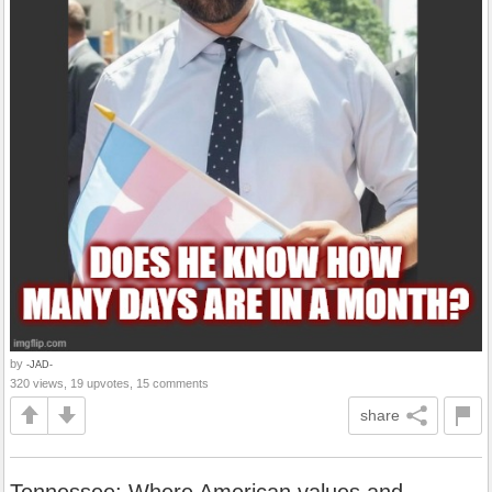
by
-JAD-
320 views, 19 upvotes, 15 comments
share
Tennessee: Where American values and