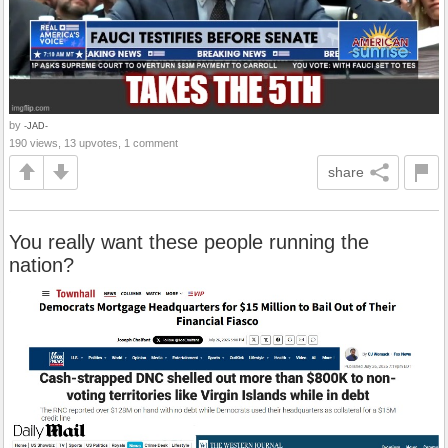
by
-JAD-
190 views, 13 upvotes, 1 comment
share
You really want these people running the
nation?