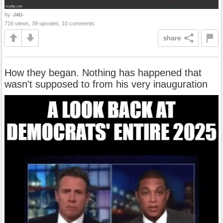
by
-JAD-
716 views, 39 upvotes, 10 comments
share
How they began. Nothing has happened that
wasn't supposed to from his very inauguration