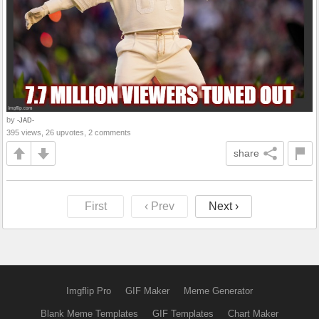
by
-JAD-
395 views, 26 upvotes, 2 comments
share
First
‹ Prev
Next ›
Imgflip Pro
GIF Maker
Meme Generator
Blank Meme Templates
GIF Templates
Chart Maker