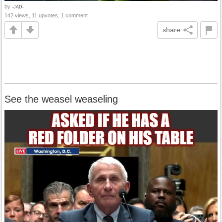
by
-JAD-
142 views, 11 upvotes, 1 comment
share
See the weasel weaseling