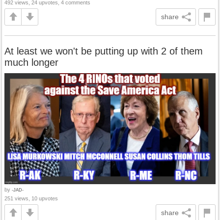
492 views, 24 upvotes, 4 comments
share
At least we won't be putting up with 2 of them
much longer
by
-JAD-
251 views, 10 upvotes
share