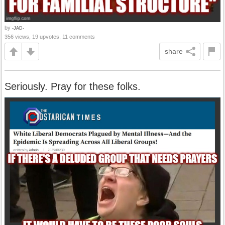
by
-JAD-
356 views, 19 upvotes, 11 comments
share
Seriously. Pray for these folks.