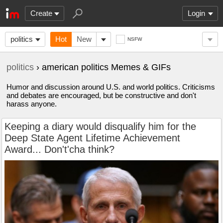
Create
Login
politics
Hot
New
NSFW
politics
› american politics Memes & GIFs
Humor and discussion around U.S. and world politics. Criticisms
and debates are encouraged, but be constructive and don't
harass anyone.
Keeping a diary would disqualify him for the
Deep State Agent Lifetime Achievement
Award... Don't'cha think?