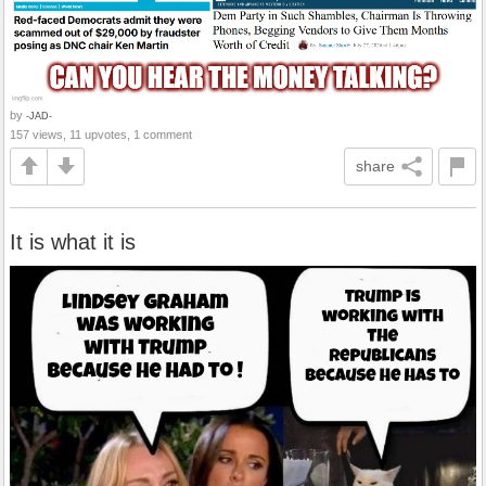
by
-JAD-
157 views, 11 upvotes, 1 comment
share
It is what it is