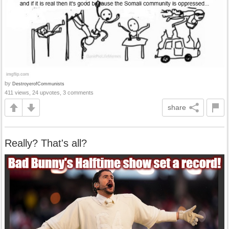
by
DestroyerofCommunists
411 views, 24 upvotes, 3 comments
share
Really? That's all?