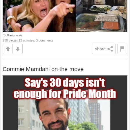
by
Giantsquonk
280 views, 13 upvotes, 3 comments
share
Commie Mamdani on the move