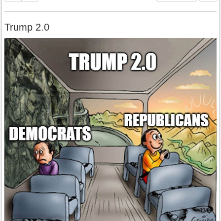
Trump 2.0