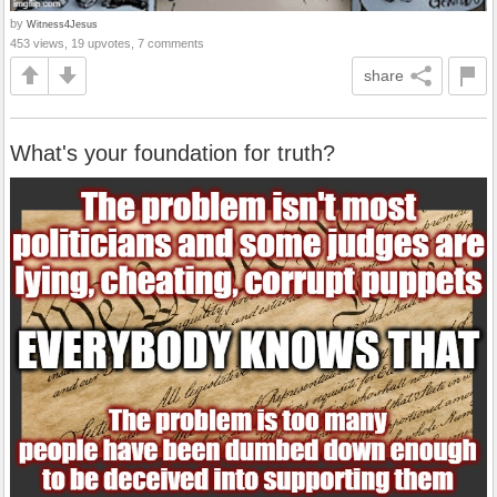
by
Witness4Jesus
453 views, 19 upvotes, 7 comments
share
What's your foundation for truth?