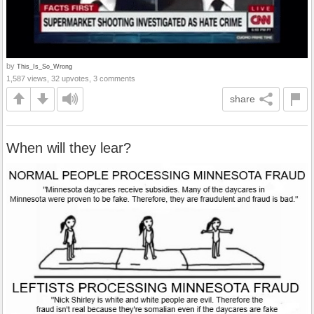
by
This_Is_So_Wrong
1,587 views, 32 upvotes, 3 comments
share
When will they lear?