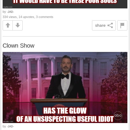
by
-JAD-
334 views, 14 upvotes, 3 comments
share
Clown Show
by
-JAD-