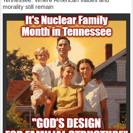
morality still remain