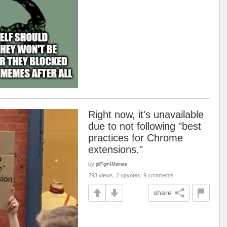
Right now, it's unavailable
due to not following "best
practices for Chrome
extensions."
by
pilFgmIMemes
293 views, 2 upvotes, 9 comments
share