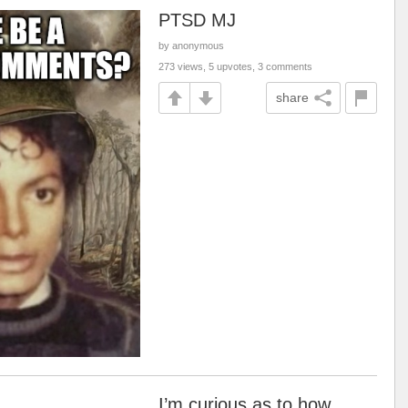
PTSD MJ
by anonymous
273 views, 5 upvotes, 3 comments
share
I’m curious as to how