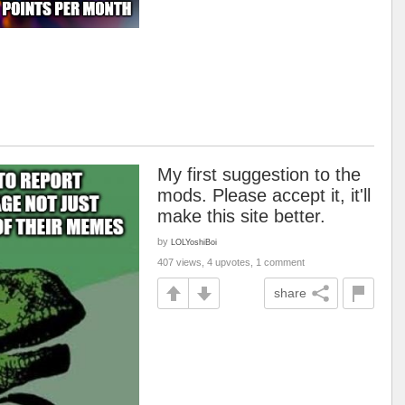
My first suggestion to the
mods. Please accept it, it'll
make this site better.
by
LOLYoshiBoi
407 views, 4 upvotes, 1 comment
share