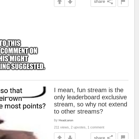
share
I mean, fun stream is the
only leaderboard exclusive
stream, so why not extend
to other streams?
by
Headcanon
211 views, 2 upvotes, 1 comment
share