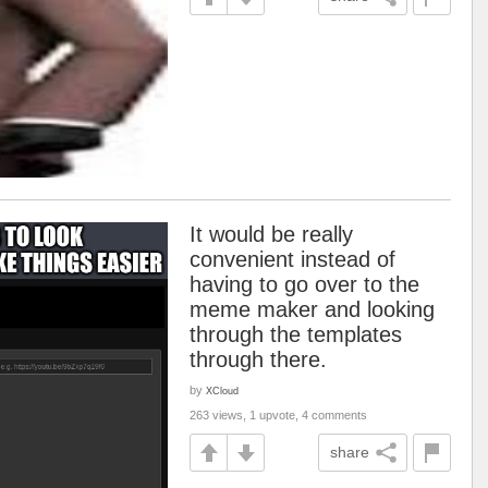
It would be really
convenient instead of
having to go over to the
meme maker and looking
through the templates
through there.
by
XCloud
263 views, 1 upvote, 4 comments
share