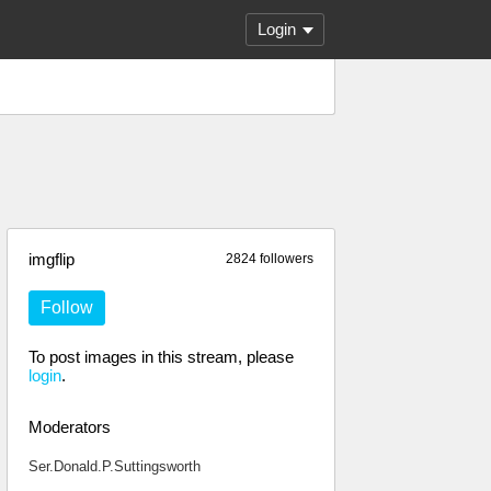
Login
imgflip
2824 followers
Follow
To post images in this stream, please
login
.
Moderators
Ser.Donald.P.Suttingsworth