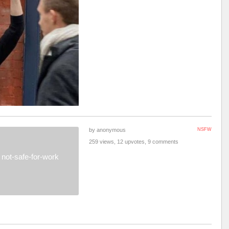
by anonymous
NSFW
259 views, 12 upvotes, 9 comments
not-safe-for-work