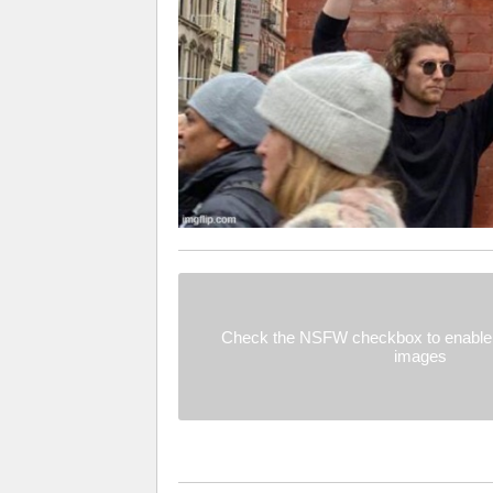
Check the NSFW checkbox to enable 
images