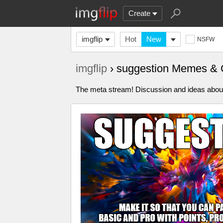
Create
imgflip
Hot
New
NSFW
imgflip
› suggestion Memes & 
The meta stream! Discussion and ideas about 