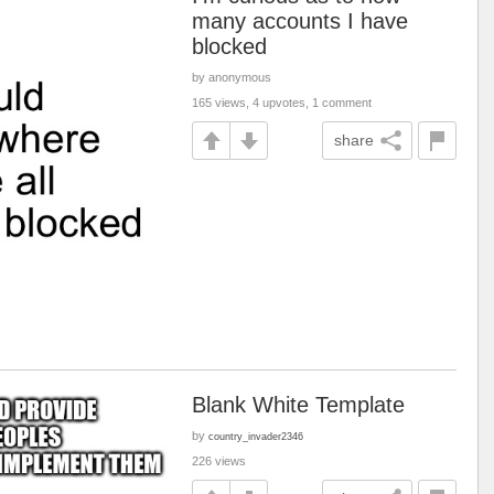
many accounts I have
blocked
by anonymous
165 views, 4 upvotes, 1 comment
share
Blank White Template
by
country_invader2346
226 views