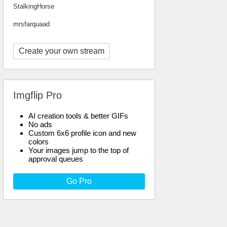
StalkingHorse
mrsfarquaad
Create your own stream
Imgflip Pro
AI creation tools & better GIFs
No ads
Custom 6x6 profile icon and new
colors
Your images jump to the top of
approval queues
Go Pro