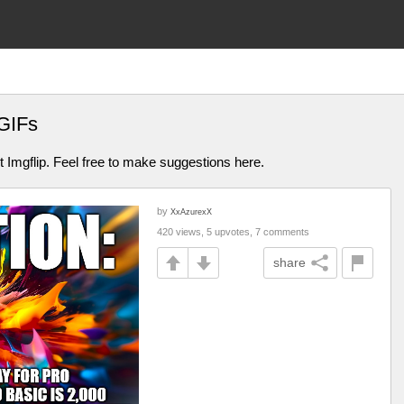
GIFs
Imgflip. Feel free to make suggestions here.
by
XxAzurexX
420 views, 5 upvotes, 7 comments
share