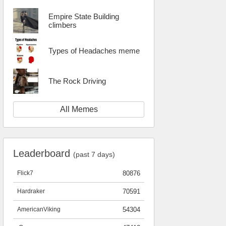
Empire State Building
climbers
Types of Headaches meme
The Rock Driving
All Memes
Leaderboard
(past 7 days)
Flick7
80876
Hardraker
70591
AmericanViking
54304