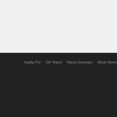
Imgflip Pro
GIF Maker
Meme Generator
Blank Meme