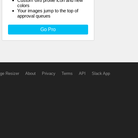
Custom 6x6 profile icon and new
colors
Your images jump to the top of
approval queues
Go Pro
ge Resizer
About
Privacy
Terms
API
Slack App