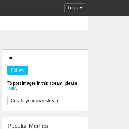
Login
fun
Follow
To post images in this stream, please
login
.
Create your own stream
Popular Memes