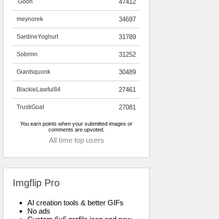
.Goon
47412
meynorek
34697
SardineYoghurt
31789
Sobrmn
31252
Giantsquonk
30489
BlackieLawful84
27461
TrustiGoat
27081
You earn points when your submitted images or
comments are upvoted.
All time top users
Imgflip Pro
AI creation tools & better GIFs
No ads