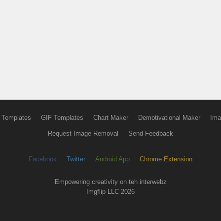
 Templates
GIF Templates
Chart Maker
Demotivational Maker
Ima
Request Image Removal
Send Feedback
Facebook
Twitter
Android App
Chrome Extension
Empowering creativity on teh interwebz
Imgflip LLC 2026