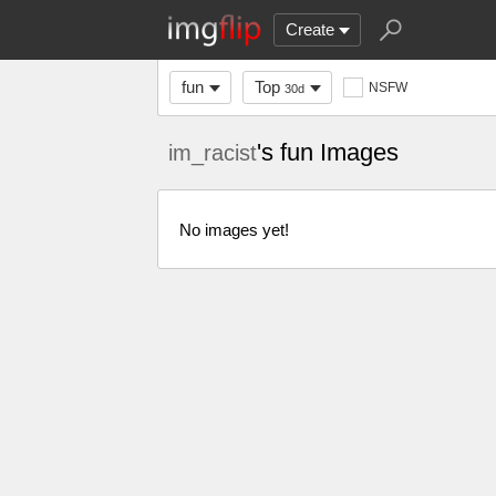
Create
fun
Top
NSFW
30d
's fun Images
im_racist
No images yet!