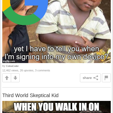
by
CobraCoder
12,462 views, 26 upvotes, 3 comments
share
Third World Skeptical Kid