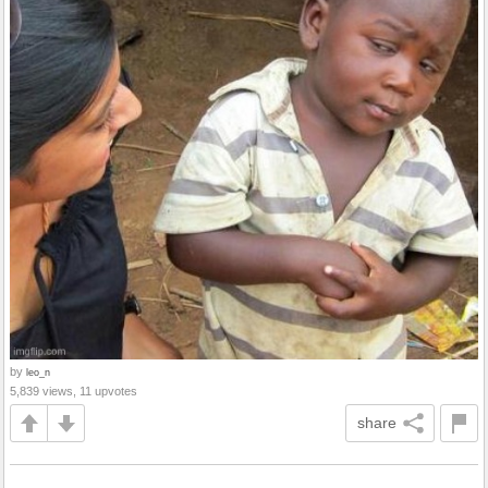
by
leo_n
5,839 views, 11 upvotes
share