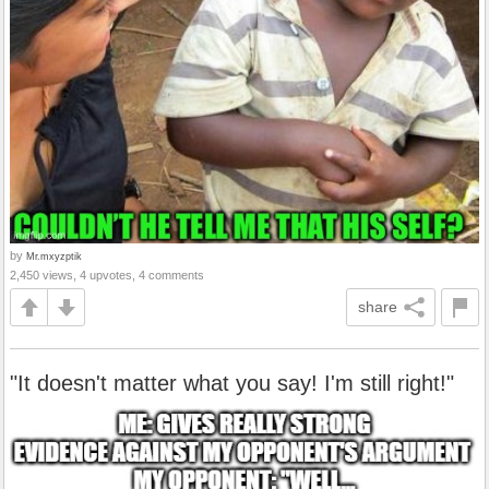
by
Mr.mxyzptik
2,450 views, 4 upvotes, 4 comments
share
"It doesn't matter what you say! I'm still right!"