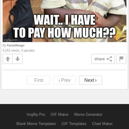
by
PaxtonWenger
4,251 views, 3 upvotes
share
First
‹ Prev
Next ›
Imgflip Pro
GIF Maker
Meme Generator
Blank Meme Templates
GIF Templates
Chart Maker