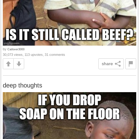
by
Catlover3000
30,073 views, 113 upvotes, 31 comments
share
deep thoughts