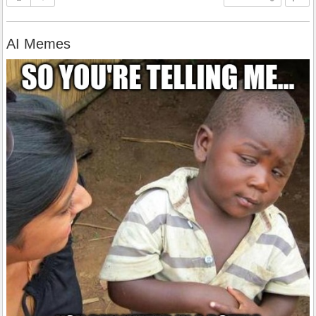
AI Memes