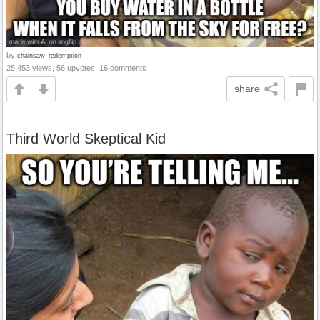
by
chainsaw_redemption
25,453 views, 56 upvotes, 16 comments
share
Third World Skeptical Kid