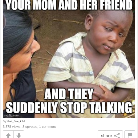
by
that_0ne_k1d
3,378 views, 3 upvotes, 1 comment
share