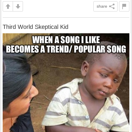
share
Third World Skeptical Kid