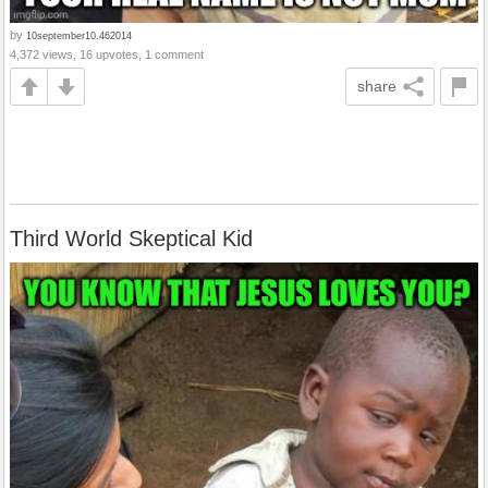
by
10september10.462014
4,372 views, 16 upvotes, 1 comment
share
Third World Skeptical Kid