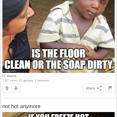
by
VihaanS1
7,827 views, 12 upvotes, 1 comment
share
not hot anymore