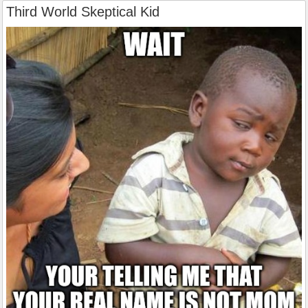
Third World Skeptical Kid