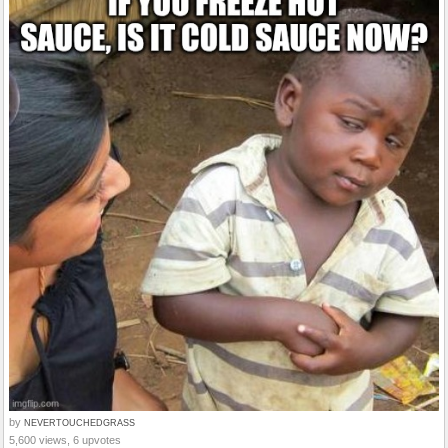
by
NEVERTOUCHEDGRASS
5,600 views, 6 upvotes