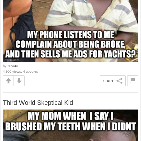
by
2cool4u
4,900 views, 4 upvotes
share
Third World Skeptical Kid