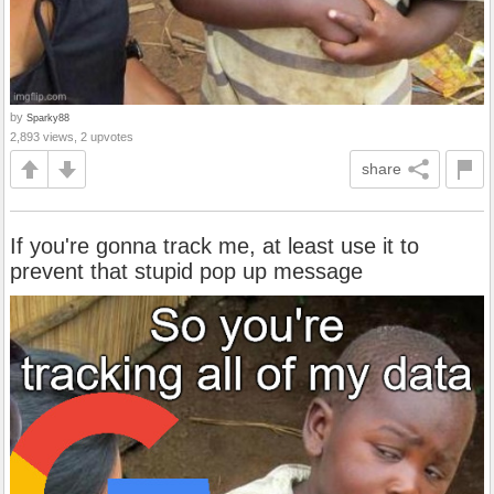
by
Sparky88
2,893 views, 2 upvotes
share
If you're gonna track me, at least use it to
prevent that stupid pop up message