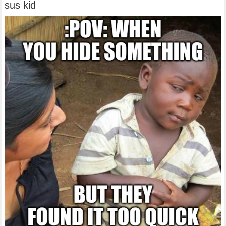
sus kid