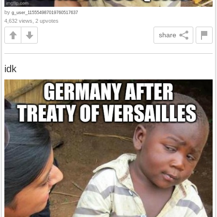
by
g_user_115554987019760517637
4,632 views, 2 upvotes
share
idk