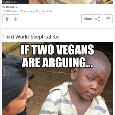
by
tachyon_Z
12,529 views, 33 upvotes, 11 comments
share
Third World Skeptical Kid