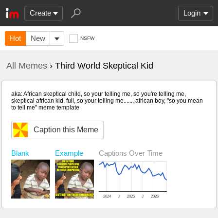
Create
Login
Hot
New
NSFW
All Memes
› Third World Skeptical Kid
aka: African skeptical child, so your telling me, so you're telling me,
skeptical african kid, full, so your telling me......, african boy, "so you mean
to tell me" meme template
Caption this Meme
Blank
Example
Captions Over Time
2024
J
2025
J
2026