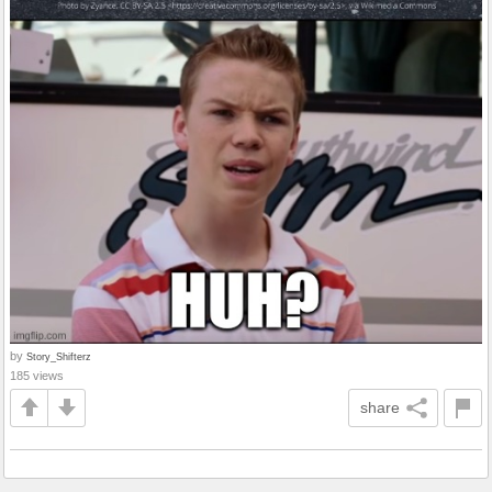
by
Story_Shifterz
185 views
share