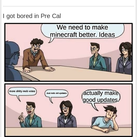
I got bored in Pre Cal