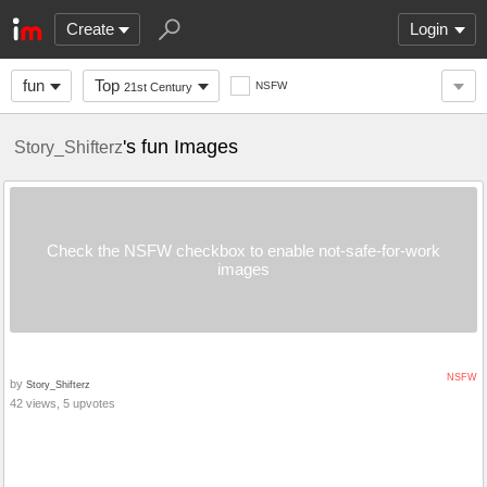
Create
Login
fun
Top
NSFW
21st Century
's fun Images
Story_Shifterz
Check the NSFW checkbox to enable not-safe-for-work
images
NSFW
by
Story_Shifterz
42 views, 5 upvotes