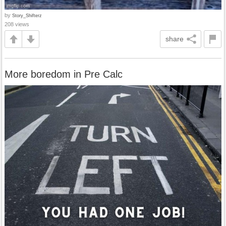
by
Story_Shifterz
208 views
share
More boredom in Pre Calc