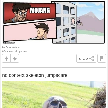
by
Story_Shifterz
634 views, 4 upvotes
share
no context skeleton jumpscare