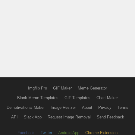
Imgflip Pro
GIF Maker
Meme Generator
Blank Meme Templates
GIF Templates
Chart Maker
Demotivational Maker
Image Resizer
About
Privacy
Terms
API
Slack App
Request Image Removal
Send Feedback
Facebook
Twitter
Android App
Chrome Extension