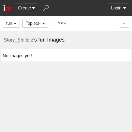
Create
Login
fun
Top
NSFW
2024
's fun Images
Story_Shifterz
No images yet!