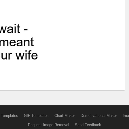
 Templates
GIF Templates
Chart Maker
Demotivational Maker
Ima
Request Image Removal
Send Feedback