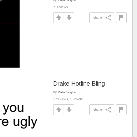
by
MishaSanghvi
211 views
share
Drake Hotline Bling
by
MishaSanghvi
179 views, 1 upvote
share