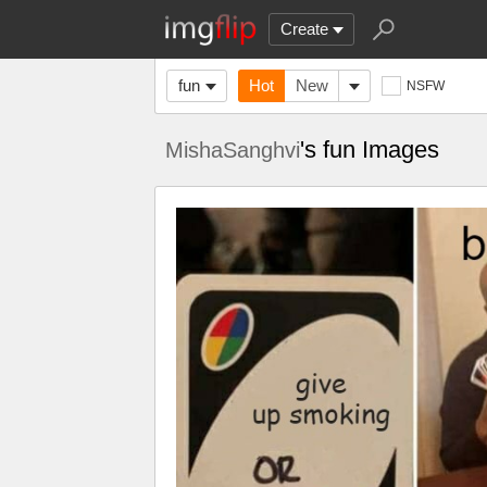
Create
fun
Hot
New
NSFW
's fun Images
MishaSanghvi