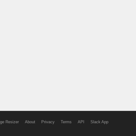
ge Resizer
About
Privacy
Terms
API
Slack App