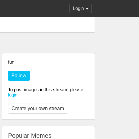
Login
fun
Follow
To post images in this stream, please
login
.
Create your own stream
Popular Memes