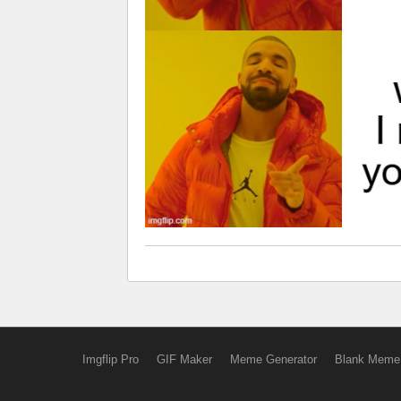
Imgflip Pro
GIF Maker
Meme Generator
Blank Meme