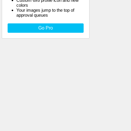
Custom 6x6 profile icon and new
colors
Your images jump to the top of
approval queues
Go Pro