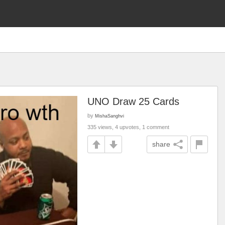
UNO Draw 25 Cards
by
MishaSanghvi
335 views, 4 upvotes, 1 comment
share