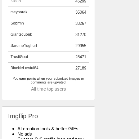
.Goon
45299
meynorek
35064
Sobrmn
33267
Giantsquonk
31270
SardineYoghurt
29955
TrustiGoat
28471
BlackieLawful84
27189
You earn points when your submitted images or
comments are upvoted.
All time top users
Imgflip Pro
AI creation tools & better GIFs
No ads