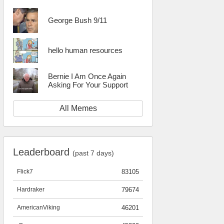
George Bush 9/11
hello human resources
Bernie I Am Once Again
Asking For Your Support
All Memes
Leaderboard
(past 7 days)
Flick7
83105
Hardraker
79674
AmericanViking
46201