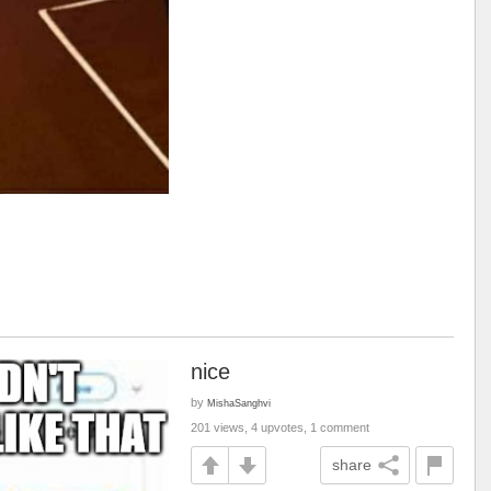
nice
by
MishaSanghvi
201 views, 4 upvotes, 1 comment
share