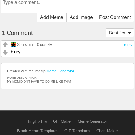
Add Meme
Add Image
Post Comment
1 Comment
Best first
Soarsimar
0 ups
, 4y
reply
blury
Created with the Imgflip
Meme Generator
IMAGE DESCRIPTION:
MY MOM DIDN'T HAVE TO DO ME LIKE THAT
Imgflip Pro
GIF Maker
Meme Generator
Blank Meme Templates
GIF Templates
Chart Maker