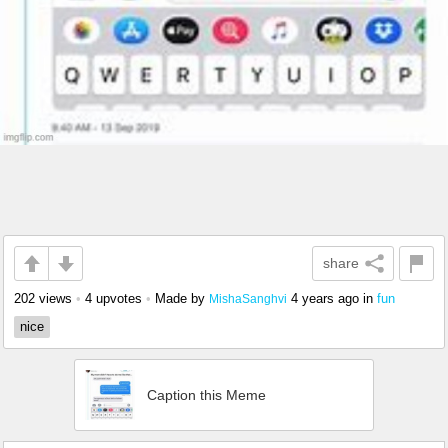
share
202 views
•
4 upvotes
•
Made by
4 years ago
in
fun
MishaSanghvi
nice
Caption this Meme