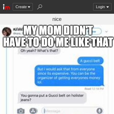
Create
Login
nice