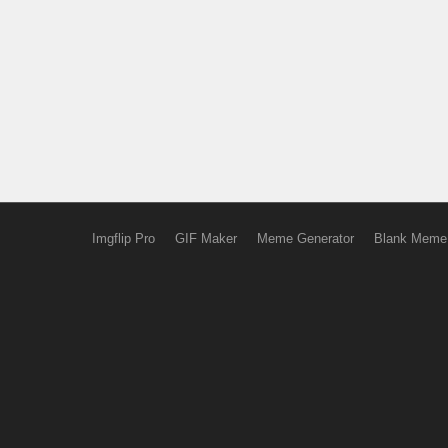
Imgflip Pro
GIF Maker
Meme Generator
Blank Meme