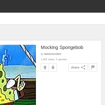
Mocking Spongebob
by
MADDOXJONES
1,402 views, 2 upvotes
share