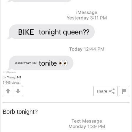
by
Toastyz141
7,448 views
share
Borb tonight?