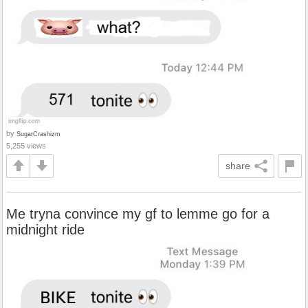
by
SugarCrashizm
5,255 views
share
Me tryna convince my gf to lemme go for a
midnight ride