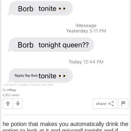
by
LPBvgc
6,951 views
share
he potion that makes you automatically drink the
potion to look at it and misspell tonight and if