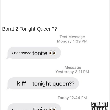
Borat 2 Tonight Queen??