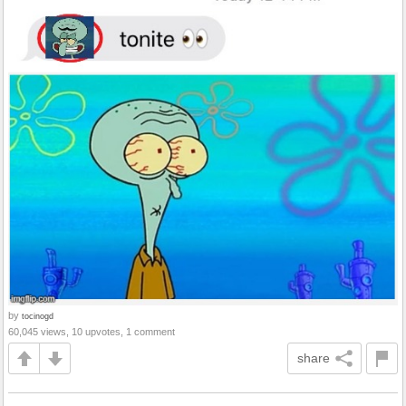
by
tocinogd
60,045 views, 10 upvotes, 1 comment
share