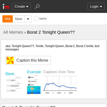
Create
Login
Hot
New
NSFW
All Memes
› Borat 2 Tonight Queen??
aka: Tonight Queen??, Tonite, Tonight Queen, Borat 2, Borat 2 tonite, text
messages
Caption this Meme
Example
Captions Over Time
Blank
2024
J
2025
J
2026