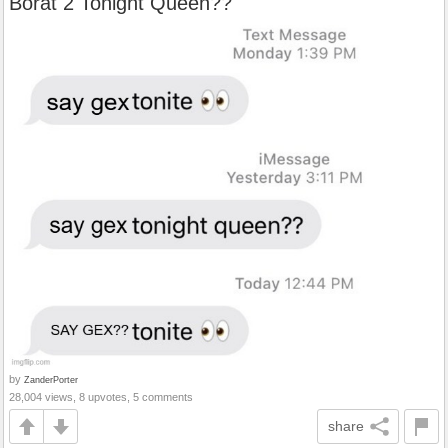
Borat 2 Tonight Queen??
by
ZanderPorter
28,004 views, 8 upvotes, 5 comments
share