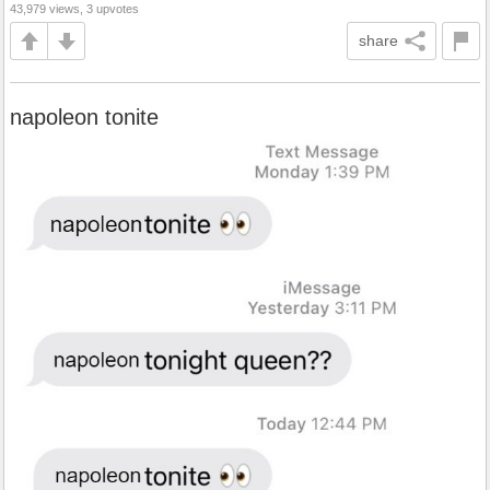
43,979 views, 3 upvotes
share
napoleon tonite