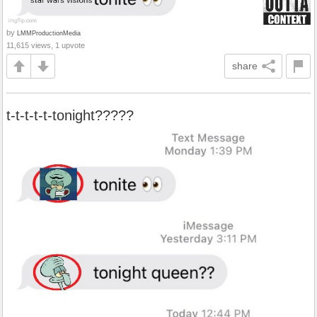
by
LMMProductionMedia
11,615 views, 1 upvote
share
t-t-t-t-t-tonight?????