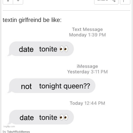
textin girlfreind be like:
by
TobyHRickMemes