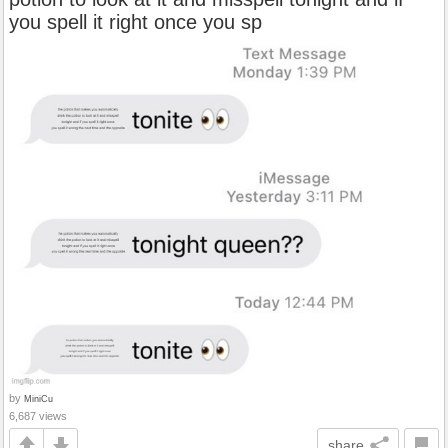
you spell it right once you sp
by
MiniCu
6,687 views
share