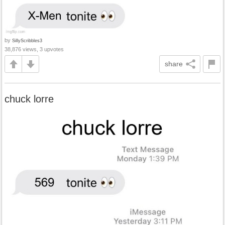
by
SillyScribbles3
38,876 views, 3 upvotes
share
chuck lorre