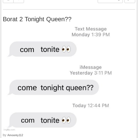
Borat 2 Tonight Queen??
by
Amoonty112