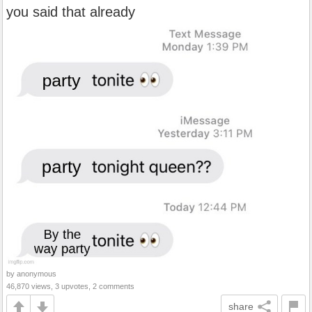
you said that already
by anonymous
46,870 views, 3 upvotes, 2 comments
share