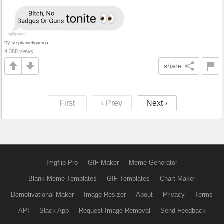
by
stephaniefigueroa
4,388 views
share
First
‹ Prev
Next ›
Imgflip Pro
GIF Maker
Meme Generator
Blank Meme Templates
GIF Templates
Chart Maker
Demotivational Maker
Image Resizer
About
Privacy
Terms
API
Slack App
Request Image Removal
Send Feedback