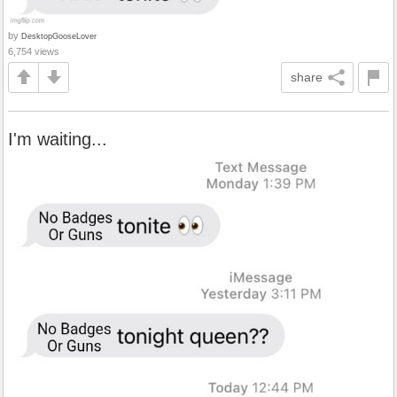
by
DesktopGooseLover
6,754 views
share
I'm waiting...