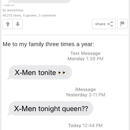
by anonymous
49,273 views, 4 upvotes, 2 comments
share
Me to my family three times a year: