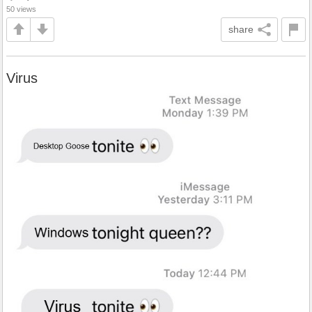
50 views
share
Virus