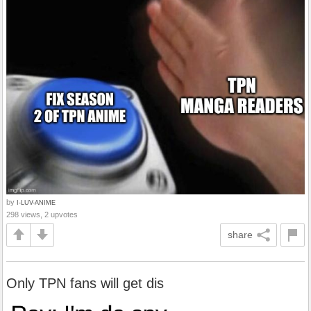
by
I-LUV-ANIME
298 views, 2 upvotes
share
Only TPN fans will get dis