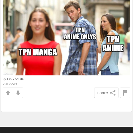
by
I-LUV-ANIME
220 views
share