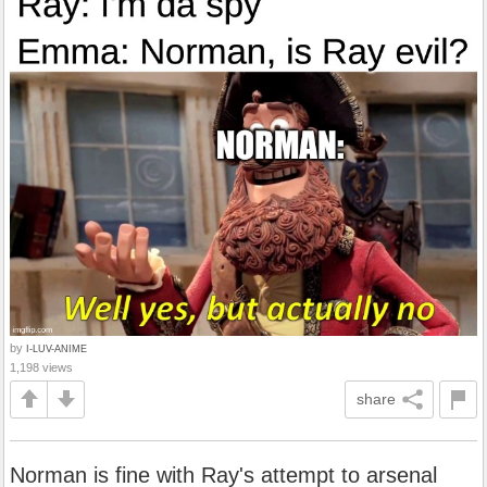
by
I-LUV-ANIME
1,198 views
share
Norman is fine with Ray's attempt to arsenal