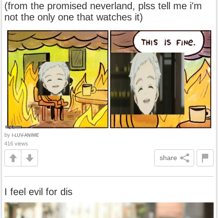
(from the promised neverland, plss tell me i'm
not the only one that watches it)
by
I-LUV-ANIME
416 views
share
I feel evil for dis