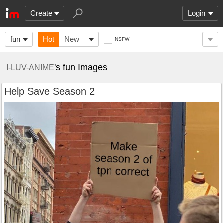
Create
Login
fun
Hot
New
NSFW
's fun Images
I-LUV-ANIME
Help Save Season 2