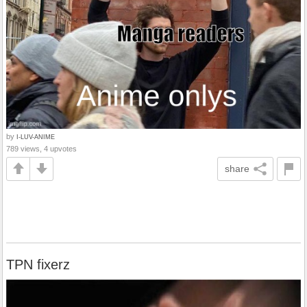
by
I-LUV-ANIME
789 views, 4 upvotes
share
TPN fixerz