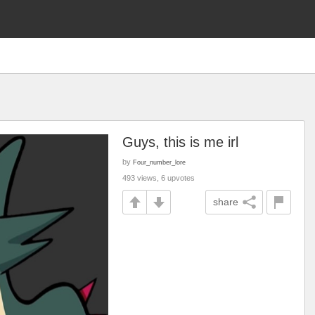
Guys, this is me irl
by
Four_number_lore
493 views, 6 upvotes
share