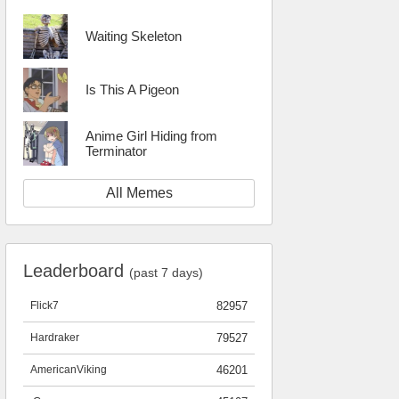
Waiting Skeleton
Is This A Pigeon
Anime Girl Hiding from
Terminator
All Memes
Leaderboard
(past 7 days)
Flick7
82957
Hardraker
79527
AmericanViking
46201