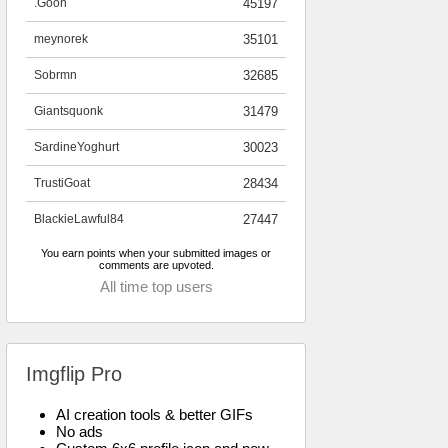
.Goon
45197
meynorek
35101
Sobrmn
32685
Giantsquonk
31479
SardineYoghurt
30023
TrustiGoat
28434
BlackieLawful84
27447
You earn points when your submitted images or
comments are upvoted.
All time top users
Imgflip Pro
AI creation tools & better GIFs
No ads