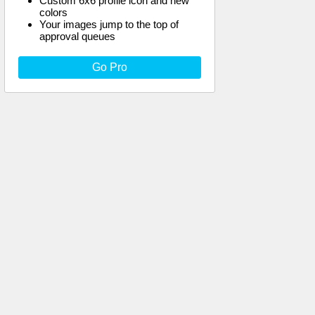
Custom 6x6 profile icon and new
colors
Your images jump to the top of
approval queues
Go Pro