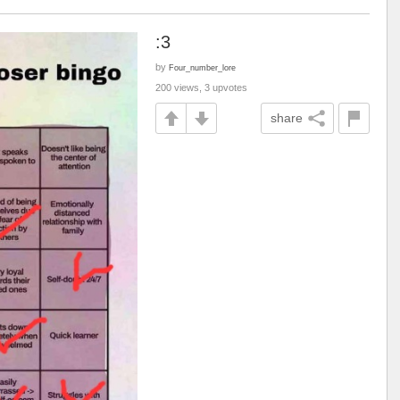
:3
by
Four_number_lore
200 views, 3 upvotes
share