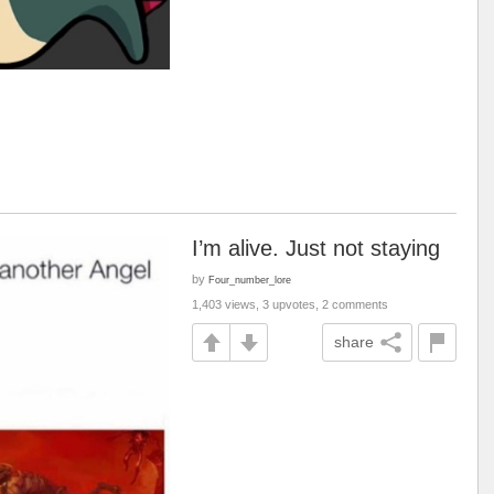
I’m alive. Just not staying
by
Four_number_lore
1,403 views, 3 upvotes, 2 comments
share