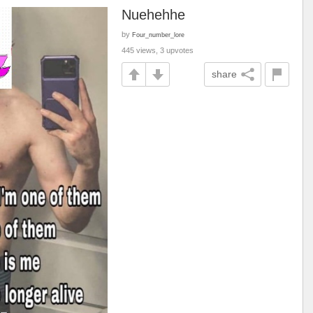
Nuehehhe
by
Four_number_lore
445 views, 3 upvotes
share