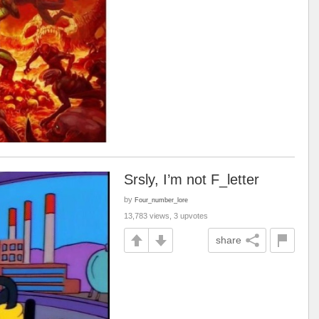
Srsly, I’m not F_letter
by
Four_number_lore
13,783 views, 3 upvotes
share