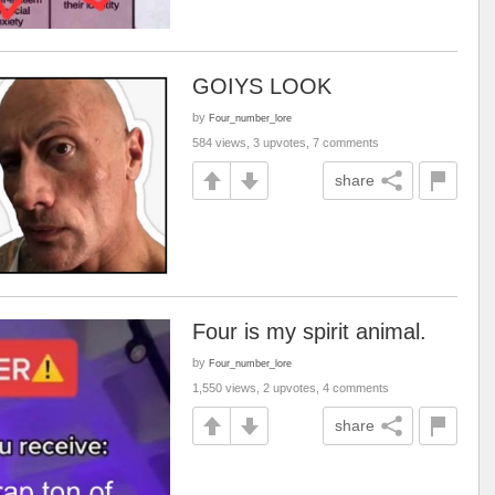
GOIYS LOOK
by
Four_number_lore
584 views, 3 upvotes, 7 comments
share
Four is my spirit animal.
by
Four_number_lore
1,550 views, 2 upvotes, 4 comments
share