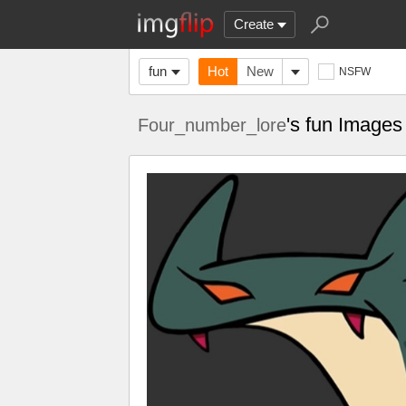
Create
fun
Hot
New
NSFW
's fun Images
Four_number_lore