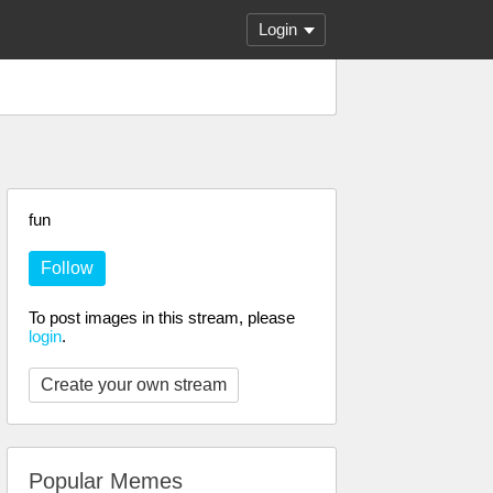
Login
fun
Follow
To post images in this stream, please
login
.
Create your own stream
Popular Memes