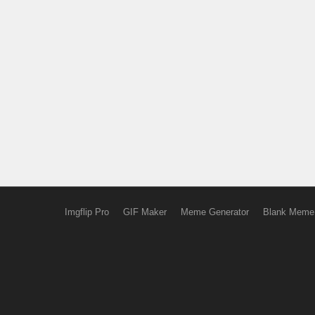
Imgflip Pro
GIF Maker
Meme Generator
Blank Meme