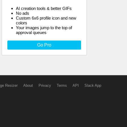
AI creation tools & better GIFs
No ads
Custom 6x6 profile icon and new
colors
Your images jump to the top of
approval queues
Go Pro
ge Resizer
About
Privacy
Terms
API
Slack App