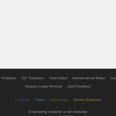
 Templates
GIF Templates
Chart Maker
Demotivational Maker
Ima
Request Image Removal
Send Feedback
Facebook
Twitter
Android App
Chrome Extension
Empowering creativity on teh interwebz