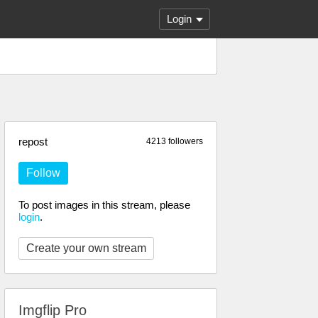
Login
repost
4213 followers
Follow
To post images in this stream, please
login
.
Create your own stream
Imgflip Pro