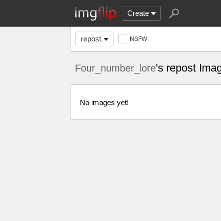
Create
repost
NSFW
's repost Ima
Four_number_lore
No images yet!