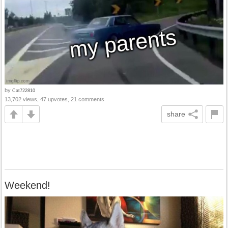
by
Cat722810
13,702 views, 47 upvotes, 21 comments
share
Weekend!