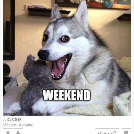
by
Cat722810
162 views, 3 upvotes
share