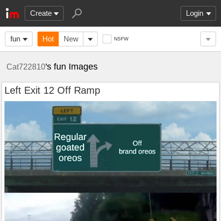
Create
Login
fun
Hot
New
NSFW
's fun Images
Cat722810
Left Exit 12 Off Ramp