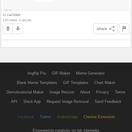
by
Cat722810
125 views, 1 upvote
share
Imgflip Pro
GIF Maker
Meme Generator
Blank Meme Templates
GIF Templates
Chart Maker
Demotivational Maker
Image Resizer
About
Privacy
Terms
API
Slack App
Request Image Removal
Send Feedback
Facebook
Twitter
Android App
Chrome Extension
Empowering creativity on teh interwebz