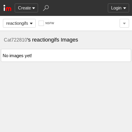
Create
Login
reactiongifs
NSFW
's reactiongifs Images
Cat722810
No images yet!