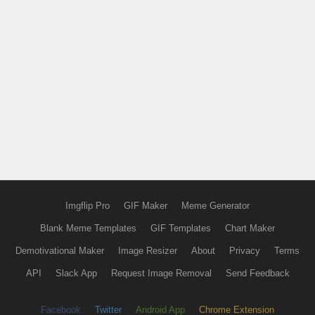
Imgflip Pro
GIF Maker
Meme Generator
Blank Meme Templates
GIF Templates
Chart Maker
Demotivational Maker
Image Resizer
About
Privacy
Terms
API
Slack App
Request Image Removal
Send Feedback
Facebook
Twitter
Android App
Chrome Extension