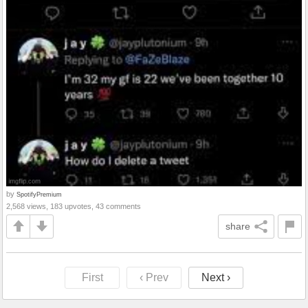
by
SpotifyPremium
2,568 views, 183 upvotes, 43 comments
share
First
‹ Prev
Next ›