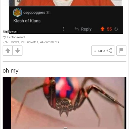
by
Electric-Wizard
2,978 views, 213 upvotes, 44 comments
share
oh my