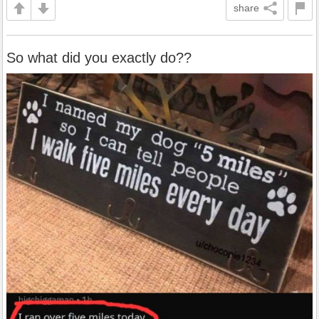
share
So what did you exactly do??