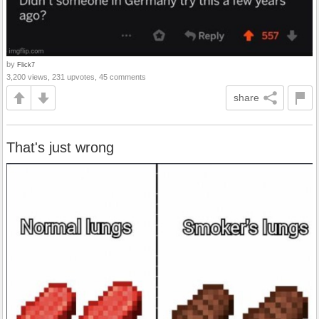
by
Flick7
3,200 views, 231 upvotes, 45 comments
share
That's just wrong