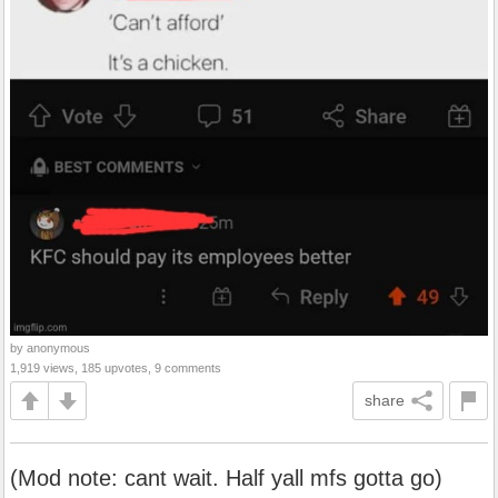
by anonymous
1,919 views, 185 upvotes, 9 comments
share
(Mod note: cant wait. Half yall mfs gotta go)