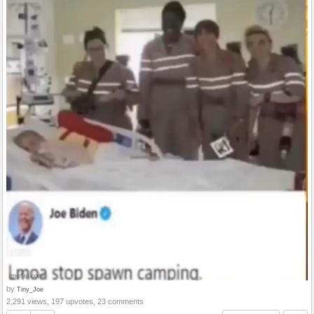
by
Tiny_Joe
2,291 views, 197 upvotes, 23 comments