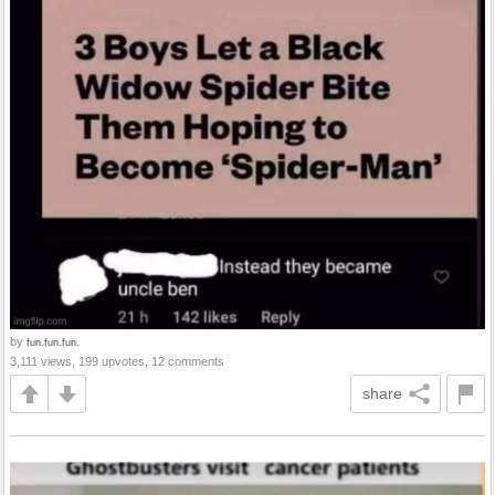
by
fun.fun.fun.
3,111 views, 199 upvotes, 12 comments
share