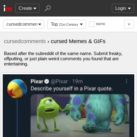
Create
Login
cursedcomments
Top
NSFW
21st Century
cursedcomments
› cursed Memes & GIFs
Based after the subreddit of the same name. Submit freaky,
offputting, or just plain weird comments you found that are
entertaining.