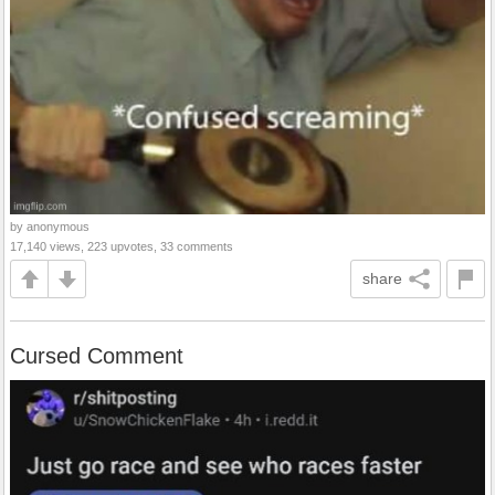
by anonymous
17,140 views, 223 upvotes, 33 comments
share
Cursed Comment