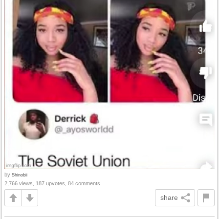
by
Shinobii
2,766 views, 187 upvotes, 84 comments
share