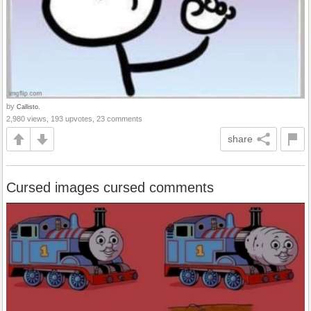
by
Callisto.
2,980 views, 193 upvotes, 23 comments
share
Cursed images cursed comments