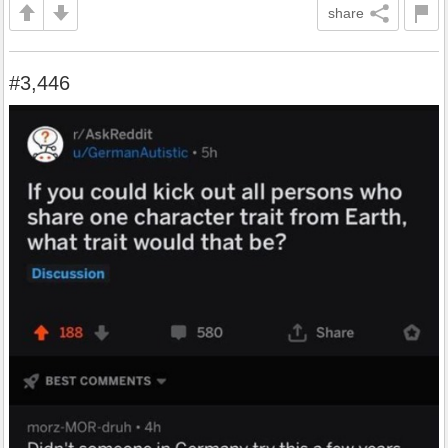
share
#3,446