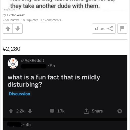
by
Electric-Wizard
2,580 views, 189 upvotes, 175 comments
share
#2,280