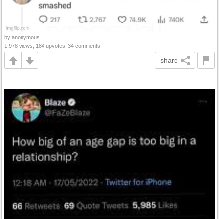
by anonymous
1,978 views, 184 upvotes, 34 comments
share