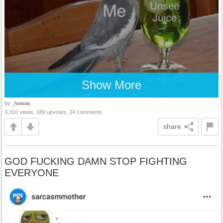
Show More
by
_Nobody
3,310 views, 189 upvotes, 24 comments
share
GOD FUCKING DAMN STOP FIGHTING
EVERYONE