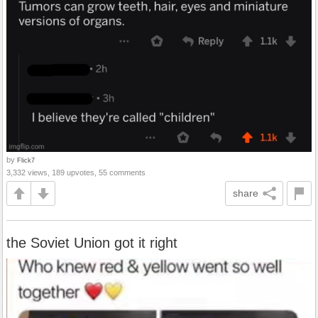
by
Flick7
3,332 views, 189 upvotes, 55 comments
share
the Soviet Union got it right