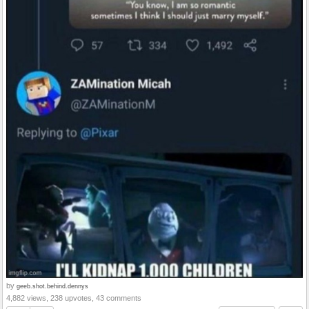
by
geeb.shot.behind.dennys
4,882 views, 238 upvotes, 43 comments