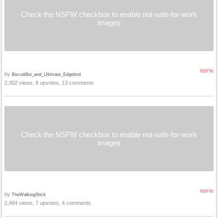
Check the NSFW checkbox to enable not-safe-for-work
images
NSFW
by
BiscuitBoi_and_Ultimate_Edgelord
2,302 views, 8 upvotes, 13 comments
Check the NSFW checkbox to enable not-safe-for-work
images
NSFW
by
TheWalkingStick
2,484 views, 7 upvotes, 4 comments