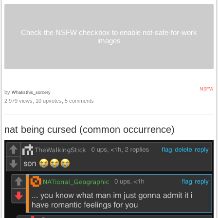
Check the NSFW checkbox to enable not-safe-for-work
images
NSFW
by
Whatisthis_sorcery
2,979 views, 10 upvotes, 5 comments
nat being cursed (common occurrence)