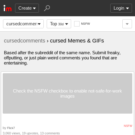
Create
Login
cursedcomments
Top
NSFW
30d
cursedcomments
› cursed Memes & GIFs
Based after the subreddit of the same name. Submit freaky,
offputting, or just plain weird comments you found that are
entertaining.
Check the NSFW checkbox to enable not-safe-for-work
images
NSFW
by
Flick7
3,060 views, 19 upvotes, 13 comments