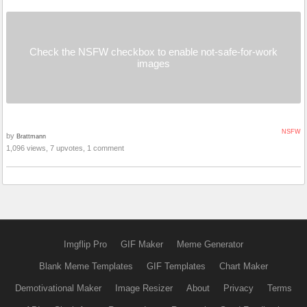
Check the NSFW checkbox to enable not-safe-for-work
images
NSFW
by
Brattmann
1,096 views, 7 upvotes, 1 comment
Imgflip Pro
GIF Maker
Meme Generator
Blank Meme Templates
GIF Templates
Chart Maker
Demotivational Maker
Image Resizer
About
Privacy
Terms