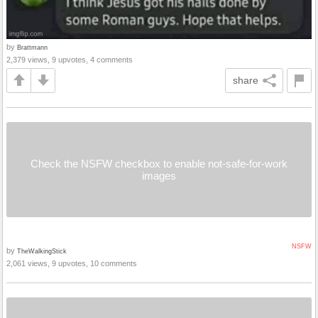
by
Brattmann
2,379 views, 9 upvotes, 4 comments
share
Check the NSFW checkbox to enable not-safe-for-work
images
NSFW
by
TheWalkingStick
2,061 views, 9 upvotes, 10 comments