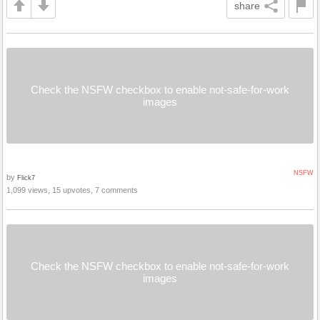
share
Check the NSFW checkbox to enable not-safe-for-work
images
NSFW
by
Flick7
1,099 views, 15 upvotes, 7 comments
Check the NSFW checkbox to enable not-safe-for-work
images