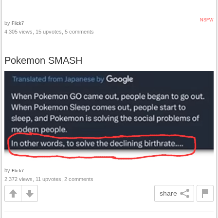
NSFW
by
Flick7
4,305 views, 15 upvotes, 5 comments
Pokemon SMASH
by
Flick7
2,372 views, 11 upvotes, 2 comments
share