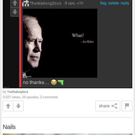
by
TheWalkingStick
3,027 views, 10 upvotes, 2 comments
share
Nails