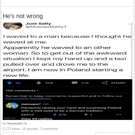
He’s not wrong
by
NotoriousM.I.G.
2,173 views, 18 upvotes, 3 comments