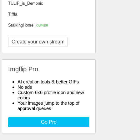
TULIP_is_Demonic
Tiffla
StalkingHorse
OWNER
Create your own stream
Imgflip Pro
AI creation tools & better GIFs
No ads
Custom 6x6 profile icon and new
colors
Your images jump to the top of
approval queues
Go Pro