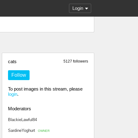
Login
cats
5127 followers
Follow
To post images in this stream, please
login
.
Moderators
BlackieLawful84
SardineYoghurt
OWNER