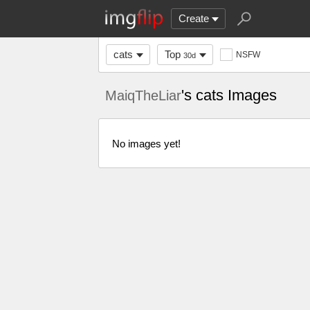
Create
cats
Top
NSFW
30d
's cats Images
MaiqTheLiar
No images yet!