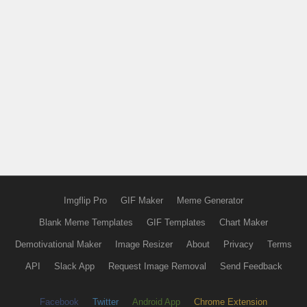
Imgflip Pro
GIF Maker
Meme Generator
Blank Meme Templates
GIF Templates
Chart Maker
Demotivational Maker
Image Resizer
About
Privacy
Terms
API
Slack App
Request Image Removal
Send Feedback
Facebook
Twitter
Android App
Chrome Extension