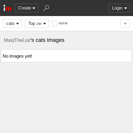
Create
Login
cats
Top
NSFW
24h
's cats Images
MaiqTheLiar
No images yet!