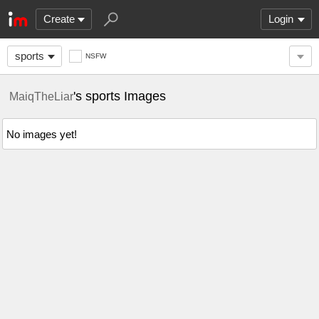
Create
Login
sports
NSFW
's sports Images
MaiqTheLiar
No images yet!