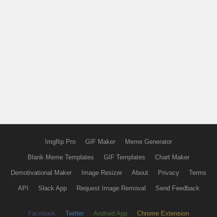
Imgflip Pro
GIF Maker
Meme Generator
Blank Meme Templates
GIF Templates
Chart Maker
Demotivational Maker
Image Resizer
About
Privacy
Terms
API
Slack App
Request Image Removal
Send Feedback
Facebook
Twitter
Android App
Chrome Extension