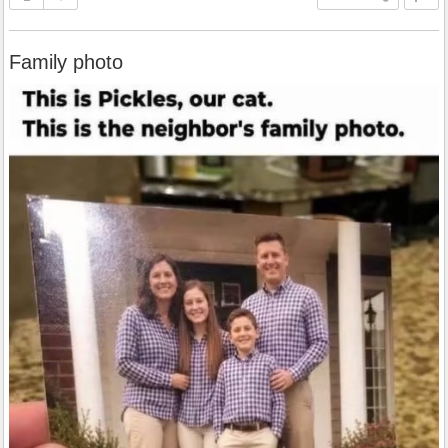
Family photo