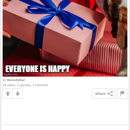
by
MemesByBrad
54 views, 2 upvotes, 1 comment
share