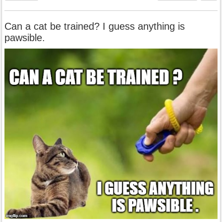
Can a cat be trained? I guess anything is
pawsible.