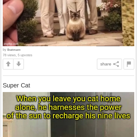
by
Brattmann
78 views, 5 upvotes
share
Super Cat