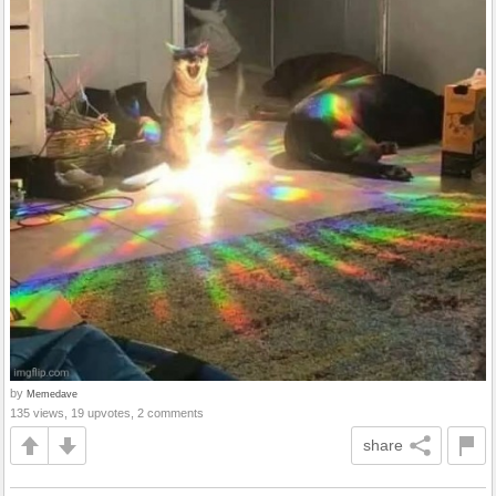
by
Memedave
135 views, 19 upvotes, 2 comments
share