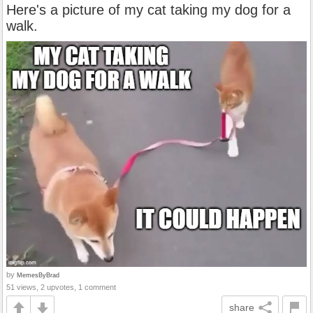
Here's a picture of my cat taking my dog for a
walk.
by
MemesByBrad
51 views, 2 upvotes, 1 comment
share