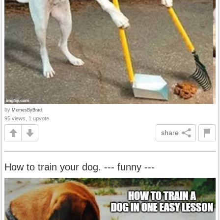
by
MemesByBrad
95 views, 1 upvote
share
How to train your dog. --- funny ---