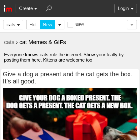
Create
Login
cats
Hot
New
NSFW
cats
› cat Memes & GIFs
Everyone knows cats rule the internet. Show your fealty by
posting them here. Kittens are welcome too
Give a dog a present and the cat gets the box.
It's all good.