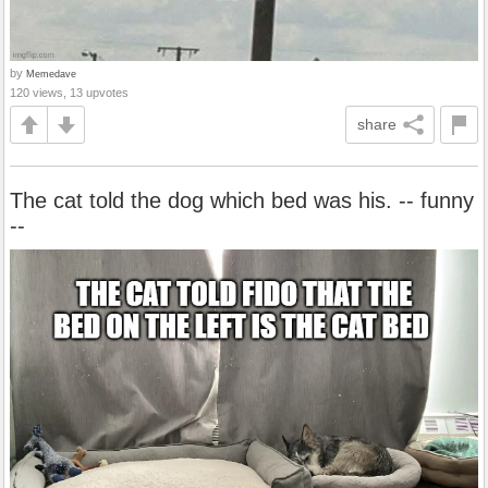
by
Memedave
120 views, 13 upvotes
share
The cat told the dog which bed was his. -- funny
--