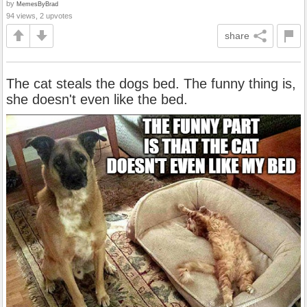
by
MemesByBrad
94 views, 2 upvotes
share
The cat steals the dogs bed. The funny thing is,
she doesn't even like the bed.