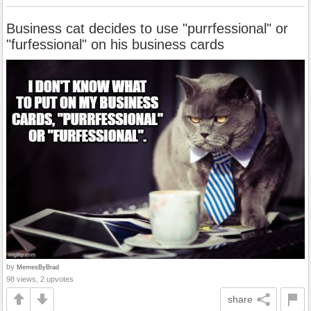
Business cat decides to use "purrfessional" or
"furfessional" on his business cards
by
MemesByBrad
98 views, 2 upvotes
share