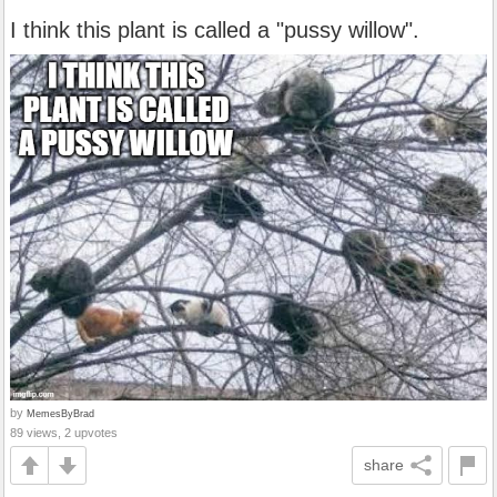
I think this plant is called a "pussy willow".
by
MemesByBrad
89 views, 2 upvotes
share