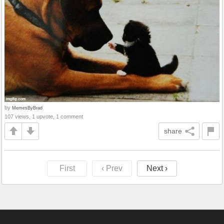
by
MemesByBrad
107 views, 1 upvote, 1 comment
share
First
‹ Prev
Next ›