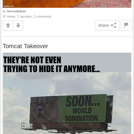
by
MemesByBrad
97 views, 2 upvotes, 2 comments
share
Tomcat Takeover