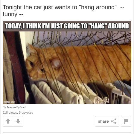
Tonight the cat just wants to "hang around". --
funny --
by
MemesByBrad
118 views, 5 upvotes
share