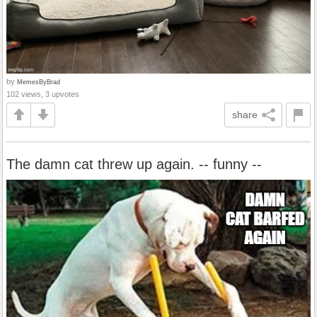
by
MemesByBrad
102 views, 3 upvotes
share
The damn cat threw up again. -- funny --