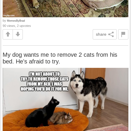
by
MemesByBrad
90 views, 2 upvotes
share
My dog wants me to remove 2 cats from his
bed. He's afraid to try.