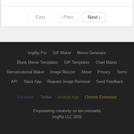
First
‹ Prev
Next ›
Imgflip Pro
GIF Maker
Meme Generator
Blank Meme Templates
GIF Templates
Chart Maker
Demotivational Maker
Image Resizer
About
Privacy
Terms
API
Slack App
Request Image Removal
Send Feedback
Facebook
Twitter
Android App
Chrome Extension
Empowering creativity on teh interwebz
Imgflip LLC 2026