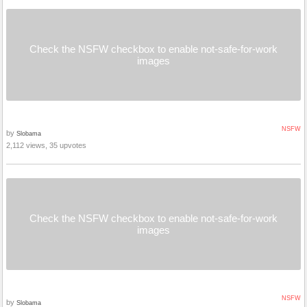
Check the NSFW checkbox to enable not-safe-for-work
images
NSFW
by
Slobama
2,112 views, 35 upvotes
Check the NSFW checkbox to enable not-safe-for-work
images
NSFW
by
Slobama