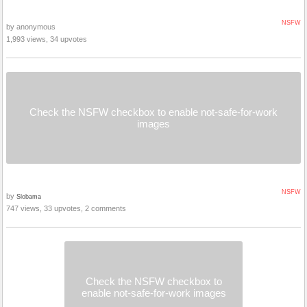
NSFW
by anonymous
1,993 views, 34 upvotes
Check the NSFW checkbox to enable not-safe-for-work
images
NSFW
by
Slobama
747 views, 33 upvotes, 2 comments
Check the NSFW checkbox to
enable not-safe-for-work images