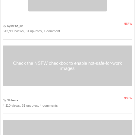
NSFW
by
KylieFan_89
613,990 views, 31 upvotes, 1 comment
Check the NSFW checkbox to enable not-safe-for-work
images
NSFW
by
Slobama
4,110 views, 31 upvotes, 4 comments