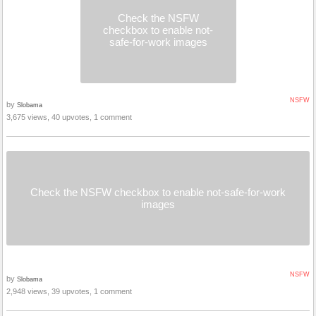
Check the NSFW
checkbox to enable not-
safe-for-work images
NSFW
by
Slobama
3,675 views, 40 upvotes, 1 comment
Check the NSFW checkbox to enable not-safe-for-work
images
NSFW
by
Slobama
2,948 views, 39 upvotes, 1 comment