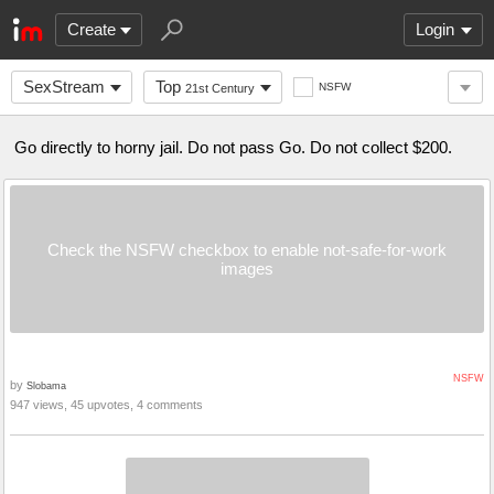
Create
Login
SexStream
Top
NSFW
21st Century
Go directly to horny jail. Do not pass Go. Do not collect $200.
Check the NSFW checkbox to enable not-safe-for-work
images
NSFW
by
Slobama
947 views, 45 upvotes, 4 comments