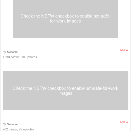
Check the NSFW checkbox to enable not-safe-
for-work images
NSFW
by
Slobama
1,204 views, 30 upvotes
Check the NSFW checkbox to enable not-safe-for-work
images
NSFW
by
Slobama
902 views, 29 upvotes