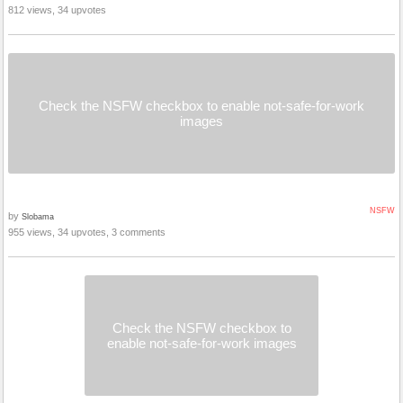
812 views, 34 upvotes
Check the NSFW checkbox to enable not-safe-for-work
images
NSFW
by
Slobama
955 views, 34 upvotes, 3 comments
Check the NSFW checkbox to
enable not-safe-for-work images