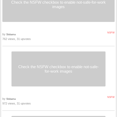
Check the NSFW checkbox to enable not-safe-for-work
images
NSFW
by
Slobama
762 views, 31 upvotes
Check the NSFW checkbox to enable not-safe-
for-work images
NSFW
by
Slobama
972 views, 31 upvotes