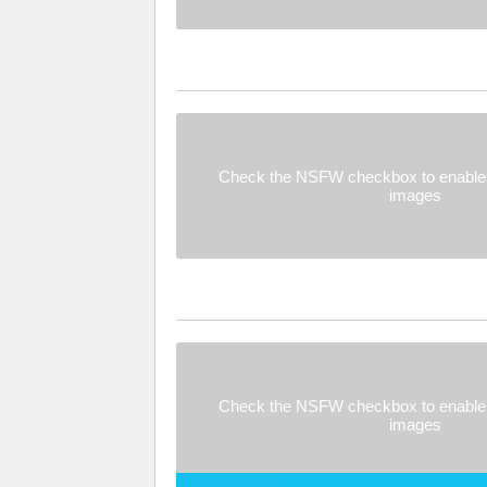
Check the NSFW checkbox to enable 
images
Check the NSFW checkbox to enable 
images