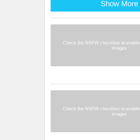
Show More
Check the NSFW checkbox to enable 
images
Check the NSFW checkbox to enable 
images