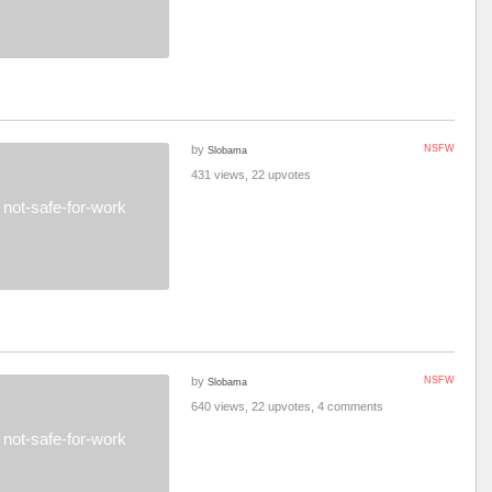
by
NSFW
Slobama
431 views, 22 upvotes
not-safe-for-work
by
NSFW
Slobama
640 views, 22 upvotes, 4 comments
not-safe-for-work