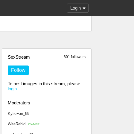
Login
SexStream
801 followers
Follow
To post images in this stream, please
login
.
Moderators
KylieFan_89
WiteRabid
OWNER