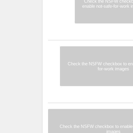
Check the NSFW checkb
enable not-safe-for-work 
Check the NSFW checkbox to ena
for-work images
Check the NSFW checkbox to enable 
images