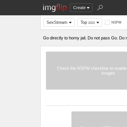
Create
SexStream
Top
NSFW
2022
Go directly to horny jail. Do not pass Go. Do 
Check the NSFW checkbox to enable 
images