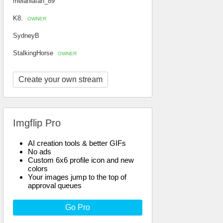
melaniafan_89
K8.
OWNER
SydneyB
StalkingHorse
OWNER
Create your own stream
Imgflip Pro
AI creation tools & better GIFs
No ads
Custom 6x6 profile icon and new
colors
Your images jump to the top of
approval queues
Go Pro