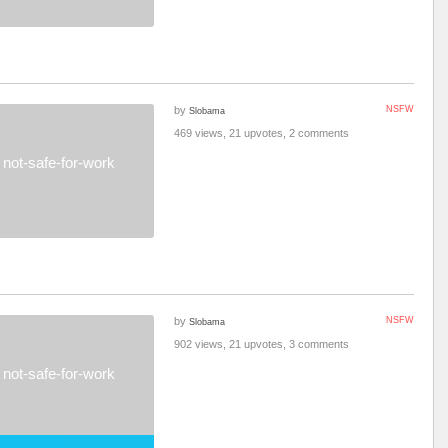
by
NSFW
Slobama
469 views, 21 upvotes, 2 comments
not-safe-for-work
by
NSFW
Slobama
902 views, 21 upvotes, 3 comments
not-safe-for-work