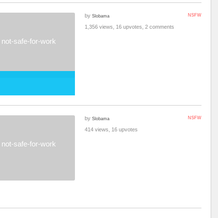
by
NSFW
Slobama
1,356 views, 16 upvotes, 2 comments
not-safe-for-work
by
NSFW
Slobama
414 views, 16 upvotes
not-safe-for-work