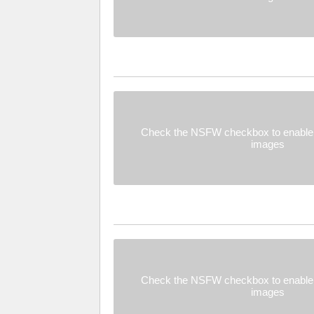
Check the NSFW checkbox to enable 
images
Check the NSFW checkbox to enable 
images