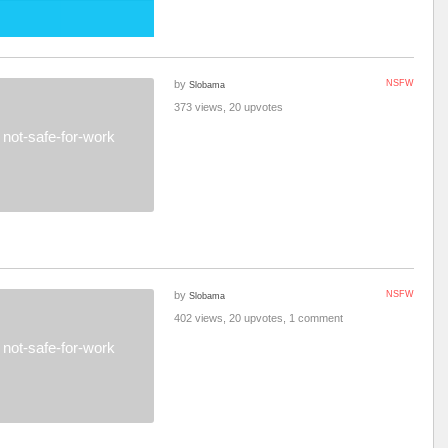
by
NSFW
Slobama
373 views, 20 upvotes
not-safe-for-work
by
NSFW
Slobama
402 views, 20 upvotes, 1 comment
not-safe-for-work