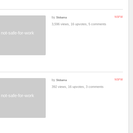
by
NSFW
Slobama
3,596 views, 16 upvotes, 5 comments
not-safe-for-work
by
NSFW
Slobama
392 views, 16 upvotes, 3 comments
not-safe-for-work