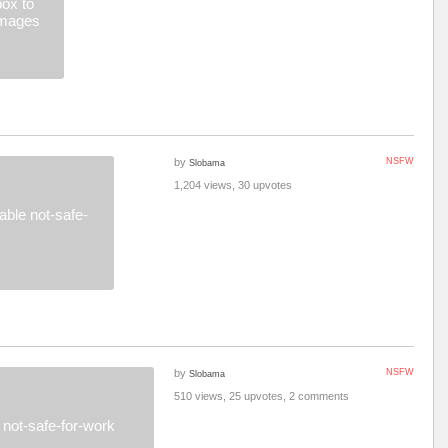
ox to
images
by
NSFW
Slobama
1,204 views, 30 upvotes
ble not-safe-
by
NSFW
Slobama
510 views, 25 upvotes, 2 comments
not-safe-for-work