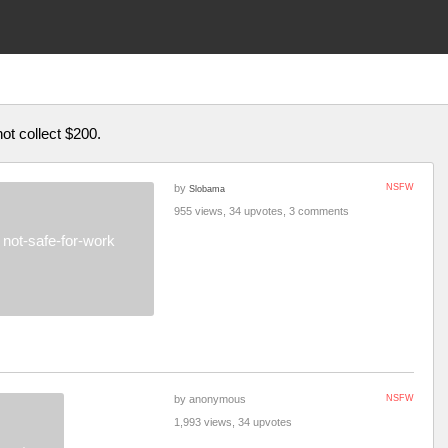
not collect $200.
by
NSFW
Slobama
955 views, 34 upvotes, 3 comments
not-safe-for-work
by anonymous
NSFW
1,993 views, 34 upvotes