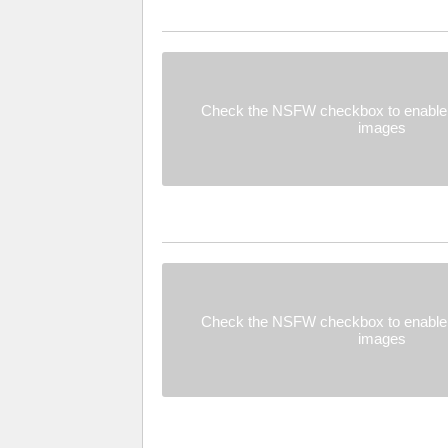
Check the NSFW checkbox to enable 
images
Check the NSFW checkbox to enable 
images