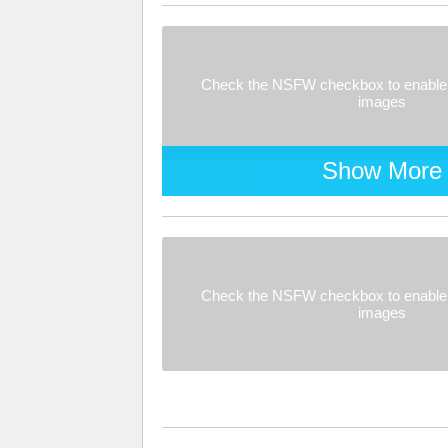
Check the NSFW checkbox to enable 
images
Show More
Check the NSFW checkbox to enable 
images