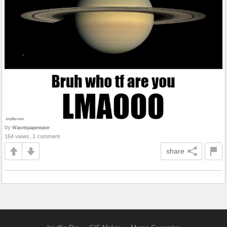
by
Wasnttpapereater
164 views, 1 comment
share