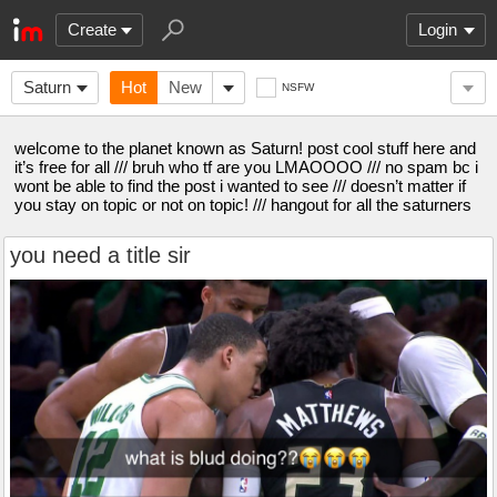
Create
Login
Saturn
Hot
New
NSFW
welcome to the planet known as Saturn! post cool stuff here and
it’s free for all /// bruh who tf are you LMAOOOO /// no spam bc i
wont be able to find the post i wanted to see /// doesn’t matter if
you stay on topic or not on topic! /// hangout for all the saturners
you need a title sir