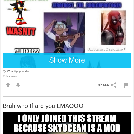
Show More
by
Wasnttpapereater
135 views
share
Bruh who tf are you LMAOOO