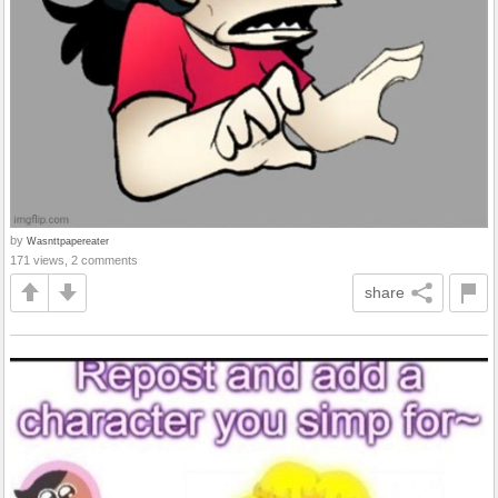
by
Wasnttpapereater
171 views, 2 comments
share