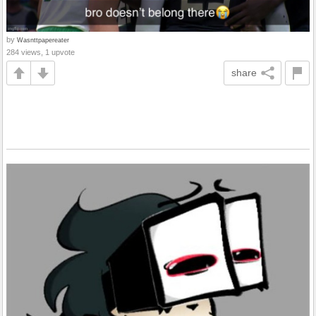
by
Wasnttpapereater
284 views, 1 upvote
share