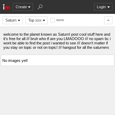
Create
Login
Saturn
Top
NSFW
2024
welcome to the planet known as Saturn! post cool stuff here and
it’s free for all /// bruh who tf are you LMAOOOO /// no spam bc i
wont be able to find the post i wanted to see /// doesn’t matter if
you stay on topic or not on topic! /// hangout for all the saturners
No images yet!