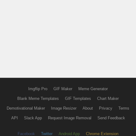
Imgflip Pro
GIF Maker
Meme Generator
Blank Meme Templates
GIF Templates
Chart Maker
Demotivational Maker
Image Resizer
About
Privacy
Terms
API
Slack App
Request Image Removal
Send Feedback
Facebook
Twitter
Android App
Chrome Extension