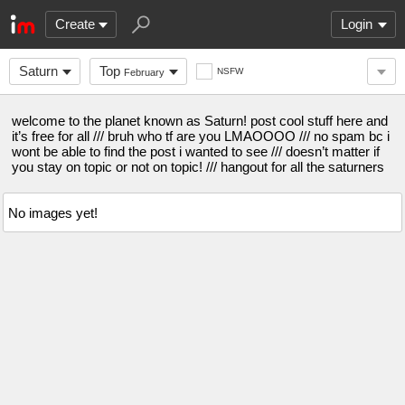
Create
Login
Saturn
Top
NSFW
February
welcome to the planet known as Saturn! post cool stuff here and
it’s free for all /// bruh who tf are you LMAOOOO /// no spam bc i
wont be able to find the post i wanted to see /// doesn’t matter if
you stay on topic or not on topic! /// hangout for all the saturners
No images yet!