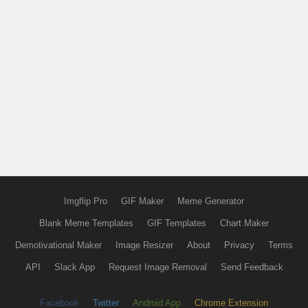
Imgflip Pro
GIF Maker
Meme Generator
Blank Meme Templates
GIF Templates
Chart Maker
Demotivational Maker
Image Resizer
About
Privacy
Terms
API
Slack App
Request Image Removal
Send Feedback
Facebook
Twitter
Android App
Chrome Extension