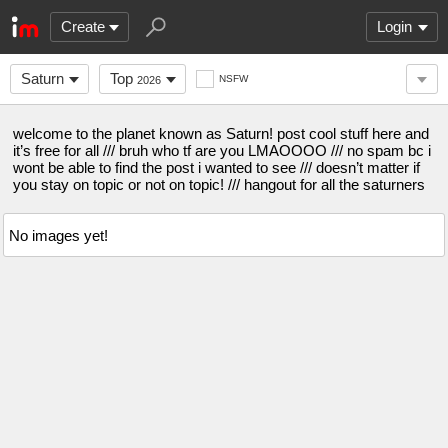
Create
Login
Saturn
Top
NSFW
2026
welcome to the planet known as Saturn! post cool stuff here and
it’s free for all /// bruh who tf are you LMAOOOO /// no spam bc i
wont be able to find the post i wanted to see /// doesn’t matter if
you stay on topic or not on topic! /// hangout for all the saturners
No images yet!