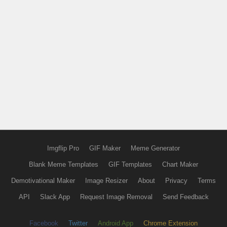
Imgflip Pro
GIF Maker
Meme Generator
Blank Meme Templates
GIF Templates
Chart Maker
Demotivational Maker
Image Resizer
About
Privacy
Terms
API
Slack App
Request Image Removal
Send Feedback
Facebook
Twitter
Android App
Chrome Extension