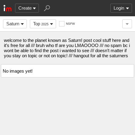
Create
Login
Saturn
Top
NSFW
2025
welcome to the planet known as Saturn! post cool stuff here and
it’s free for all /// bruh who tf are you LMAOOOO /// no spam bc i
wont be able to find the post i wanted to see /// doesn’t matter if
you stay on topic or not on topic! /// hangout for all the saturners
No images yet!