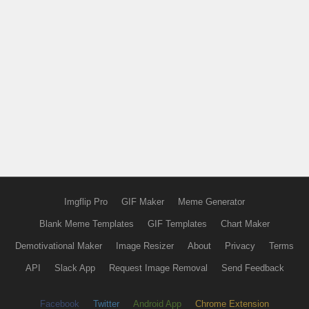
Imgflip Pro
GIF Maker
Meme Generator
Blank Meme Templates
GIF Templates
Chart Maker
Demotivational Maker
Image Resizer
About
Privacy
Terms
API
Slack App
Request Image Removal
Send Feedback
Facebook
Twitter
Android App
Chrome Extension