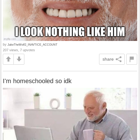
by
JakeTheWolf2_INAVTICE_ACCOUNT
207 views, 7 upvotes
share
I'm homeschooled so idk