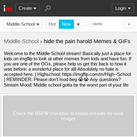
Create
Login
Middle-School
Hot
New
NSFW
Middle-School
› hide the pain harold Memes & GIFs
Welcome to the Middle-School stream! Basically just a place for
kids on imgflip to look at other memes from kids and have fun. If
you are one of the OGs, please help us get this back to how it
was before: a wonderful place for all! Absolutely no hate is
accepted here. | Highschool: https://imgflip.com/m/High--School
| REMINDER: Please don’t mod beg 😭😭 Any questions?
Stream Mood: Middle school gotta be the worst part of your life
Check the NSFW checkbox to enable not-safe-for-work
images