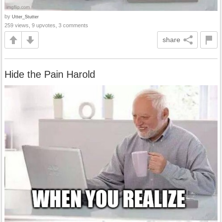
by
Utter_Stutter
259 views, 9 upvotes, 3 comments
share
Hide the Pain Harold