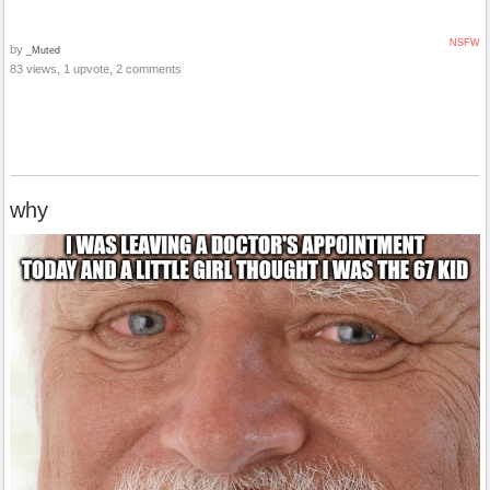
NSFW
by
_Muted
83 views, 1 upvote, 2 comments
why