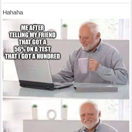
Hahaha