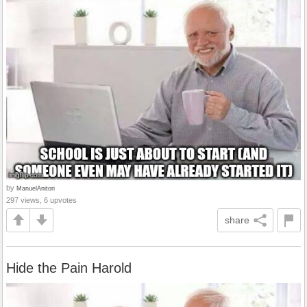
by
ManuelAnitori
297 views, 6 upvotes
share
Hide the Pain Harold