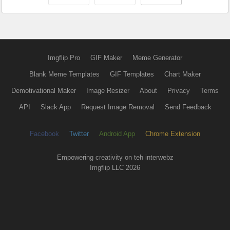
Imgflip Pro
GIF Maker
Meme Generator
Blank Meme Templates
GIF Templates
Chart Maker
Demotivational Maker
Image Resizer
About
Privacy
Terms
API
Slack App
Request Image Removal
Send Feedback
Facebook
Twitter
Android App
Chrome Extension
Empowering creativity on teh interwebz
Imgflip LLC 2026