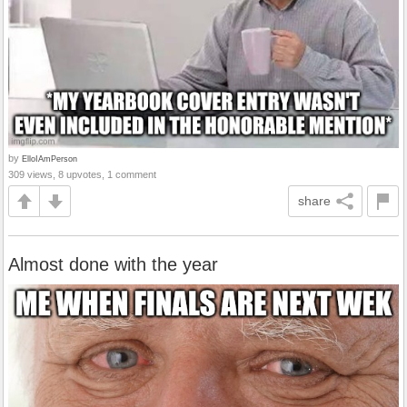
by
ElloIAmPerson
309 views, 8 upvotes, 1 comment
share
Almost done with the year