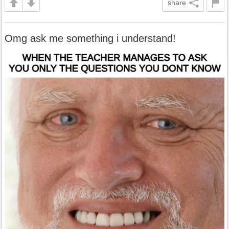
share
Omg ask me something i understand!