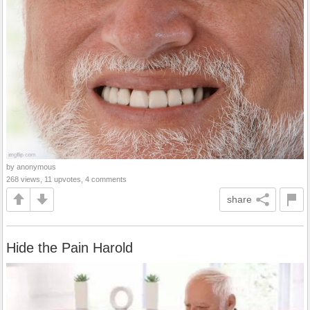
by anonymous
268 views, 11 upvotes, 4 comments
share
Hide the Pain Harold