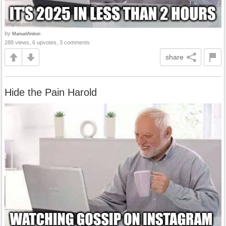
by
ManuelAnitori
288 views, 6 upvotes, 3 comments
share
Hide the Pain Harold