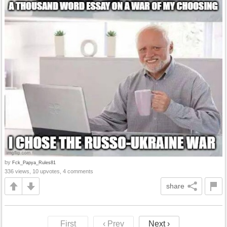
by
Fck_Papya_Rules81
336 views, 10 upvotes, 4 comments
share
First
‹ Prev
Next ›