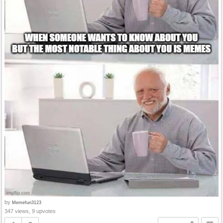
by
Memefun3123
347 views, 9 upvotes