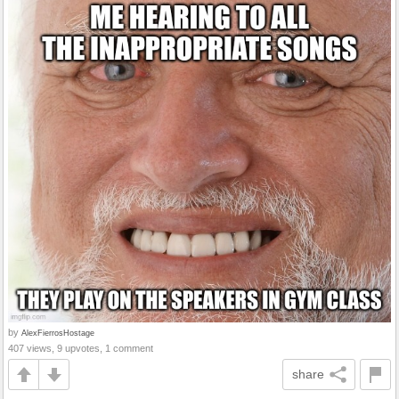
by
AlexFierrosHostage
407 views, 9 upvotes, 1 comment
share