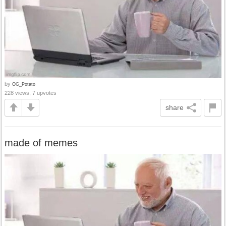
by
OG_Potato
228 views, 7 upvotes
share
made of memes