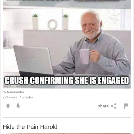
by
ManuelAnitori
273 views, 7 upvotes
share
Hide the Pain Harold