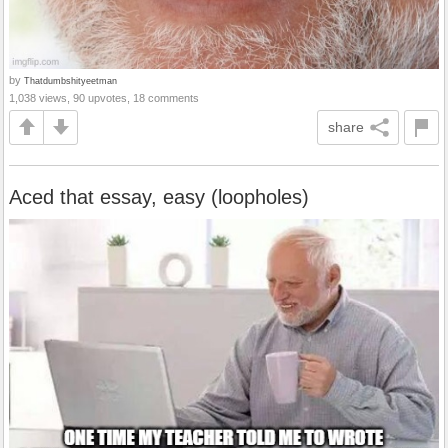
by
Thatdumbshityeetman
1,038 views, 90 upvotes, 18 comments
share
Aced that essay, easy (loopholes)