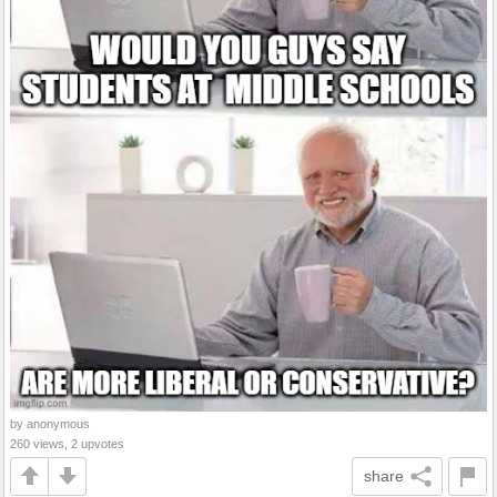
by anonymous
260 views, 2 upvotes
share