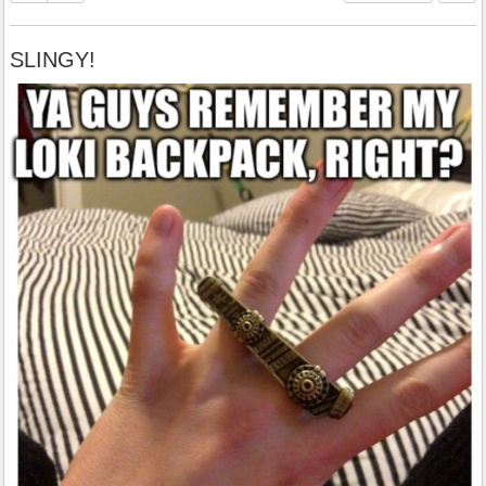
SLINGY!