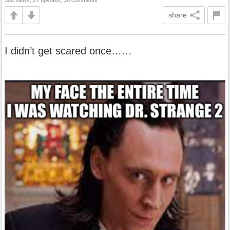
388 views, 27 upvotes, 38 comments
share
I didn’t get scared once……