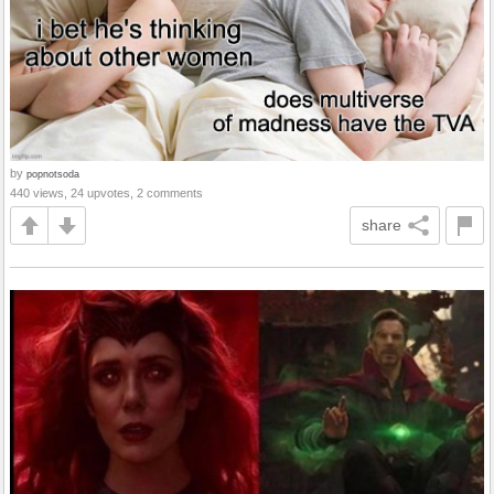
by
popnotsoda
440 views, 24 upvotes, 2 comments
share