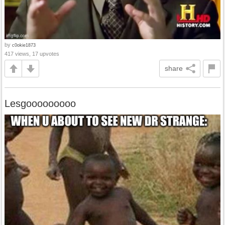
by
c0okie1873
417 views, 17 upvotes
share
Lesgooooooooo