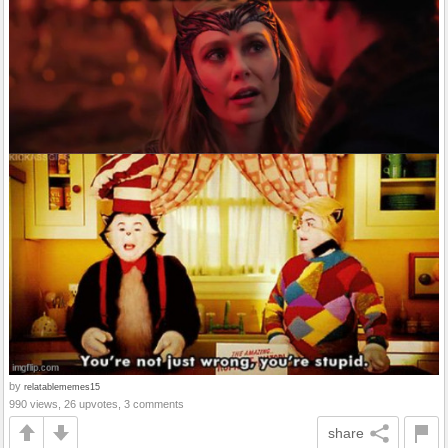
by
relatablememes15
990 views, 26 upvotes, 3 comments
share