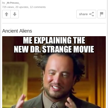
by
_Mr.Princess_
725 views, 20 upvotes, 12 comments
share
Ancient Aliens