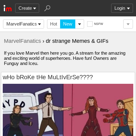
Create
Login
MarvelFanatics
Hot
New
NSFW
MarvelFanatics
› dr strange Memes & GIFs
If you love Marvel then here you go. A stream for the amazing
and exciting world of superheroes. Have fun! Owners are
Funguy and Iceu.
wHo bRoKe tHe MuLtIvErSe????