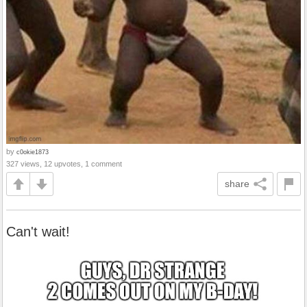
by
c0okie1873
327 views, 12 upvotes, 1 comment
share
Can't wait!