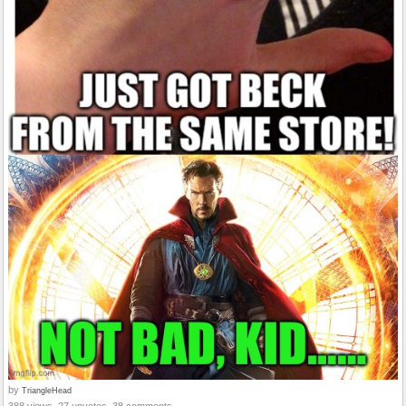
by
TriangleHead