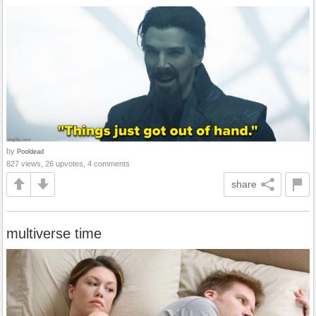
by
Pooldead
827 views, 26 upvotes, 4 comments
share
multiverse time