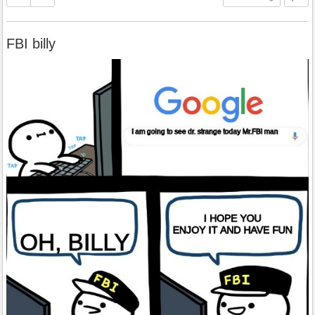
FBI billy