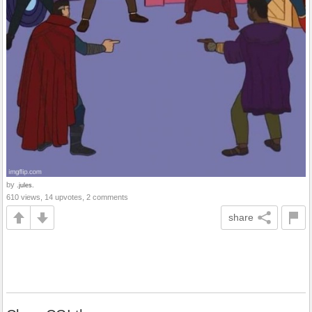
by
.jules.
610 views, 14 upvotes, 2 comments
share