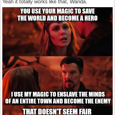
Yeah it totally works like that, Wanda.