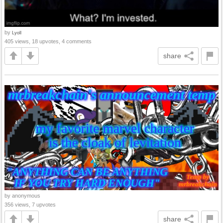
by
Lyoll
405 views, 18 upvotes, 4 comments
share
by anonymous
356 views, 7 upvotes
share