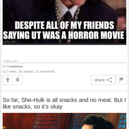
by
TriangleHead
517 views, 30 upvotes, 21 comments
share
So far, She-Hulk is all snacks and no meal. But I
like snacks, so it's okay