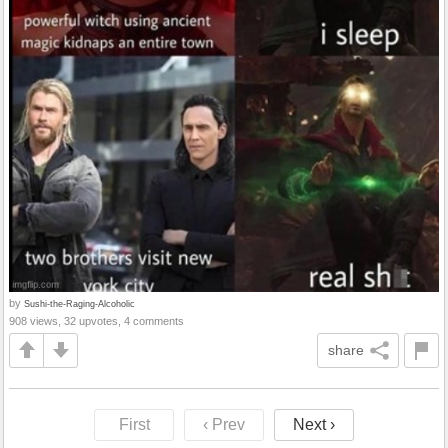
by
Sushi-the-Raging-Alcoholic
908 views, 32 upvotes, 4 comments
share
First
‹ Prev
Next ›