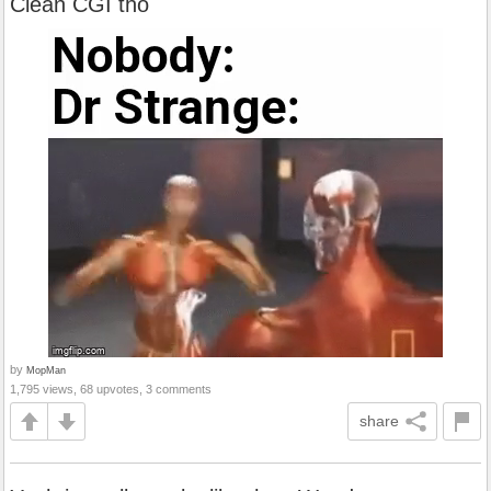
Clean CGI tho
by
MopMan
1,795 views, 68 upvotes, 3 comments
share