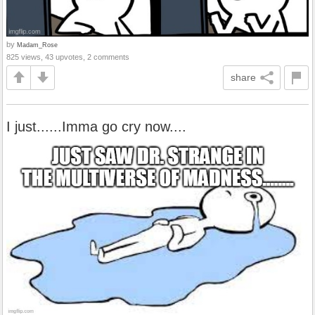
by
Madam_Rose
825 views, 43 upvotes, 2 comments
share
I just......Imma go cry now....