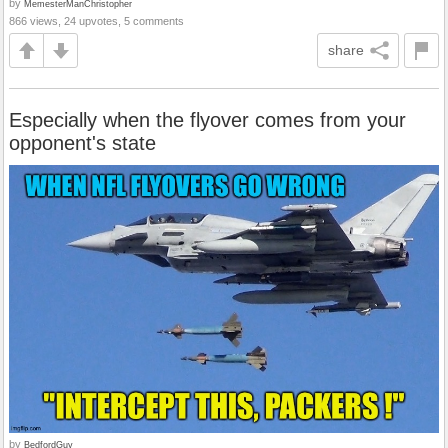
by
MemesterManChristopher
866 views, 24 upvotes, 5 comments
share
Especially when the flyover comes from your
opponent's state
by
BedfordGuy