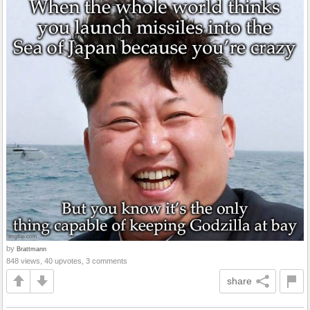
by
Brattmann
848 views, 40 upvotes, 3 comments
share