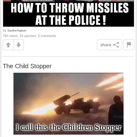
by
SardineYoghurt
750 views, 33 upvotes, 6 comments
share
The Child Stopper