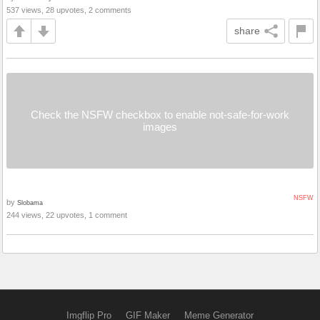
537 views, 28 upvotes, 2 comments
share
Check the NSFW checkbox to enable not-safe-for-work
images
NSFW
by
Slobama
244 views, 22 upvotes, 1 comment
Imgflip Pro
GIF Maker
Meme Generator