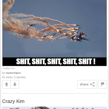
by
SardineYoghurt
61 views, 5 upvotes
share
Crazy Kim