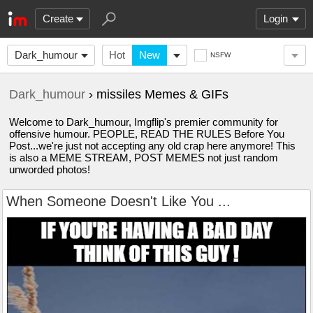
Create
Login
Dark_humour
Hot
New
NSFW
Dark_humour
› missiles Memes & GIFs
Welcome to Dark_humour, Imgflip's premier community for
offensive humour. PEOPLE, READ THE RULES Before You
Post...we're just not accepting any old crap here anymore! This
is also a MEME STREAM, POST MEMES not just random
unworded photos!
When Someone Doesn't Like You ...