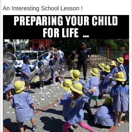
An Interesting School Lesson !