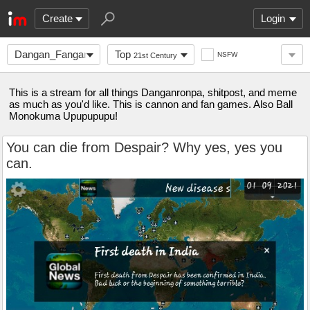
Create
Login
Dangan_Fanganronpa
Top
NSFW
21st Century
This is a stream for all things Danganronpa, shitpost, and meme
as much as you'd like. This is cannon and fan games. Also Ball
Monokuma Upupupupu!
You can die from Despair? Why yes, yes you
can.