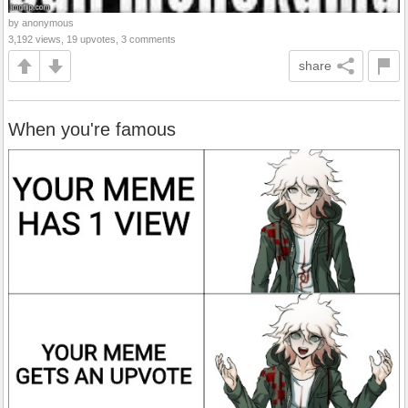
by anonymous
3,192 views, 19 upvotes, 3 comments
share
When you're famous