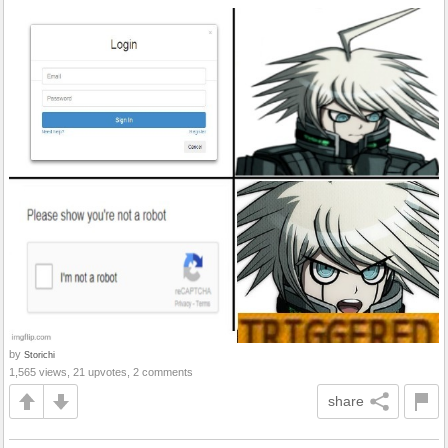
by
Storichi
1,565 views, 21 upvotes, 2 comments
share