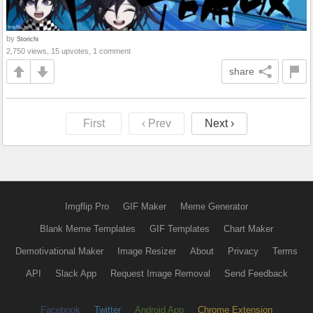
by
Storichi
2,750 views, 15 upvotes, 1 comment
share
First
‹ Prev
Next ›
Imgflip Pro
GIF Maker
Meme Generator
Blank Meme Templates
GIF Templates
Chart Maker
Demotivational Maker
Image Resizer
About
Privacy
Terms
API
Slack App
Request Image Removal
Send Feedback
Facebook
Twitter
Android App
Chrome Extension