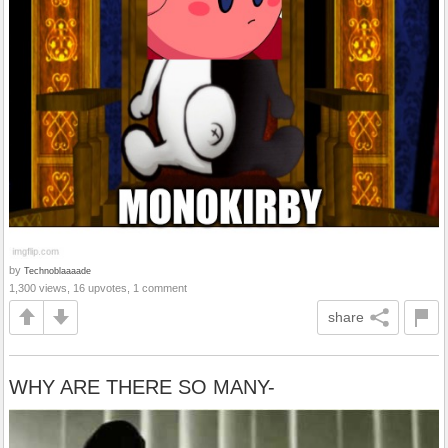
by
Technoblaaaade
1,300 views, 16 upvotes, 1 comment
share
WHY ARE THERE SO MANY-