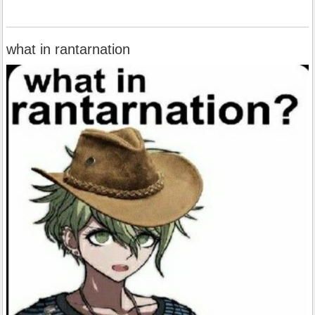
what in rantarnation