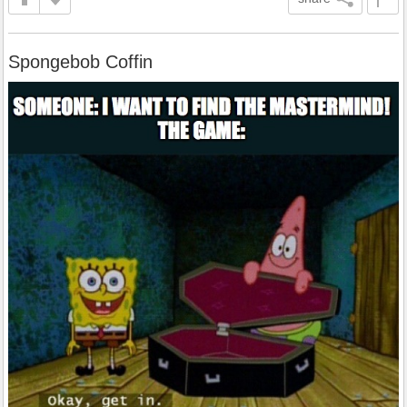
Spongebob Coffin