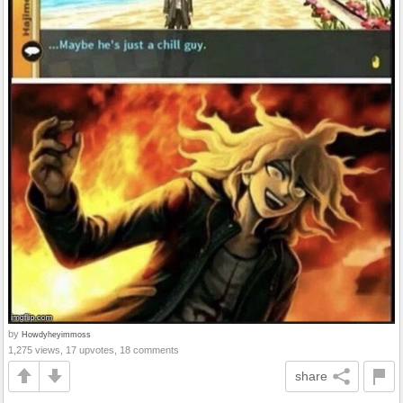
by
Howdyheyimmoss
1,275 views, 17 upvotes, 18 comments
share