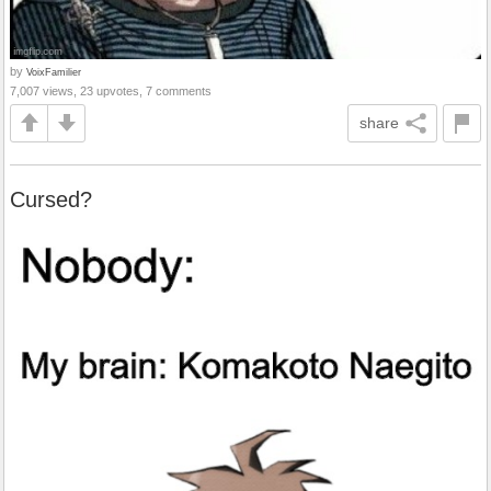
by
VoixFamilier
7,007 views, 23 upvotes, 7 comments
share
Cursed?