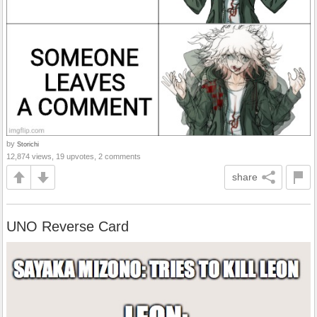
by
Storichi
12,874 views, 19 upvotes, 2 comments
share
UNO Reverse Card