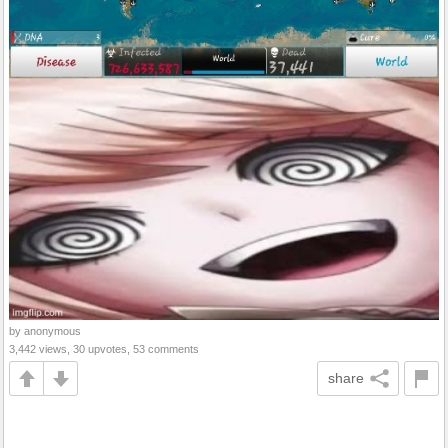
by anonymous
3,442 views, 30 upvotes, 53 comments
share