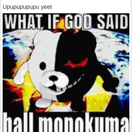
Upupupupupu yeet