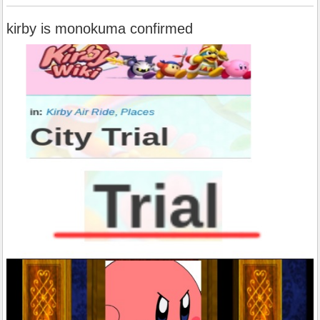
kirby is monokuma confirmed