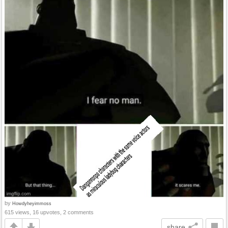
by
Howdyheyimmoss
615 views, 16 upvotes, 2 comments
share