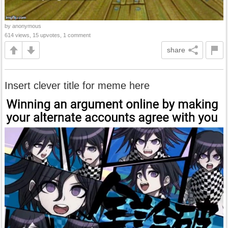
by anonymous
614 views, 15 upvotes, 1 comment
share
Insert clever title for meme here