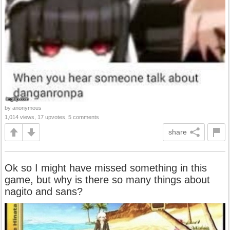
by anonymous
1,014 views, 17 upvotes, 5 comments
share
Ok so I might have missed something in this
game, but why is there so many things about
nagito and sans?