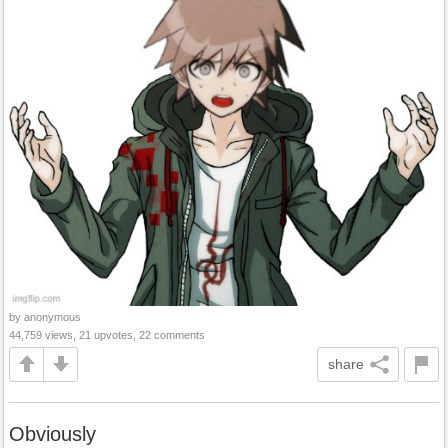
by anonymous
44,759 views, 21 upvotes, 22 comments
share
Obviously