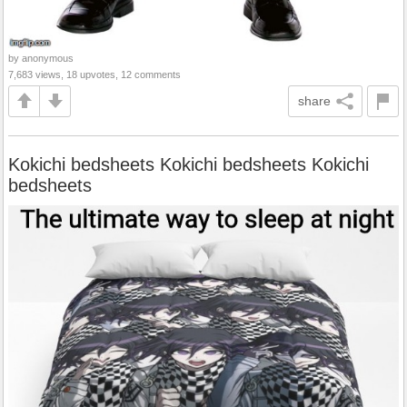
by anonymous
7,683 views, 18 upvotes, 12 comments
share
Kokichi bedsheets Kokichi bedsheets Kokichi
bedsheets