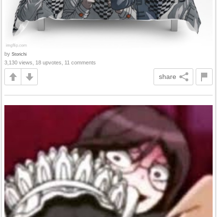
by
Storichi
3,130 views, 18 upvotes, 11 comments
share