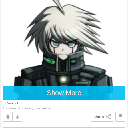
Show More
by
Senator.A
414 views, 5 upvotes, 3 comments
share