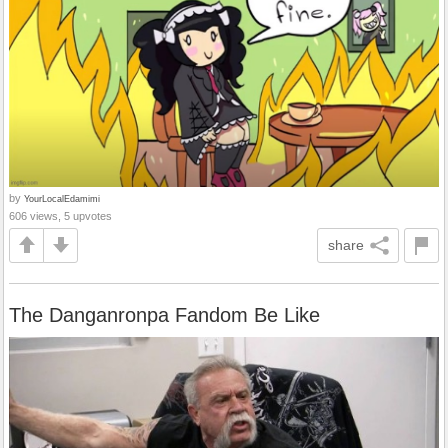
by
YourLocalEdamimi
606 views, 5 upvotes
share
The Danganronpa Fandom Be Like