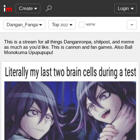
Create
Login
Dangan_Fanganronpa
Top
NSFW
2022
This is a stream for all things Danganronpa, shitpost, and meme
as much as you'd like. This is cannon and fan games. Also Ball
Monokuma Upupupupu!