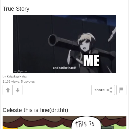
True Story
by
KaiyaSaysHaiya
1,136 views, 5 upvotes
share
Celeste this is fine(dr:thh)