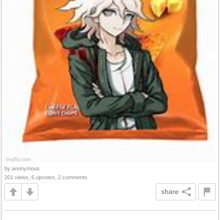
by anonymous
201 views, 6 upvotes, 2 comments
share