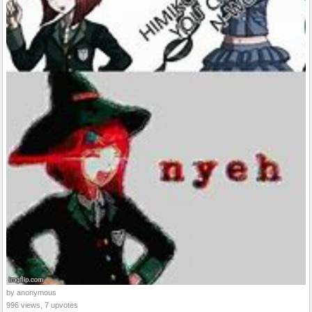
by anonymous
996 views, 7 upvotes