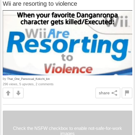
Wii are resorting to violence
by
That_One_Pansexual_Kokichi_kin
296 views, 5 upvotes, 2 comments
share
Check the NSFW checkbox to enable not-safe-for-work
images