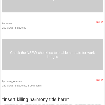
NSFW
by
.Maria.
100 views, 5 upvotes
Check the NSFW checkbox to enable not-safe-for-work
images
NSFW
by
kaede_akamatsu
152 views, 5 upvotes, 3 comments
*insert killing harmony title here*