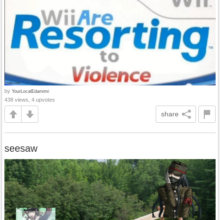
by
YourLocalEdamimi
438 views, 4 upvotes
share
seesaw