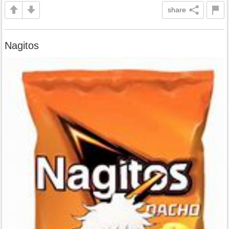
share
Nagitos