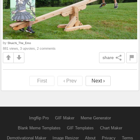
by
Shuichi_The_Emo
881 views, 3 upvotes, 2 comments
share
First
‹ Prev
Next ›
Imgflip Pro
GIF Maker
Meme Generator
Blank Meme Templates
GIF Templates
Chart Maker
Demotivational Maker
Image Resizer
About
Privacy
Terms