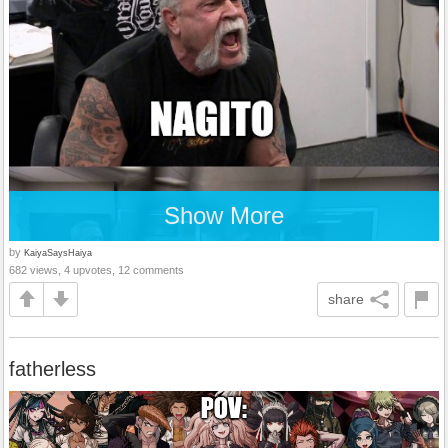
Show More
by
KaiyaSaysHaiya
682 views, 4 upvotes, 12 comments
share
fatherless