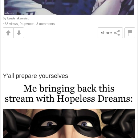
by
kaede_akamatsu
463 views, 9 upvotes, 3 comments
share
Y'all prepare yourselves