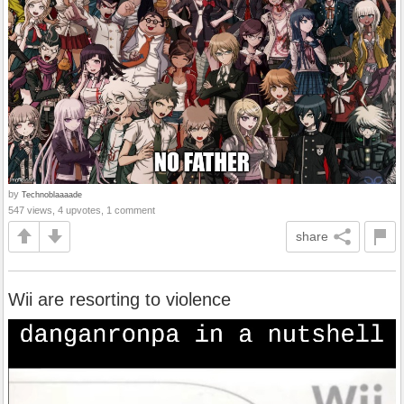
by
Technoblaaaade
547 views, 4 upvotes, 1 comment
share
Wii are resorting to violence