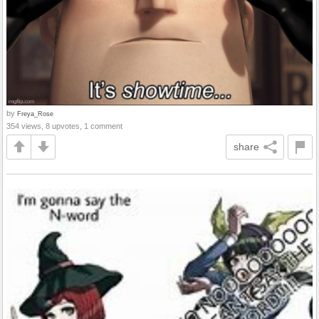
by
Freya_Rose
354 views, 8 upvotes, 1 comment
share