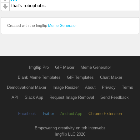
that's robophobic
Created with the Imgflip
Meme Generator
Imgflip Pro
GIF Maker
Meme Generator
Blank Meme Templates
GIF Templates
Chart Maker
Demotivational Maker
Image Resizer
About
Privacy
Terms
API
Slack App
Request Image Removal
Send Feedback
Facebook
Twitter
Android App
Chrome Extension
Empowering creativity on teh interwebz
Imgflip LLC 2026