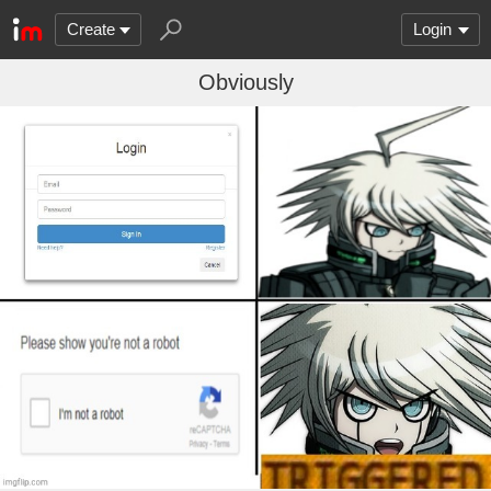
Create
Login
Obviously