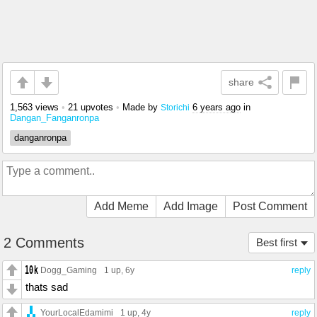
share
1,563 views
•
21 upvotes
•
Made by
6 years ago
in
Storichi
Dangan_Fanganronpa
danganronpa
Add Meme
Add Image
Post Comment
2 Comments
Best first
Dogg_Gaming
1 up
, 6y
reply
thats sad
YourLocalEdamimi
1 up
, 4y
reply