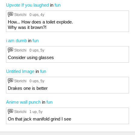
Upvote If you laughed
in
fun
Storichi
0 ups
, 4y
How... How does a toilet explode.
Why was it brown?!
i am dumb
in
fun
Storichi
0 ups
, 5y
Consider using glasses
Untitled Image
in
fun
Storichi
0 ups
, 5y
Drakes one is better
Anime wall punch
in
fun
Storichi
1 up
, 5y
On that jack manifold grind I see