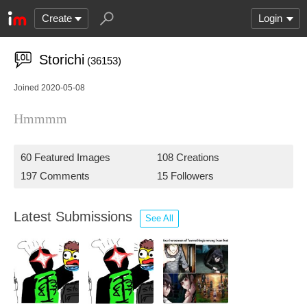
Create
Login
Storichi
(36153)
Joined 2020-05-08
Hmmmm
60 Featured Images
108 Creations
197 Comments
15 Followers
Latest Submissions
See All