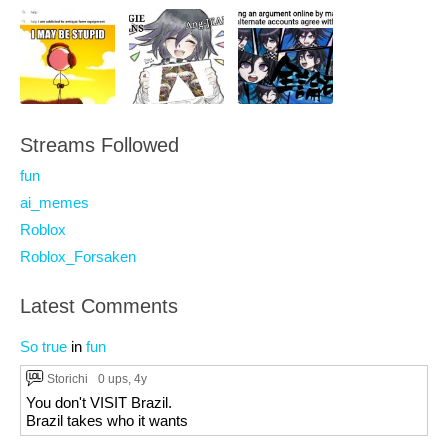
Streams Followed
fun
ai_memes
Roblox
Roblox_Forsaken
Latest Comments
So true
in
fun
Storichi
0 ups
, 4y
You don't VISIT Brazil.
Brazil takes who it wants