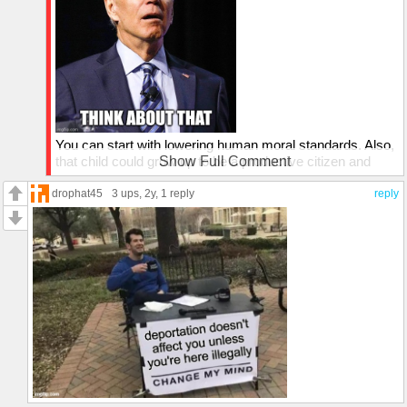
You can start with lowering human moral standards. Also,
that child could grow up to be a productive citizen and
Show Full Comment
may even become a scientist and may find the cure to
fatal illness. And the list goes on...
drophat45
3 ups
, 2y,
1 reply
reply