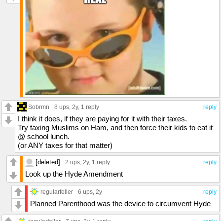
Sobrmn
8 ups
, 2y,
1 reply
reply
I think it does, if they are paying for it with their taxes.
Try taxing Muslims on Ham, and then force their kids to eat it
@ school lunch.
(or ANY taxes for that matter)
[deleted]
2 ups
, 2y,
1 reply
reply
Look up the Hyde Amendment
regularfeller
6 ups
, 2y
reply
Planned Parenthood was the device to circumvent Hyde