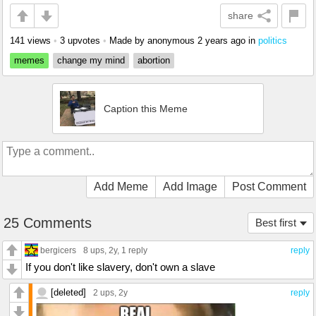
share
141 views
•
3 upvotes
•
Made by anonymous
2 years ago
in
politics
memes
change my mind
abortion
Caption this Meme
Add Meme
Add Image
Post Comment
25 Comments
Best first
bergicers
8 ups
, 2y,
1 reply
reply
If you don't like slavery, don't own a slave
[deleted]
2 ups
, 2y
reply