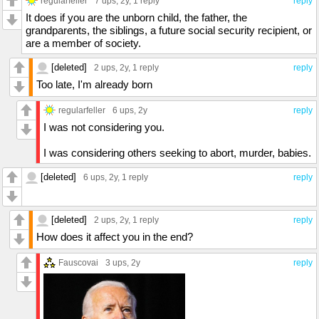
regularfeller
7 ups
, 2y,
1 reply
reply
It does if you are the unborn child, the father, the
grandparents, the siblings, a future social security recipient, or
are a member of society.
[deleted]
2 ups
, 2y,
1 reply
reply
Too late, I'm already born
regularfeller
6 ups
, 2y
reply
I was not considering you.
I was considering others seeking to abort, murder, babies.
[deleted]
6 ups
, 2y,
1 reply
reply
[deleted]
2 ups
, 2y,
1 reply
reply
How does it affect you in the end?
Fauscovai
3 ups
, 2y
reply