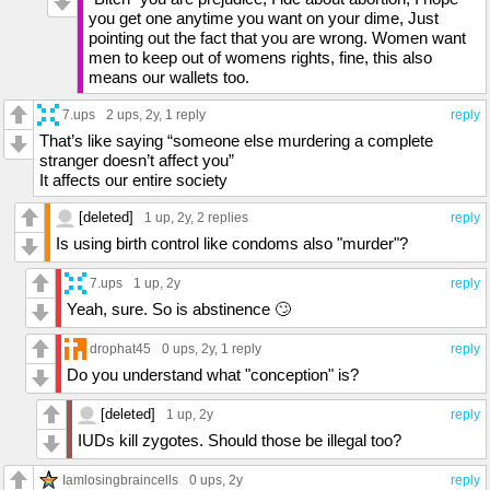
you get one anytime you want on your dime, Just
pointing out the fact that you are wrong. Women want
men to keep out of womens rights, fine, this also
means our wallets too.
7.ups
2 ups
, 2y,
1 reply
reply
That’s like saying “someone else murdering a complete
stranger doesn’t affect you”
It affects our entire society
[deleted]
1 up
, 2y,
2 replies
reply
Is using birth control like condoms also "murder"?
7.ups
1 up
, 2y
reply
Yeah, sure. So is abstinence 🙄
drophat45
0 ups
, 2y,
1 reply
reply
Do you understand what "conception" is?
[deleted]
1 up
, 2y
reply
IUDs kill zygotes. Should those be illegal too?
Iamlosingbraincells
0 ups
, 2y
reply