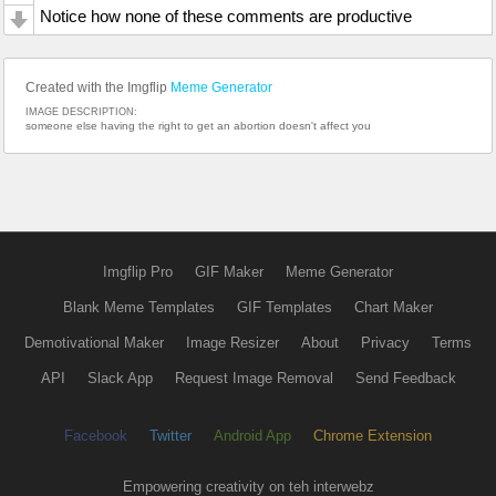
Notice how none of these comments are productive
Created with the Imgflip
Meme Generator
IMAGE DESCRIPTION:
someone else having the right to get an abortion doesn't affect you
Imgflip Pro
GIF Maker
Meme Generator
Blank Meme Templates
GIF Templates
Chart Maker
Demotivational Maker
Image Resizer
About
Privacy
Terms
API
Slack App
Request Image Removal
Send Feedback
Facebook
Twitter
Android App
Chrome Extension
Empowering creativity on teh interwebz