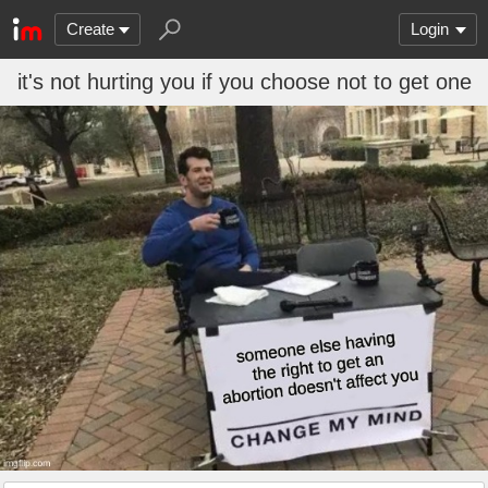
Create
Login
it's not hurting you if you choose not to get one