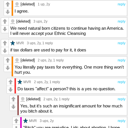
[deleted]
1 up
, 2y
reply
I agree.
[deleted]
3 ups
, 2y
reply
We need natural born citizens to continue having an America.
I will never accept your Ethnic Cleansing
MVR
3 ups
, 2y,
1 reply
reply
if tax dollars are used to pay for it, it does
[deleted]
2 ups
, 2y,
1 reply
reply
You literally pay taxes for everything. One more thing won't
hurt you.
MVR
2 ups
, 2y,
1 reply
reply
Do taxes "affect" a person? this is a yes no question.
[deleted]
2 ups
, 2y,
1 reply
reply
Yes, but it's such an insignificant amount for how much
you bitch about it.
MVR
3 ups
, 2y
reply
"Bitch" you are prejudice, I idc about abortion, I hope