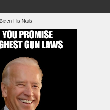
Biden His Nails