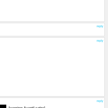
reply
reply
reply
[warning: Avanti! satire]