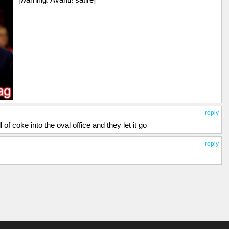
reply
 of coke into the oval office and they let it go
reply