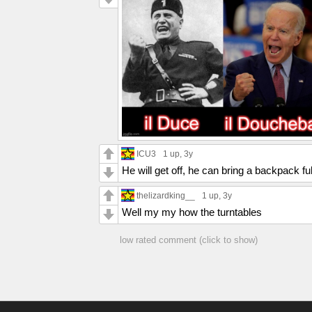
ICU3
1 up
, 3y
He will get off, he can bring a backpack full
thelizardking__
1 up
, 3y
Well my my how the turntables
low rated comment (click to show)