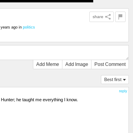
share
 years ago
in
politics
Add Meme
Add Image
Post Comment
Best first
reply
ke Hunter; he taught me everything I know.