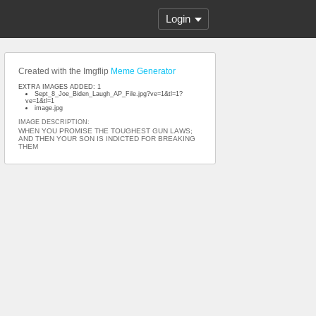
Login
Created with the Imgflip
Meme Generator
EXTRA IMAGES ADDED: 1
Sept_8_Joe_Biden_Laugh_AP_File.jpg?ve=1&tl=1?
ve=1&tl=1
image.jpg
IMAGE DESCRIPTION:
WHEN YOU PROMISE THE TOUGHEST GUN LAWS;
AND THEN YOUR SON IS INDICTED FOR BREAKING
THEM