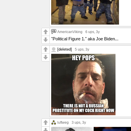
AmericanViking
6 ups
, 3y
"Political Figure 1." aka Joe Biden...
[deleted]
5 ups
, 3y
luftweg
3 ups
, 3y