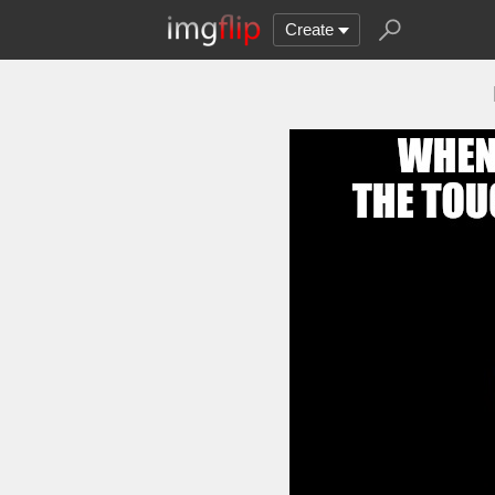
Create