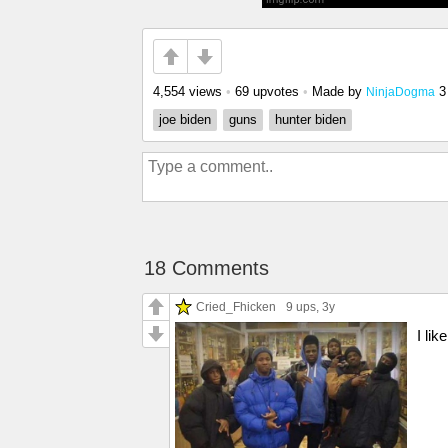
4,554 views
•
69 upvotes
•
Made by
3
NinjaDogma
joe biden
guns
hunter biden
18 Comments
Cried_Fhicken
9 ups
, 3y
I li