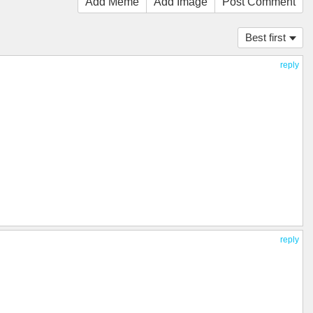
Add Meme
Add Image
Post Comment
Best first
reply
reply