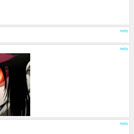
reply
reply
reply