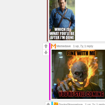
Memedave
1 up
, 7y,
1 reply
DoctorStrangelove
1 up
, 7y,
1 reply