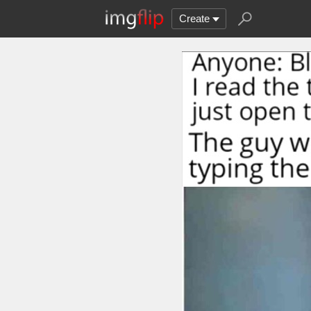
Create