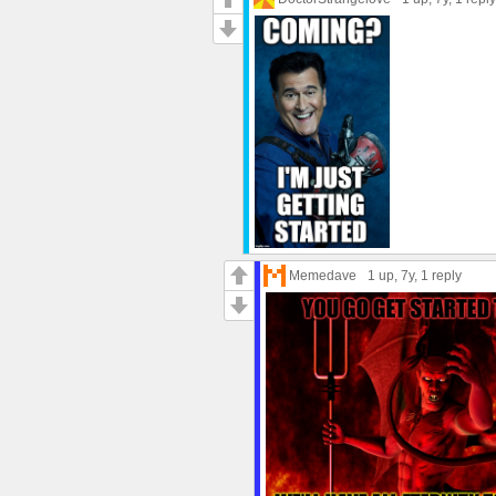
Memedave
1 up
, 7y,
1 reply