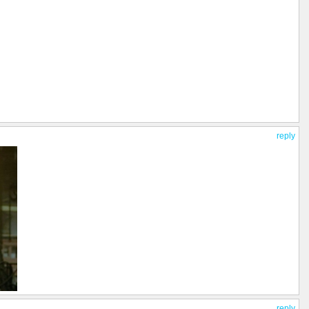
reply
reply