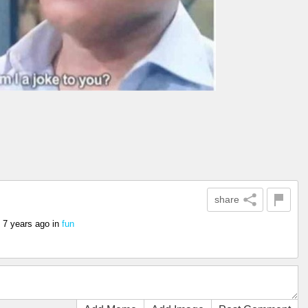
share
7 years ago
in
fun