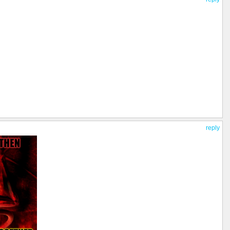
reply