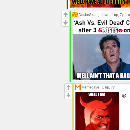
DoctorStrangelove
1 up
, 7y,
1 r
Memedave
1 up
, 7y
😆