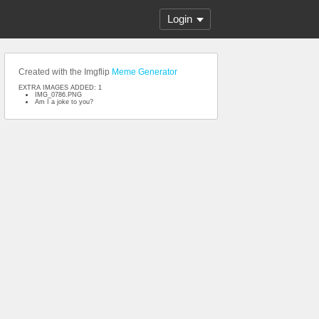
Login
Created with the Imgflip
Meme Generator
EXTRA IMAGES ADDED: 1
IMG_0786.PNG
Am I a joke to you?