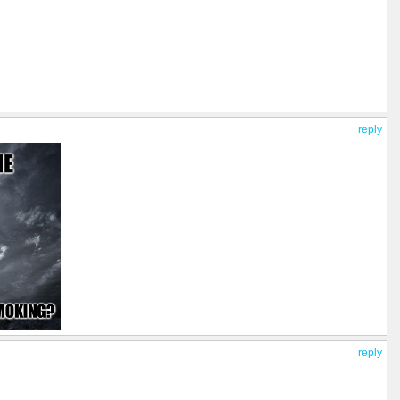
reply
reply