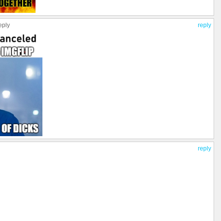
eply
reply
reply