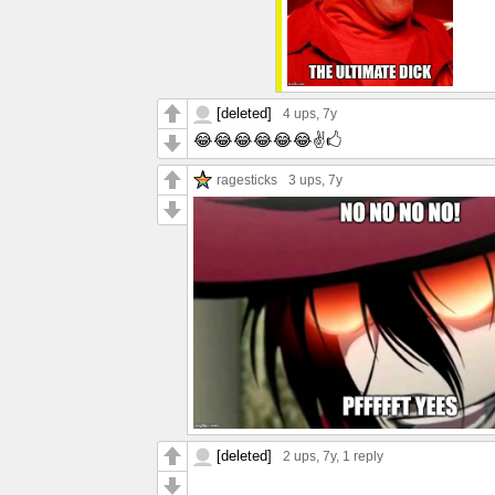
[deleted]
4 ups
, 7y
😂😂😂😂😂😂✌🖒
ragesticks
3 ups
, 7y
[deleted]
2 ups
, 7y,
1 reply