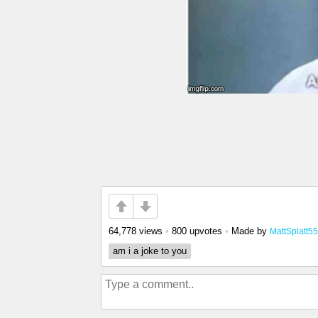
64,778 views
•
800 upvotes
•
Made by
MattSplatt55
am i a joke to you