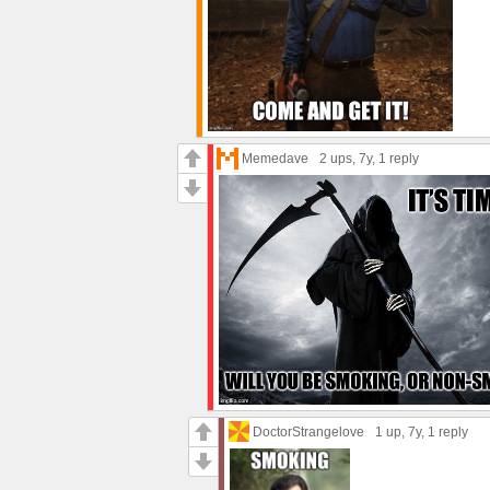
Memedave
2 ups
, 7y,
1 reply
DoctorStrangelove
1 up
, 7y,
1 reply