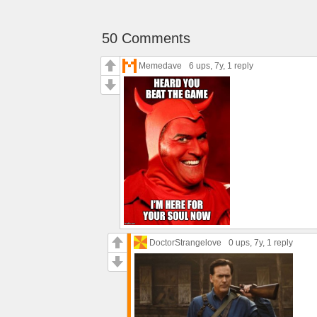
50 Comments
Memedave
6 ups
, 7y,
1 reply
DoctorStrangelove
0 ups
, 7y,
1 reply