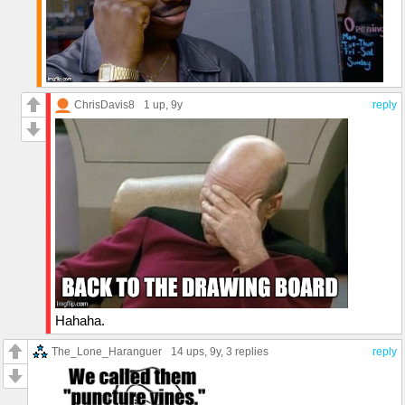
ChrisDavis8
1 up
, 9y
reply
Hahaha.
The_Lone_Haranguer
14 ups
, 9y,
3 replies
reply