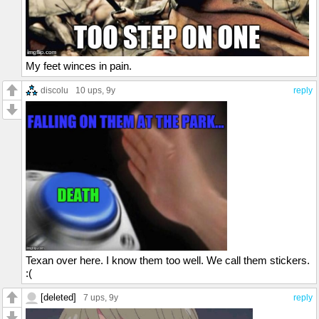
My feet winces in pain.
discolu
10 ups
, 9y
reply
Texan over here. I know them too well. We call them stickers.
:(
[deleted]
7 ups
, 9y
reply