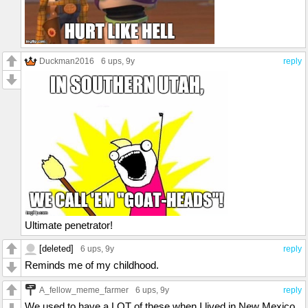
Duckman2016
6 ups
, 9y
reply
Ultimate penetrator!
[deleted]
6 ups
, 9y
reply
Reminds me of my childhood.
A_fellow_meme_farmer
6 ups
, 9y
reply
We used to have a LOT of these when I lived in New Mexico,