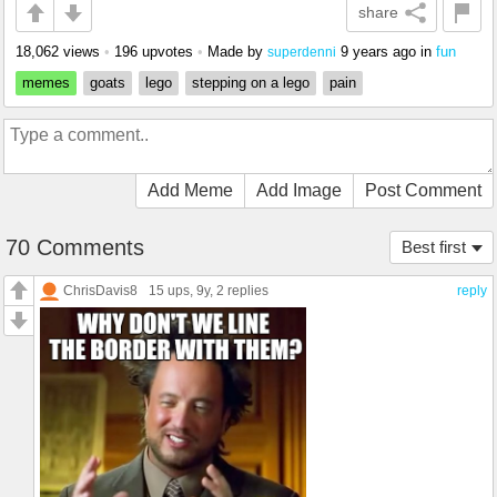
share
18,062 views
•
196 upvotes
•
Made by
9 years ago
in
fun
superdenni
memes
goats
lego
stepping on a lego
pain
Add Meme
Add Image
Post Comment
70 Comments
Best first
ChrisDavis8
15 ups
, 9y,
2 replies
reply