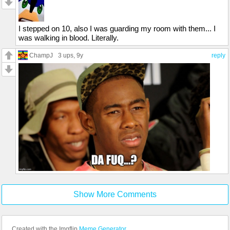
I stepped on 10, also I was guarding my room with them... I
was walking in blood. Literally.
ChampJ
3 ups
, 9y
reply
Show More Comments
Created with the Imgflip
Meme Generator