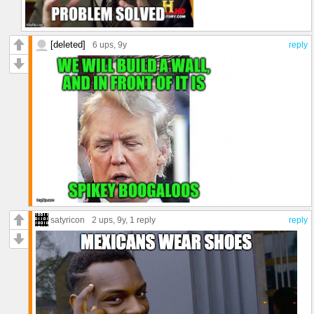
[deleted]
6 ups
, 9y
reply
satyricon
2 ups
, 9y,
1 reply
reply