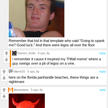
Remember that kid in that template who said “Going to spank
me? Good luck.” And there were legos all over the floor
Damon_Knife
6 ups
, 9y
reply
i remember it cause it inspired my 'Pitfall meme' where a
guy swings over a pit of legos on a vine.
litten420
5 ups
, 9y
reply
here on the florida panhandle beaches, these things are a
nightmare
Memedave
5 ups
, 9y
reply