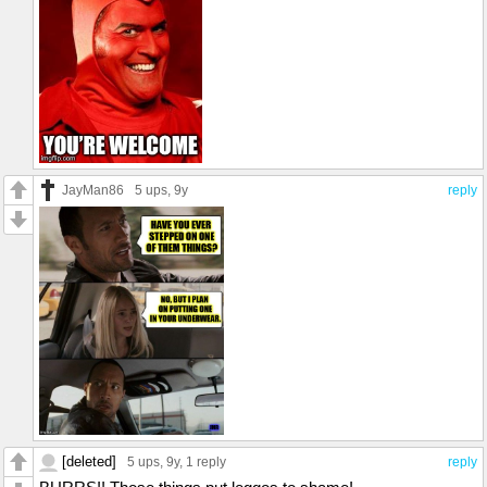
JayMan86
5 ups
, 9y
reply
[deleted]
5 ups
, 9y,
1 reply
reply