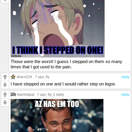
Those were the worst! I guess I stepped on them so many
times that I got used to the pain.
draco224
7 ups
, 9y
reply
I have stepped on one and I would rather step on legos
marriedpat
7 ups
, 9y,
1 reply
reply