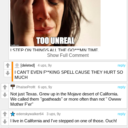
I STEP ON THINGS ALL THE GO***MN TIME.
Show Full Comment
Love from Houston
[deleted]
4 ups
, 9y
reply
I CAN'T EVEN F**KING SPELL CAUSE THEY HURT SO
MUCH
PhalseProfit
6 ups
, 9y
reply
Not just Texas. Grew up in the Mojave desert of California.
We called them "goatheads" or more often than not " Owww
Mother F'er"
edenskywalker64
3 ups
, 9y
reply
I live in California and I've stepped on one of those. Ouch!