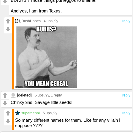
BURRS!! Those things put leggos to shame!
And yes, I am from Texas.
DashHopes
4 ups
, 9y
reply
[deleted]
5 ups
, 9y,
1 reply
reply
Chinkypins. Savage little seeds!
superdenni
5 ups
, 9y
reply
So many different names for them. Like for any villain I
suppose ????