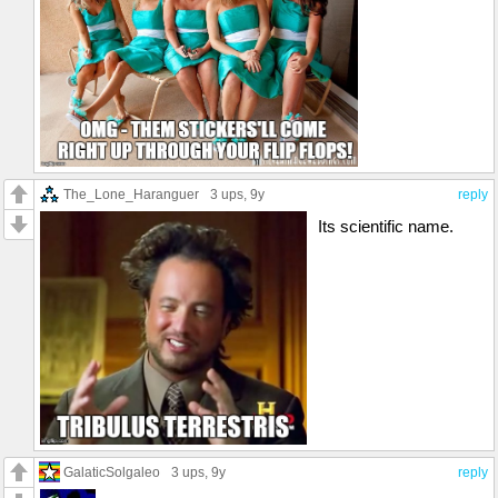
The_Lone_Haranguer
3 ups
, 9y
reply
Its scientific name.
GalaticSolgaleo
3 ups
, 9y
reply