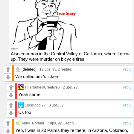
Also common in the Central Valley of California, where I grew
up. They were murder on bicycle tires.
[deleted]
12 ups
, 9y,
2 replies
reply
We called um 'stickers'
ThisNameIsCreative5
2 ups
, 9y
reply
Yeah same
Classicboi97
0 ups
, 5y
reply
Us too
Abby_Normal
7 ups
, 9y,
1 reply
reply
Yep, I was in 29 Palms they're there, in Arizona, Colorado,