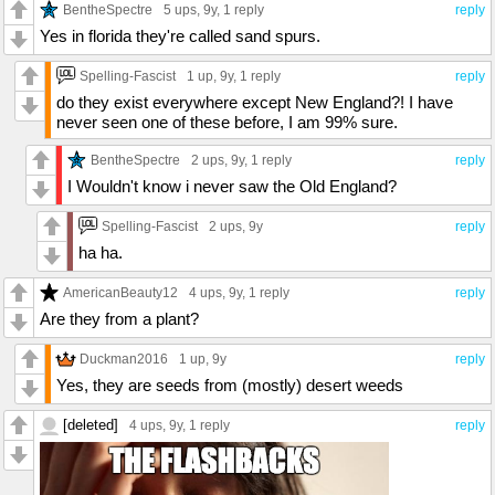
BentheSpectre
5 ups
, 9y,
1 reply
reply
Yes in florida they're called sand spurs.
Spelling-Fascist
1 up
, 9y,
1 reply
reply
do they exist everywhere except New England?! I have
never seen one of these before, I am 99% sure.
BentheSpectre
2 ups
, 9y,
1 reply
reply
I Wouldn't know i never saw the Old England?
Spelling-Fascist
2 ups
, 9y
reply
ha ha.
AmericanBeauty12
4 ups
, 9y,
1 reply
reply
Are they from a plant?
Duckman2016
1 up
, 9y
reply
Yes, they are seeds from (mostly) desert weeds
[deleted]
4 ups
, 9y,
1 reply
reply