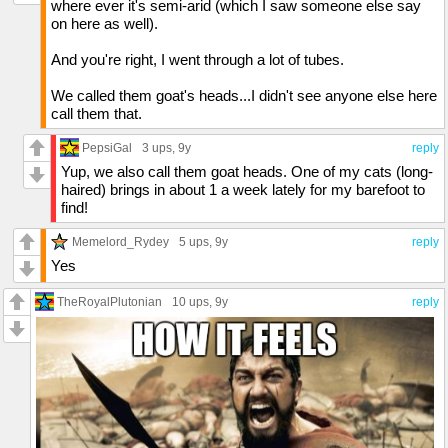
where ever it's semi-arid (which I saw someone else say
on here as well).
And you're right, I went through a lot of tubes.
We called them goat's heads...I didn't see anyone else here
call them that.
PepsiGal
3 ups
, 9y
reply
Yup, we also call them goat heads. One of my cats (long-
haired) brings in about 1 a week lately for my barefoot to
find!
Memelord_Rydey
5 ups
, 9y
reply
Yes
TheRoyalPlutonian
10 ups
, 9y
reply