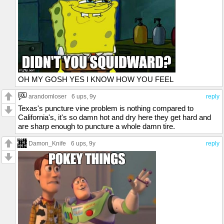
OH MY GOSH YES I KNOW HOW YOU FEEL
arandomloser
6 ups
, 9y
reply
Texas's puncture vine problem is nothing compared to
California's, it's so damn hot and dry here they get hard and
are sharp enough to puncture a whole damn tire.
Damon_Knife
6 ups
, 9y
reply