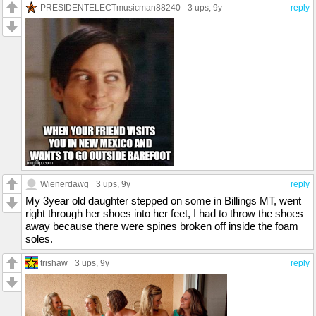
PRESIDENTELECTmusicman88240
3 ups
, 9y
reply
Wienerdawg
3 ups
, 9y
reply
My 3year old daughter stepped on some in Billings MT, went
right through her shoes into her feet, I had to throw the shoes
away because there were spines broken off inside the foam
soles.
trishaw
3 ups
, 9y
reply