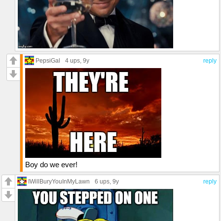
PepsiGal
4 ups
, 9y
reply
Boy do we ever!
IWillBuryYouInMyLawn
6 ups
, 9y
reply