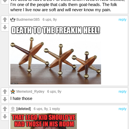
I'm one of the people that calls them goat-heads. The folk
where I live now are soft and will never know my pain.
Budmemer385
6 ups
, 9y
reply
Memelord_Rydey
6 ups
, 9y
reply
I hate those
[deleted]
6 ups
, 9y,
1 reply
reply