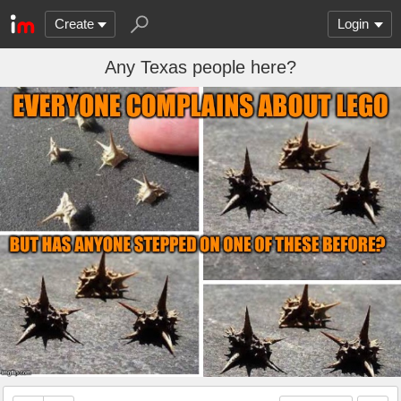
Create
Login
Any Texas people here?