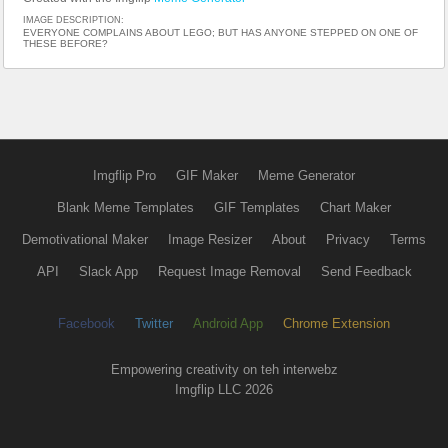
IMAGE DESCRIPTION:
EVERYONE COMPLAINS ABOUT LEGO; BUT HAS ANYONE STEPPED ON ONE OF
THESE BEFORE?
Imgflip Pro
GIF Maker
Meme Generator
Blank Meme Templates
GIF Templates
Chart Maker
Demotivational Maker
Image Resizer
About
Privacy
Terms
API
Slack App
Request Image Removal
Send Feedback
Facebook
Twitter
Android App
Chrome Extension
Empowering creativity on teh interwebz
Imgflip LLC 2026