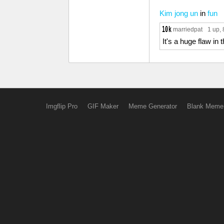
Kim jong un
in
fun
marriedpat
1 up
,
It's a huge flaw in
Imgflip Pro
GIF Maker
Meme Generator
Blank Meme