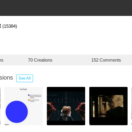
t
(15384)
es
70 Creations
152 Comments
ssions
See All