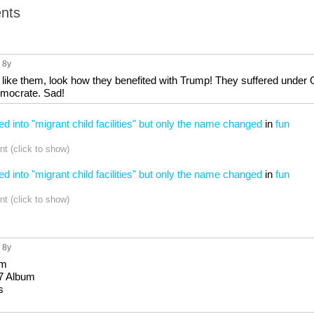
nts
, 8y
 like them, look how they benefited with Trump! They suffered under
emocrate. Sad!
ed into "migrant child facilities" but only the name changed
in
fun
t (click to show)
ed into "migrant child facilities" but only the name changed
in
fun
t (click to show)
, 8y
um
7 Album
s