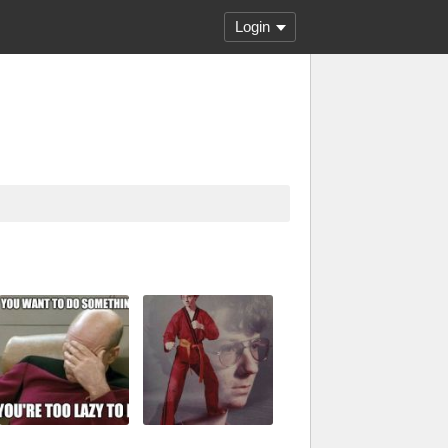
Login