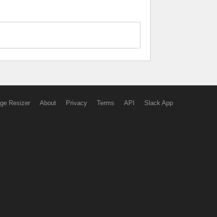
ge Resizer
About
Privacy
Terms
API
Slack App