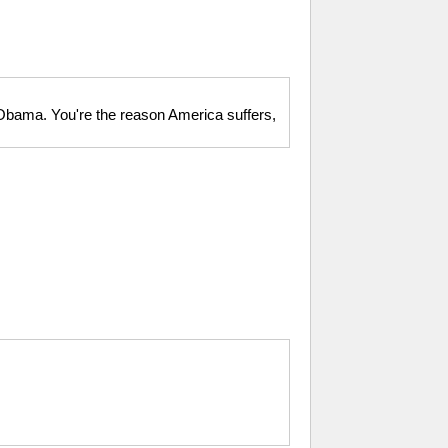
 Obama. You're the reason America suffers,