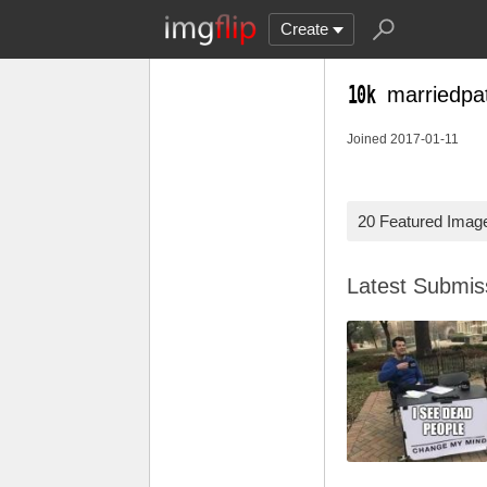
Create
marriedpa
Joined 2017-01-11
20 Featured Imag
Latest Submi