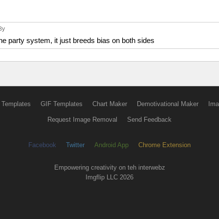
 8y
 the party system, it just breeds bias on both sides
 Templates
GIF Templates
Chart Maker
Demotivational Maker
Ima
Request Image Removal
Send Feedback
Facebook
Twitter
Android App
Chrome Extension
Empowering creativity on teh interwebz
Imgflip LLC 2026