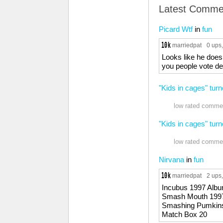
Latest Comme
Picard Wtf
in
fun
marriedpat
0 ups
Looks like he does
you people vote d
"Kids in cages" turn
low rated commen
"Kids in cages" turn
low rated commen
Nirvana
in
fun
marriedpat
2 ups
Incubus 1997 Alb
Smash Mouth 199
Smashing Pumkin
Match Box 20