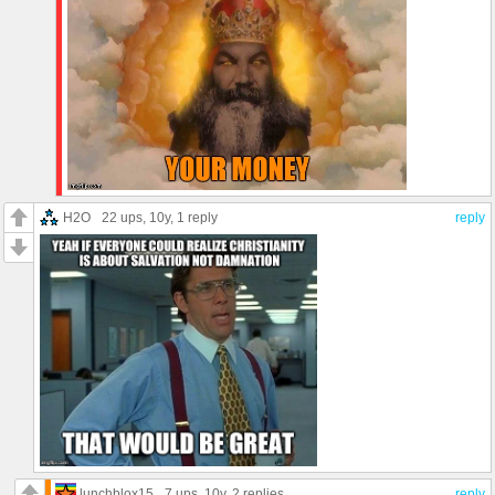
H2O
22 ups
, 10y,
1 reply
reply
lunchblox15
7 ups
, 10y,
2 replies
reply