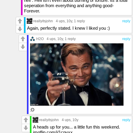
hell". Hell isn't even about burning or torture. Its a total
seperation from everything and anything good-
Forever.
reallyitsjohn
4 ups
, 10y,
1 reply
reply
Again, perfectly stated. I knew I liked you :)
H2O
4 ups
, 10y,
1 reply
reply
:D
reallyitsjohn
4 ups
, 10y
reply
A heads up for you... a little fun this weekend.
imgflip.com/i/1cpvxx