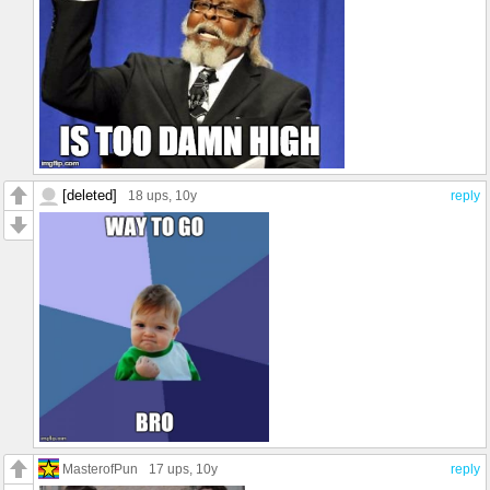
[deleted]
18 ups
, 10y
reply
MasterofPun
17 ups
, 10y
reply