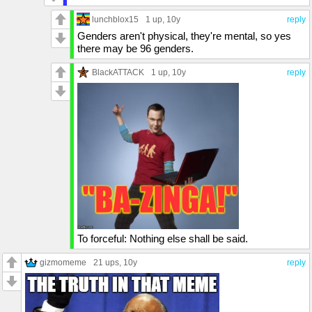
lunchblox15
1 up
, 10y
reply
Genders aren't physical, they're mental, so yes
there may be 96 genders.
BlackATTACK
1 up
, 10y
reply
To forceful: Nothing else shall be said.
gizmomeme
21 ups
, 10y
reply