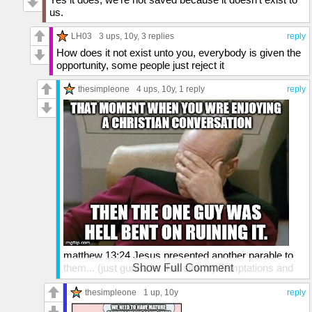
us.
LH03
3 ups
, 10y,
3 replies
reply
How does it not exist unto you, everybody is given the
opportunity, some people just reject it
thesimpleone
4 ups
, 10y,
1 reply
reply
matthew 13:24 Jesus presented another parable to
them... (just gunna let that sink in) Temptations and
Show Full Comment
Trespasses
(Matthew 18:7-9; Luke 17:1-4)
thesimpleone
1 up
, 10y
reply