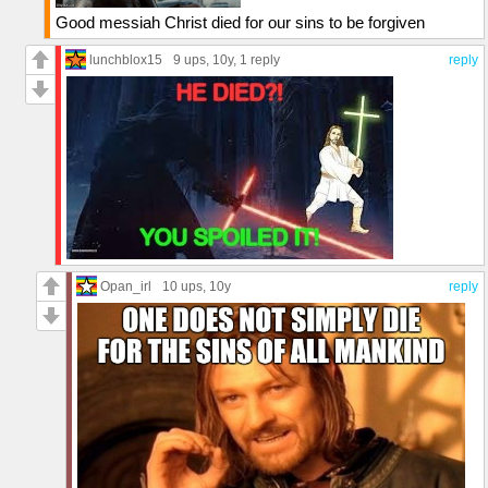
Good messiah Christ died for our sins to be forgiven
lunchblox15
9 ups
, 10y,
1 reply
reply
Opan_irl
10 ups
, 10y
reply