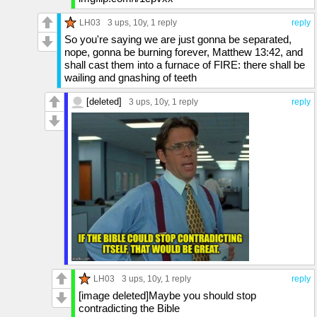
LH03
3 ups
, 10y,
1 reply
reply
So you're saying we are just gonna be separated,
nope, gonna be burning forever, Matthew 13:42, and
shall cast them into a furnace of FIRE: there shall be
wailing and gnashing of teeth
[deleted]
3 ups
, 10y,
1 reply
reply
LH03
3 ups
, 10y,
1 reply
reply
[image deleted]Maybe you should stop
contradicting the Bible