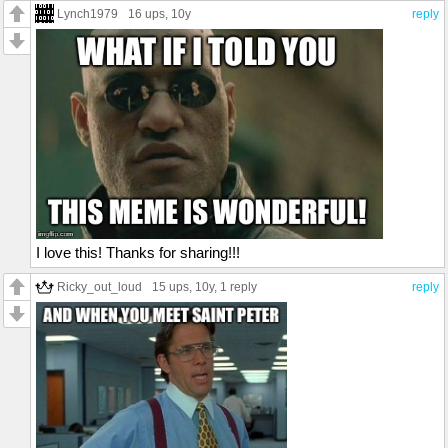
Lynch1979
16 ups
, 10y
reply
I love this! Thanks for sharing!!!
Ricky_out_loud
15 ups
, 10y,
1 reply
reply