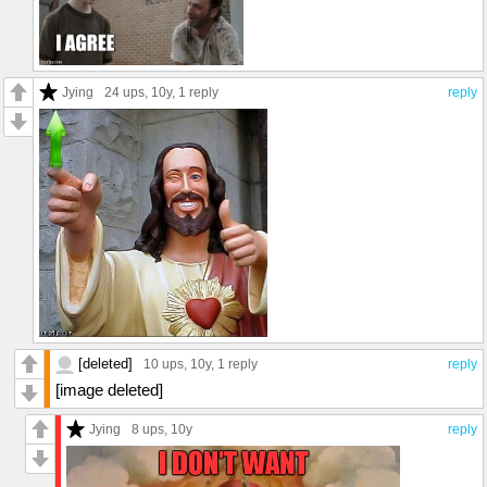
Jying
24 ups
, 10y,
1 reply
reply
[deleted]
10 ups
, 10y,
1 reply
reply
[image deleted]
Jying
8 ups
, 10y
reply