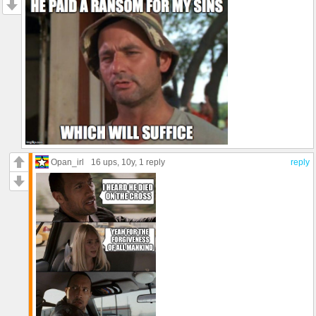
Opan_irl
16 ups
, 10y,
1 reply
reply