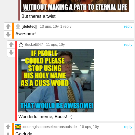
But theres a twist
[deleted]
13 ups
, 10y,
1 reply
reply
Awesome!
Beckett347
11 ups
, 10y
reply
Wonderful meme, Boots! :-)
occuringisotopeselectronsoutside
10 ups
, 10y
reply
Gg dude.