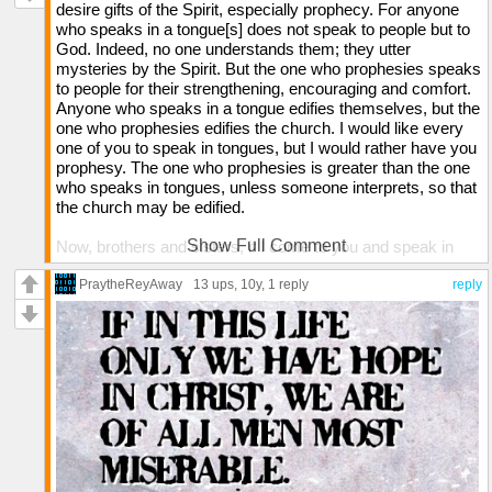
desire gifts of the Spirit, especially prophecy. For anyone
who speaks in a tongue[s] does not speak to people but to
God. Indeed, no one understands them; they utter
mysteries by the Spirit. But the one who prophesies speaks
to people for their strengthening, encouraging and comfort.
Anyone who speaks in a tongue edifies themselves, but the
one who prophesies edifies the church. I would like every
one of you to speak in tongues, but I would rather have you
prophesy. The one who prophesies is greater than the one
who speaks in tongues, unless someone interprets, so that
the church may be edified.
Show Full Comment
Now, brothers and sisters, if I come to you and speak in
tongues, what good will I be to you, unless I bring you some
revelation or knowledge or prophecy or word of instruction?
PraytheReyAway
13 ups
, 10y,
1 reply
reply
Even in the case of lifeless things that make sounds, such
as the pipe or harp, how will anyone know what tune is
being played unless there is a distinction in the notes?
Again, if the trumpet does not sound a clear call, who will
get ready for battle? So it is with you. Unless you speak
intelligible words with your tongue, how will anyone know
what you are saying? You will just be speaking into the air.
Undoubtedly there are all sorts of languages in the world,
yet none of them is without meaning. If then I do not grasp
the meaning of what someone is saying, I am a foreigner to