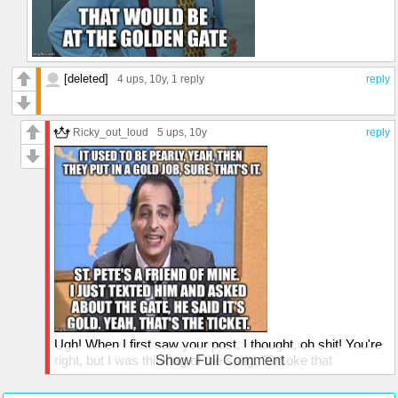
[deleted]
4 ups
, 10y,
1 reply
reply
Ricky_out_loud
5 ups
, 10y
reply
Ugh! When I first saw your post, I thought, oh shit! You're
right, but I was thinking of the song, "Smoke that
Show Full Comment
Cigarette" and they mention a golden gate. Thanks for
setting me straight, I'd hate to croak and stand at the