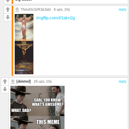
ThinxDo3zR3p3atz
6 ups
, 10y
reply
imgflip.com/i/1akn2g
[deleted]
26 ups
, 10y
reply