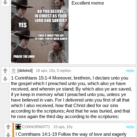
Excellent meme
[deleted]
16 ups
, 10y,
3 replies
reply
1 Corinthians 15:1-4 Moreover, brethren, I declare unto you
the gospel which I preached unto you, which also ye have
received, and wherein ye stand; By which also ye are saved,
if ye keep in memory what I preached unto you, unless ye
have believed in vain. For I delivered unto you first of all that
which I also received, how that Christ died for our sins
according to the scriptures; And that he was buried, and that
he rose again the third day according to the scriptures:
CONNORMATT1
15 ups
, 10y
reply
! Corinthians 14:1-19 Follow the way of love and eagerly