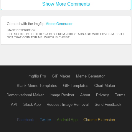
wrong gate! :-)
Show More Comments
Created with the Imgflip
Meme Generator
IMAGE DESCRIPTION:
LIFE SUCKS, BUT THERE'S A GUY FROM 2000 YEARS AGO WHO LOVES ME; SO I
GOT THAT GOIN FOR ME, WHICH IS CHRIST
Imgflip Pro
GIF Maker
Meme Generator
Blank Meme Templates
GIF Templates
Chart Maker
Demotivational Maker
Image Resizer
About
Privacy
Terms
API
Slack App
Request Image Removal
Send Feedback
Facebook
Twitter
Android App
Chrome Extension