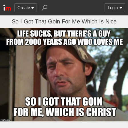
Create
Login
So I Got That Goin For Me Which Is Nice