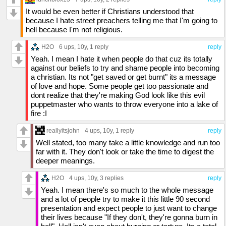
It would be even better if Christians understood that
because I hate street preachers telling me that I'm going to
hell because I'm not religious.
H2O
6 ups
, 10y,
1 reply
reply
Yeah. I mean I hate it when people do that cuz its totally
against our beliefs to try and shame people into becoming
a christian. Its not "get saved or get burnt" its a message
of love and hope. Some people get too passionate and
dont realize that they're making God look like this evil
puppetmaster who wants to throw everyone into a lake of
fire :I
reallyitsjohn
4 ups
, 10y,
1 reply
reply
Well stated, too many take a little knowledge and run too
far with it. They don't look or take the time to digest the
deeper meanings.
H2O
4 ups
, 10y,
3 replies
reply
Yeah. I mean there's so much to the whole message
and a lot of people try to make it this little 90 second
presentation and expect people to just want to change
their lives because "If they don't, they're gonna burn in