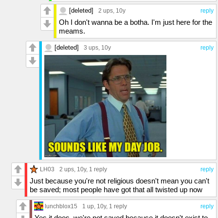
[deleted]
2 ups
, 10y
reply
Oh I don't wanna be a botha. I'm just here for the
meams.
[deleted]
3 ups
, 10y
reply
LH03
2 ups
, 10y,
1 reply
reply
Just because you're not religious doesn't mean you can't
be saved; most people have got that all twisted up now
lunchblox15
1 up
, 10y,
1 reply
reply
Yes it does, we're not saved because it doesn't exist to