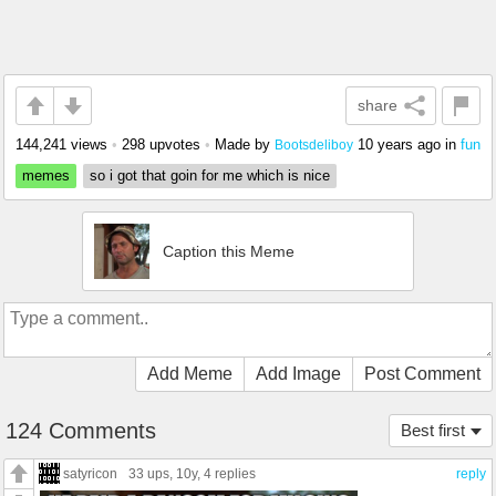
share
144,241 views
•
298 upvotes
•
Made by
10 years ago
in
fun
Bootsdeliboy
memes
so i got that goin for me which is nice
Caption this Meme
Add Meme
Add Image
Post Comment
124 Comments
Best first
satyricon
33 ups
, 10y,
4 replies
reply