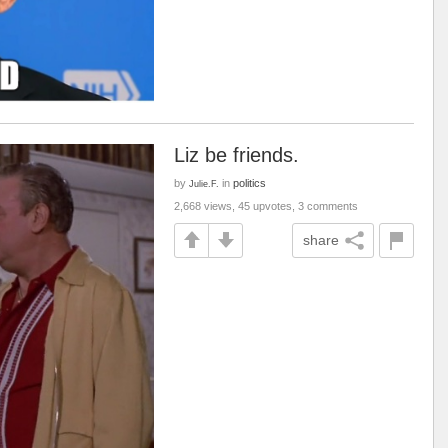
Liz be friends.
by
in
politics
Julie.F.
2,668 views, 45 upvotes, 3 comments
share