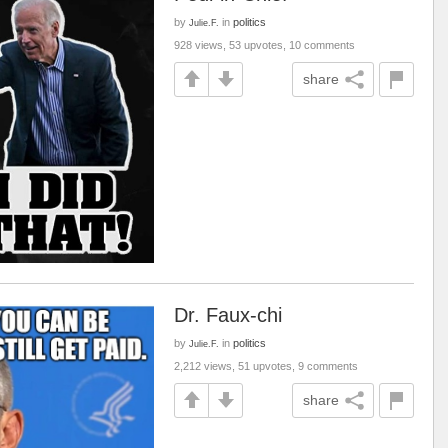
by
in
politics
Julie.F.
928 views, 53 upvotes, 10 comments
share
Dr. Faux-chi
by
in
politics
Julie.F.
2,212 views, 51 upvotes, 9 comments
share