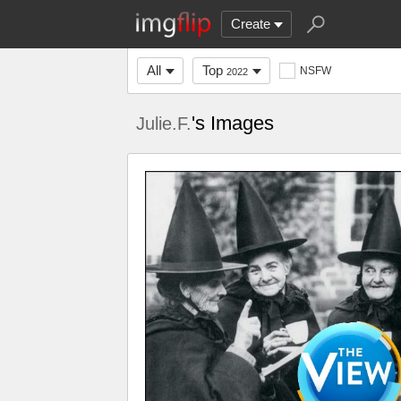
Create
All
Top
NSFW
2022
's Images
Julie.F.