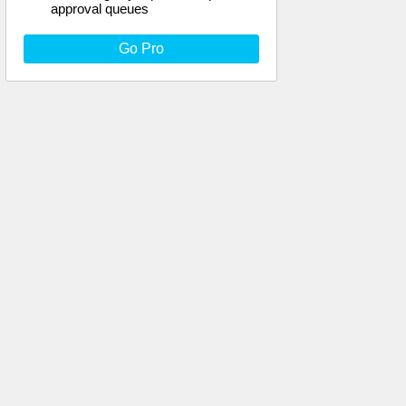
approval queues
Go Pro