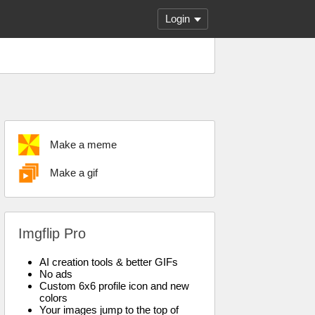
Login
Make a meme
Make a gif
Imgflip Pro
AI creation tools & better GIFs
No ads
Custom 6x6 profile icon and new
colors
Your images jump to the top of