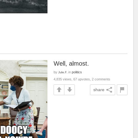
Well, almost.
by
in
politics
Julie.F.
4,835 views, 67 upvotes, 2 comments
share