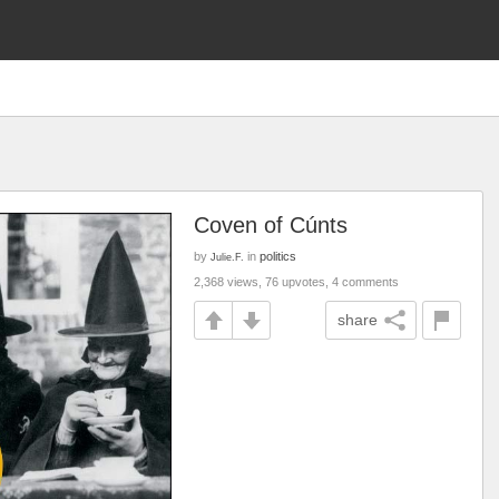
Coven of Cúnts
by
in
politics
Julie.F.
2,368 views, 76 upvotes, 4 comments
share