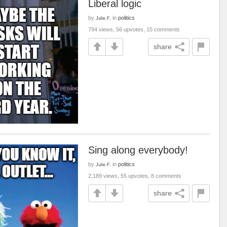
Liberal logic
by
in
politics
Julie.F.
794 views, 56 upvotes, 15 comments
share
Sing along everybody!
by
in
politics
Julie.F.
2,189 views, 55 upvotes, 8 comments
share