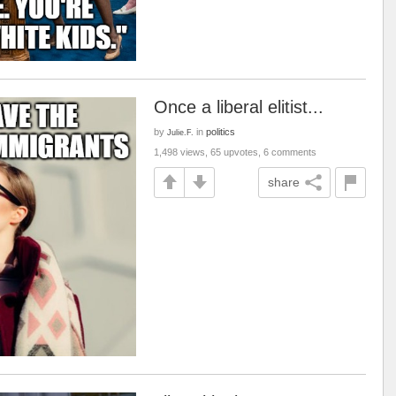
Once a liberal elitist...
by
in
politics
Julie.F.
1,498 views, 65 upvotes, 6 comments
share