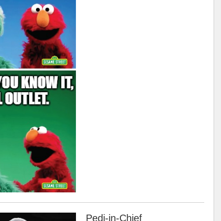
Pedi-in-Chief