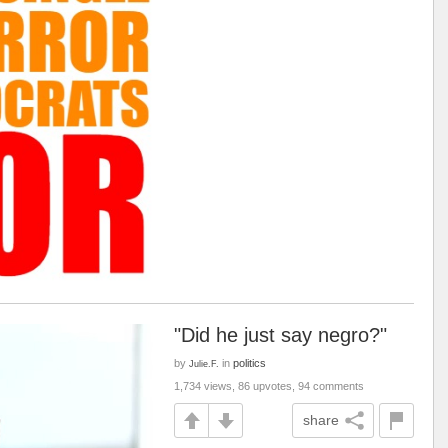
"Did he just say negro?"
by
in
politics
Julie.F.
1,734 views, 86 upvotes, 94 comments
share