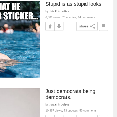
Stupid is as stupid looks
by
in
politics
Julie.F.
6,881 views, 76 upvotes, 14 comments
share
Just democrats being
democrats.
by
in
politics
Julie.F.
10,387 views, 73 upvotes, 53 comments