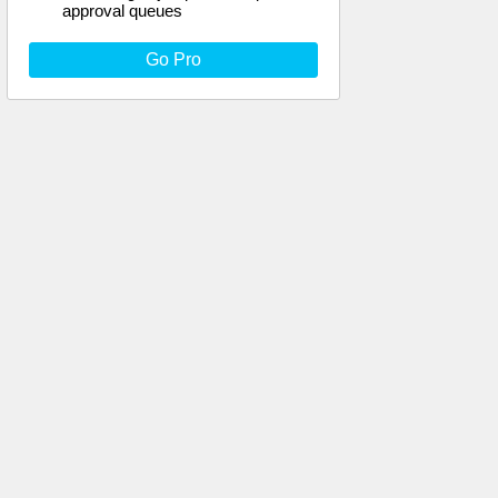
approval queues
Go Pro