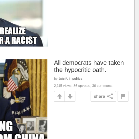
All democrats have taken
the hypocritic oath.
by
in
politics
Julie.F.
2,115 views, 86 upvotes, 36 comments
share