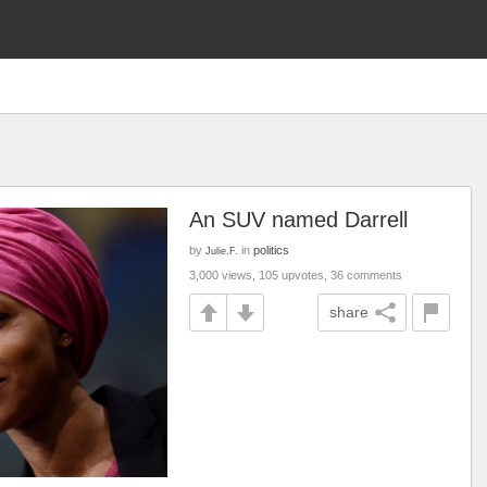
An SUV named Darrell
by
in
politics
Julie.F.
3,000 views, 105 upvotes, 36 comments
share