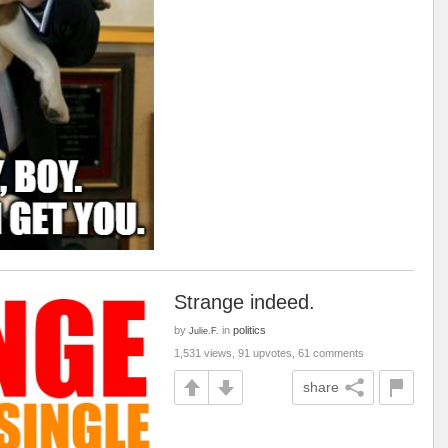
Strange indeed.
by
in
politics
Julie.F.
1,531 views, 91 upvotes, 61 comments
share