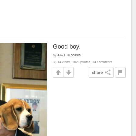
Good boy.
by
in
politics
Julie.F.
3,914 views, 102 upvotes, 14 comments
share