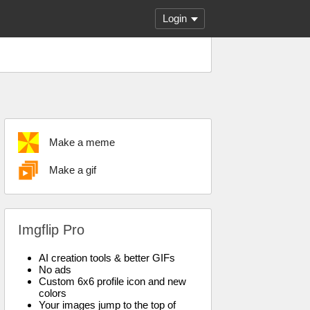
Login
Make a meme
Make a gif
Imgflip Pro
AI creation tools & better GIFs
No ads
Custom 6x6 profile icon and new
colors
Your images jump to the top of