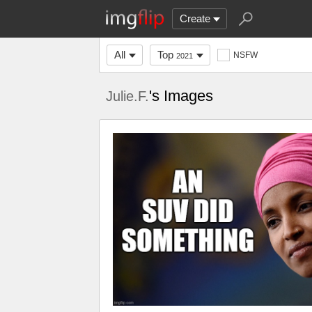
Create
All
Top
NSFW
2021
's Images
Julie.F.