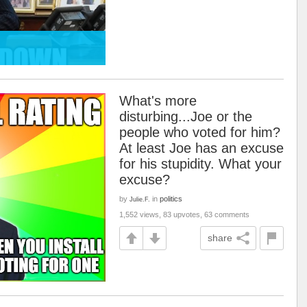
What's more
disturbing...Joe or the
people who voted for him?
At least Joe has an excuse
for his stupidity. What your
excuse?
by
in
politics
Julie.F.
1,552 views, 83 upvotes, 63 comments
share