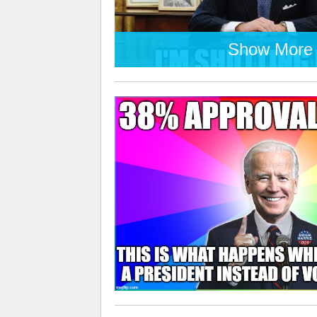
Show More