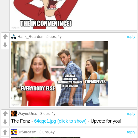
Hank_Rearden
5 ups
, 4y
reply
WayneUrso
3 ups
, 4y
reply
The Fonz -
64qqc1.jpg (click to show)
- Upvote for you!
DrSarcasm
3 ups
, 4y
reply