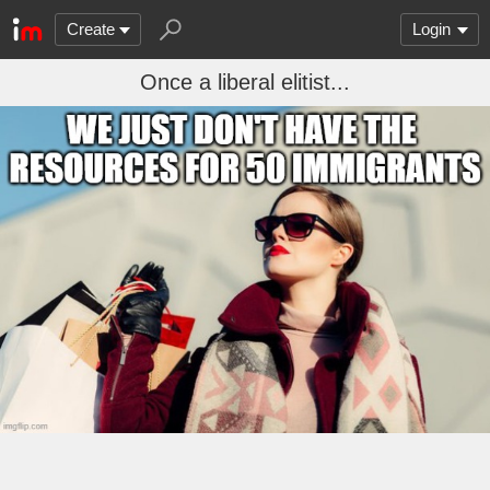
Create
Login
Once a liberal elitist...