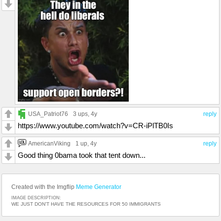
USA_Patriot76
3 ups
, 4y
reply
https://www.youtube.com/watch?v=CR-iPlTB0Is
AmericanViking
1 up
, 4y
reply
Good thing 0bama took that tent down...
Created with the Imgflip
Meme Generator
IMAGE DESCRIPTION:
WE JUST DON'T HAVE THE RESOURCES FOR 50 IMMIGRANTS