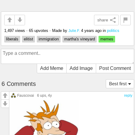
share
1,497 views
•
65 upvotes
•
Made by
4 years ago
in
politics
Julie.F.
liberals
elitist
immigration
martha's vineyard
memes
Add Meme
Add Image
Post Comment
6 Comments
Best first
Fauscovai
6 ups
, 4y
reply