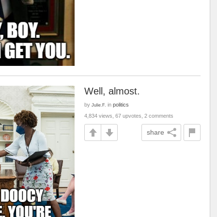
Well, almost.
by
in
politics
Julie.F.
4,834 views, 67 upvotes, 2 comments
share