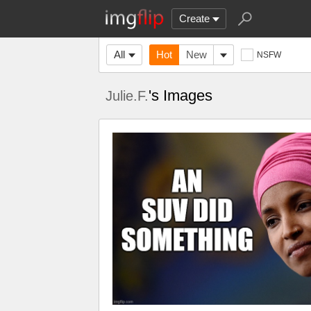
Create
All
Hot
New
NSFW
's Images
Julie.F.