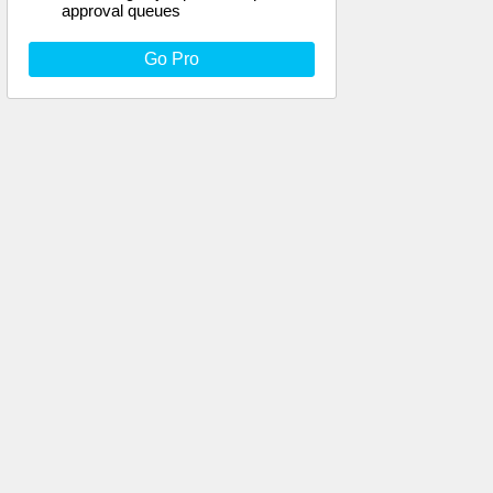
approval queues
Go Pro