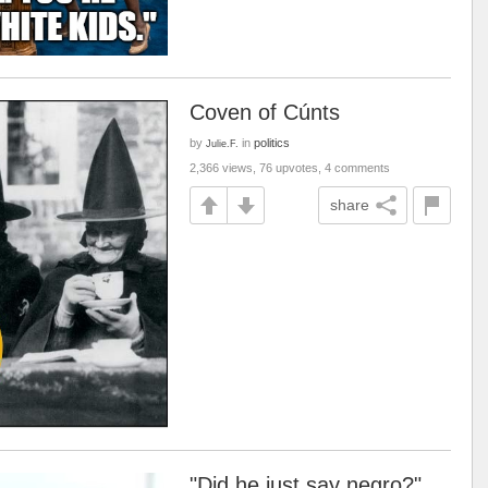
Coven of Cúnts
by
in
politics
Julie.F.
2,366 views, 76 upvotes, 4 comments
share
"Did he just say negro?"