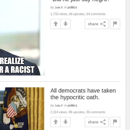
by
in
politics
Julie.F.
1,733 views, 86 upvotes, 94 comments
share
All democrats have taken
the hypocritic oath.
by
in
politics
Julie.F.
2,114 views, 86 upvotes, 36 comments
share