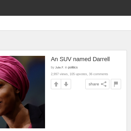
An SUV named Darrell
by
in
politics
Julie.F.
2,997 views, 105 upvotes, 36 comments
share