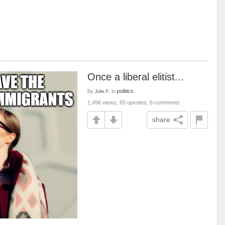
Once a liberal elitist...
by
in
politics
Julie.F.
1,496 views, 65 upvotes, 6 comments
share