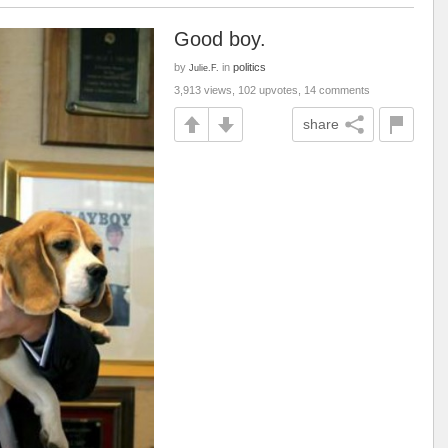
Good boy.
by
in
politics
Julie.F.
3,913 views, 102 upvotes, 14 comments
share