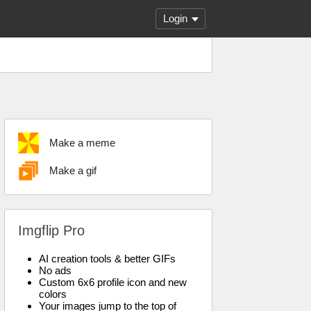
Login
Make a meme
Make a gif
Imgflip Pro
AI creation tools & better GIFs
No ads
Custom 6x6 profile icon and new
colors
Your images jump to the top of