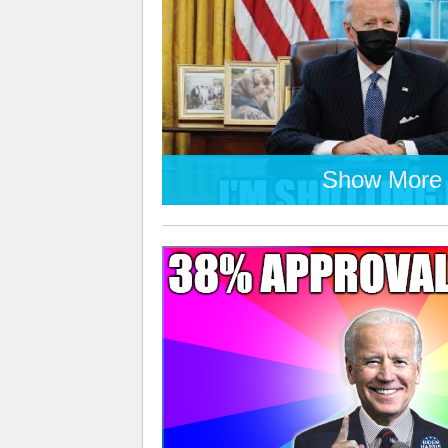
Show More