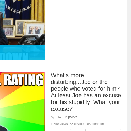
What's more
disturbing...Joe or the
people who voted for him?
At least Joe has an excuse
for his stupidity. What your
excuse?
by
in
politics
Julie.F.
1,550 views, 83 upvotes, 63 comments